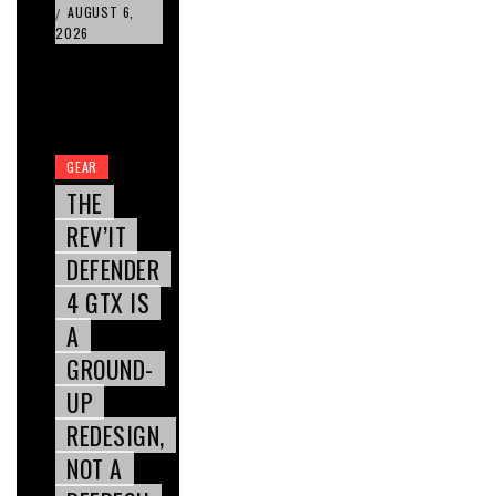
AUGUST 6,
/
2026
GEAR
THE
REV’IT
DEFENDER
4 GTX IS
A
GROUND-
UP
REDESIGN,
NOT A