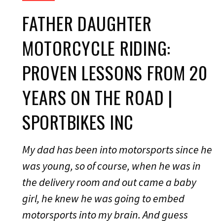
FATHER DAUGHTER
MOTORCYCLE RIDING:
PROVEN LESSONS FROM 20
YEARS ON THE ROAD |
SPORTBIKES INC
My dad has been into motorsports since he
was young, so of course, when he was in
the delivery room and out came a baby
girl, he knew he was going to embed
motorsports into my brain. And guess