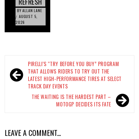
REFRESH
BY
ALLAN LANE
AUGUST 5,
/
2026
Post
PIRELLI’S “TRY BEFORE YOU BUY” PROGRAM
navigation
THAT ALLOWS RIDERS TO TRY OUT THE
LATEST HIGH-PERFORMANCE TIRES AT SELECT
TRACK DAY EVENTS
THE WAITING IS THE HARDEST PART –
MOTOGP DECIDES ITS FATE
LEAVE A COMMENT...