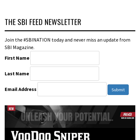
THE SBI FEED NEWSLETTER
Join the #SBINATION today and never miss an update from
SBI Magazine.
First Name
Last Name
Email Address
Submit