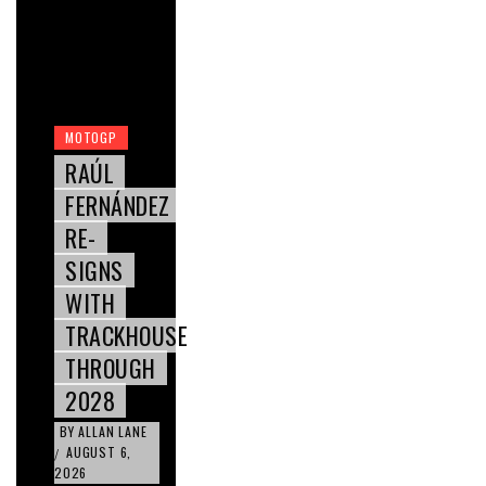
MOTOGP
RAÚL
FERNÁNDEZ
RE-
SIGNS
WITH
TRACKHOUSE
THROUGH
2028
BY
ALLAN LANE
AUGUST 6,
/
2026