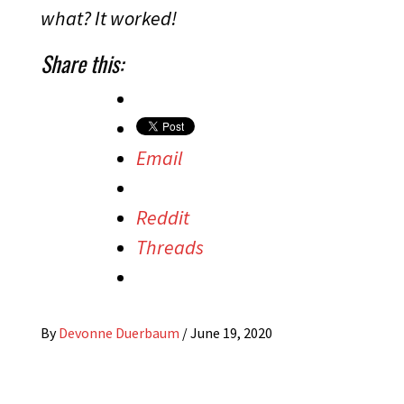
what? It worked!
Share this:
Email
Reddit
Threads
By
Devonne Duerbaum
/
June 19, 2020