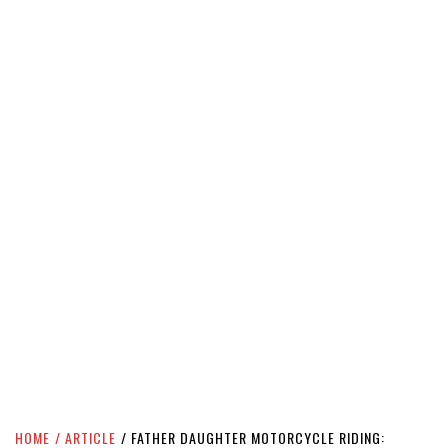
HOME
ARTICLE
FATHER DAUGHTER MOTORCYCLE RIDING: