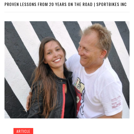
PROVEN LESSONS FROM 20 YEARS ON THE ROAD | SPORTBIKES INC
ARTICLE