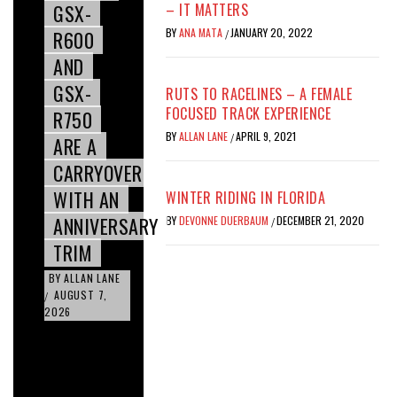
GSX-
– IT MATTERS
BY
ANA MATA
JANUARY 20, 2022
R600
/
AND
GSX-
RUTS TO RACELINES – A FEMALE
FOCUSED TRACK EXPERIENCE
R750
BY
ALLAN LANE
APRIL 9, 2021
/
ARE A
CARRYOVER
WITH AN
WINTER RIDING IN FLORIDA
ANNIVERSARY
BY
DEVONNE DUERBAUM
DECEMBER 21, 2020
/
TRIM
BY
ALLAN LANE
AUGUST 7,
/
2026