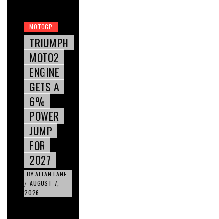
MOTOGP
TRIUMPH
MOTO2
ENGINE
GETS A
6%
POWER
JUMP
FOR
2027
BY
ALLAN LANE
AUGUST 7,
/
2026