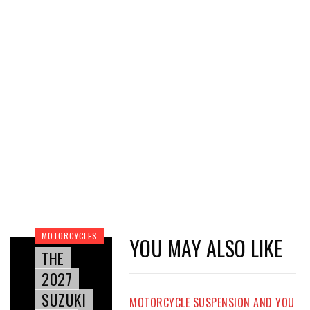
MOTORCYCLES
YOU MAY ALSO LIKE
THE
2027
SUZUKI
MOTORCYCLE SUSPENSION AND YOU