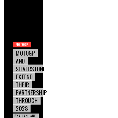
MOTOGP
MOTOGP
AND
SILVERSTONE
EXTEND
THEIR
PARTNERSHIP
THROUGH
2028
BY
ALLAN LANE