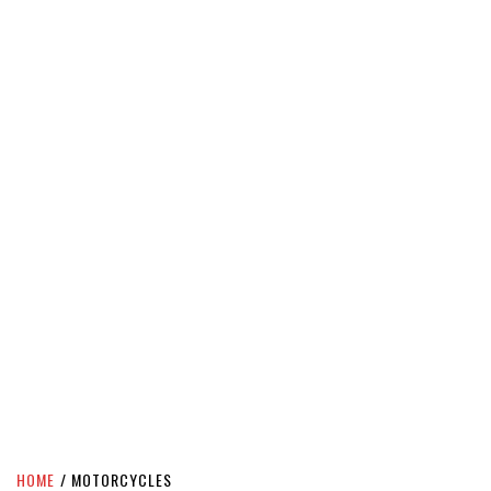
HOME
MOTORCYCLES