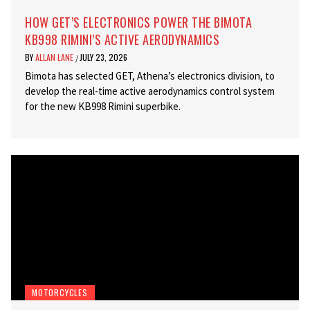
HOW GET’S ELECTRONICS POWER THE BIMOTA
KB998 RIMINI’S ACTIVE AERODYNAMICS
BY
ALLAN LANE
JULY 23, 2026
/
Bimota has selected GET, Athena’s electronics division, to
develop the real-time active aerodynamics control system
for the new KB998 Rimini superbike.
MOTORCYCLES