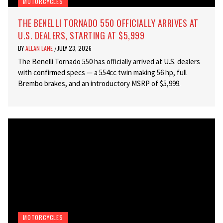
MOTORCYCLES
THE BENELLI TORNADO 550 OFFICIALLY ARRIVES AT
U.S. DEALERS, STARTING AT $5,999
BY
ALLAN LANE
JULY 23, 2026
/
The Benelli Tornado 550 has officially arrived at U.S. dealers
with confirmed specs — a 554cc twin making 56 hp, full
Brembo brakes, and an introductory MSRP of $5,999.
MOTORCYCLES