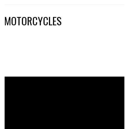
MOTORCYCLES
motorcycles, ducati, triumph, kramer, kawasaki, yamaha,
honda, suzuki, aprilia, moto guzzi, ktm, mv agusta, bmw,
harley-davidson, motorcycle parts, motorcycle racing,
motorcycle accessories, motorcycle helmets, motorcycle
apparel, motorcycle gear, custom motorcycles