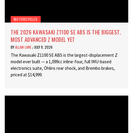
MOTORCYCLES
THE 2026 KAWASAKI Z1100 SE ABS IS THE BIGGEST,
MOST ADVANCED Z MODEL YET
BY
ALLAN LANE
JULY 9, 2026
/
The Kawasaki Z1100 SE ABS is the largest-displacement Z
model ever built — a 1,099cc inline-four, full IMU-based
electronics suite, Öhlins rear shock, and Brembo brakes,
priced at $14,999.