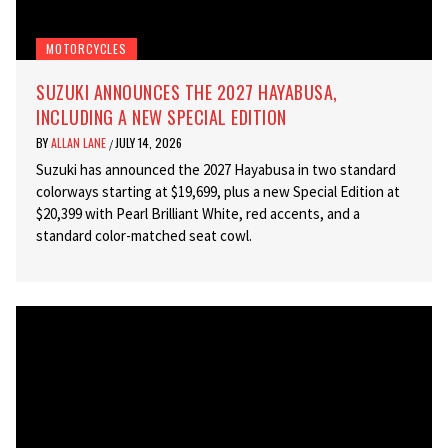
MOTORCYCLES
SUZUKI ANNOUNCES THE 2027 HAYABUSA,
INCLUDING A NEW SPECIAL EDITION
BY
ALLAN LANE
JULY 14, 2026
/
Suzuki has announced the 2027 Hayabusa in two standard
colorways starting at $19,699, plus a new Special Edition at
$20,399 with Pearl Brilliant White, red accents, and a
standard color-matched seat cowl.