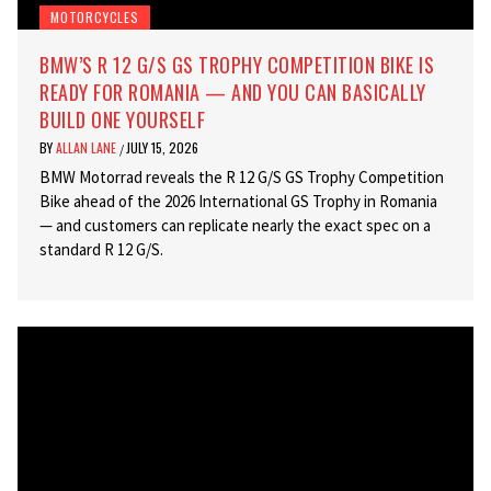
MOTORCYCLES
BMW’S R 12 G/S GS TROPHY COMPETITION BIKE IS
READY FOR ROMANIA — AND YOU CAN BASICALLY
BUILD ONE YOURSELF
BY
ALLAN LANE
JULY 15, 2026
/
BMW Motorrad reveals the R 12 G/S GS Trophy Competition
Bike ahead of the 2026 International GS Trophy in Romania
— and customers can replicate nearly the exact spec on a
standard R 12 G/S.