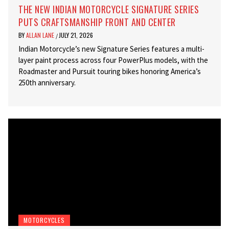
THE NEW INDIAN MOTORCYCLE SIGNATURE SERIES
PUTS CRAFTSMANSHIP FRONT AND CENTER
BY
ALLAN LANE
JULY 21, 2026
/
Indian Motorcycle’s new Signature Series features a multi-
layer paint process across four PowerPlus models, with the
Roadmaster and Pursuit touring bikes honoring America’s
250th anniversary.
MOTORCYCLES