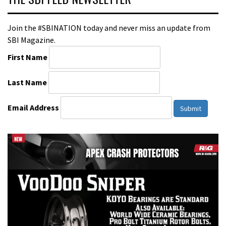
Join the #SBINATION today and never miss an update from
SBI Magazine.
First Name
Last Name
Email Address
Submit