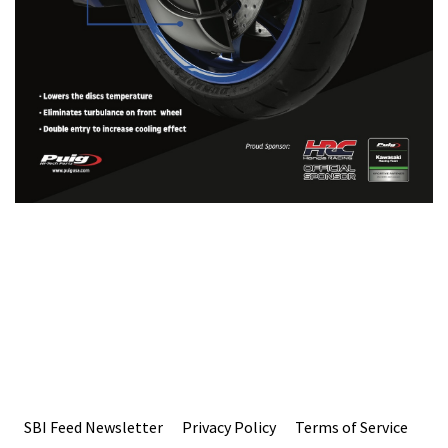
SBI Feed Newsletter
Privacy Policy
Terms of Service