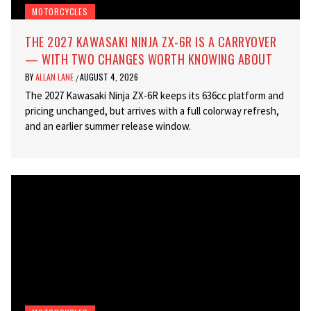
MOTORCYCLES
THE 2027 KAWASAKI NINJA ZX-6R IS A CARRYOVER
— WITH TWO CHANGES WORTH KNOWING ABOUT
BY
ALLAN LANE
AUGUST 4, 2026
/
The 2027 Kawasaki Ninja ZX-6R keeps its 636cc platform and
pricing unchanged, but arrives with a full colorway refresh,
and an earlier summer release window.