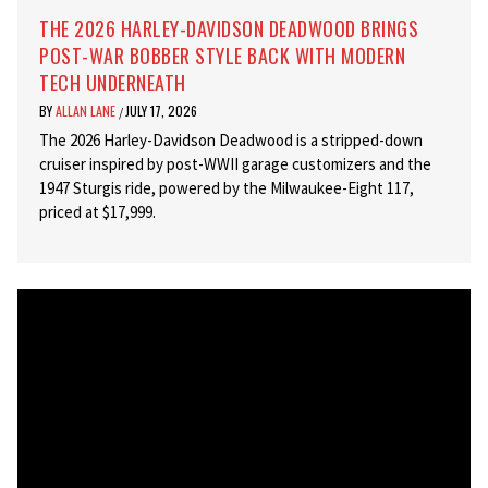
THE 2026 HARLEY-DAVIDSON DEADWOOD BRINGS
POST-WAR BOBBER STYLE BACK WITH MODERN
TECH UNDERNEATH
BY
ALLAN LANE
JULY 17, 2026
/
The 2026 Harley-Davidson Deadwood is a stripped-down
cruiser inspired by post-WWII garage customizers and the
1947 Sturgis ride, powered by the Milwaukee-Eight 117,
priced at $17,999.