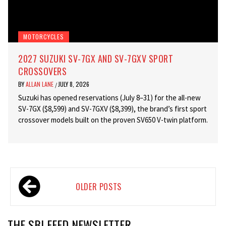
MOTORCYCLES
2027 SUZUKI SV-7GX AND SV-7GXV SPORT
CROSSOVERS
BY
ALLAN LANE
JULY 8, 2026
/
Suzuki has opened reservations (July 8–31) for the all-new
SV-7GX ($8,599) and SV-7GXV ($8,399), the brand’s first sport
crossover models built on the proven SV650 V-twin platform.
Posts
OLDER POSTS
navigation
THE SBI FEED NEWSLETTER