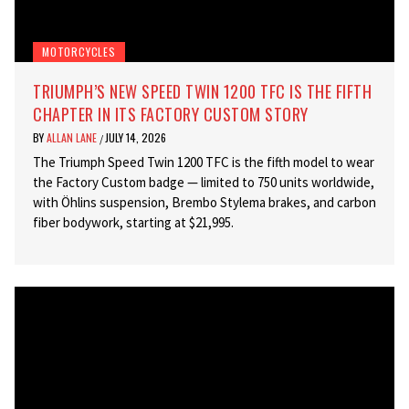
MOTORCYCLES
TRIUMPH’S NEW SPEED TWIN 1200 TFC IS THE FIFTH
CHAPTER IN ITS FACTORY CUSTOM STORY
BY
ALLAN LANE
JULY 14, 2026
/
The Triumph Speed Twin 1200 TFC is the fifth model to wear
the Factory Custom badge — limited to 750 units worldwide,
with Öhlins suspension, Brembo Stylema brakes, and carbon
fiber bodywork, starting at $21,995.