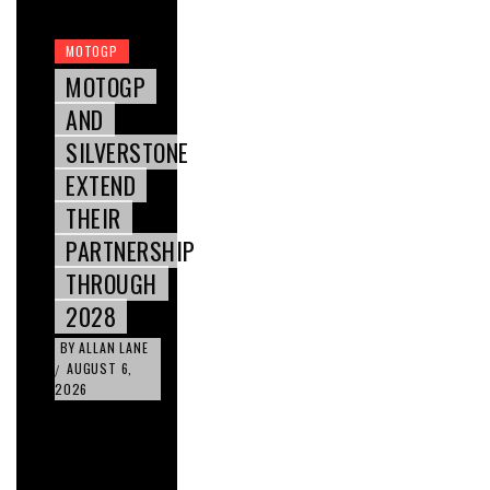
MOTOGP
MOTOGP
AND
SILVERSTONE
EXTEND
THEIR
PARTNERSHIP
THROUGH
2028
BY
ALLAN LANE
AUGUST 6,
/
2026