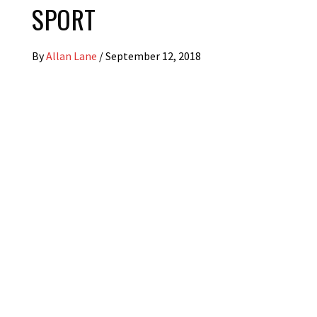
SPORT
By
Allan Lane
/
September 12, 2018