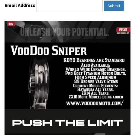
Email Address
Submit