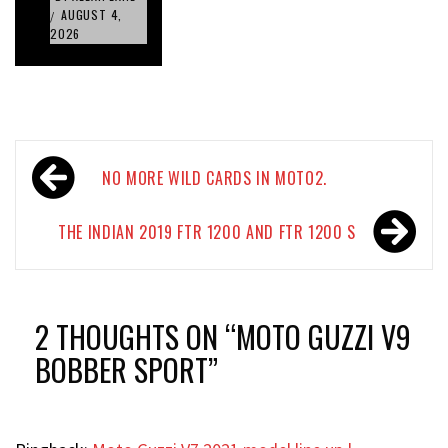
AUGUST 4,
/
2026
Post
NO MORE WILD CARDS IN MOTO2.
navigation
THE INDIAN 2019 FTR 1200 AND FTR 1200 S
2 THOUGHTS ON “
MOTO GUZZI V9
BOBBER SPORT
”