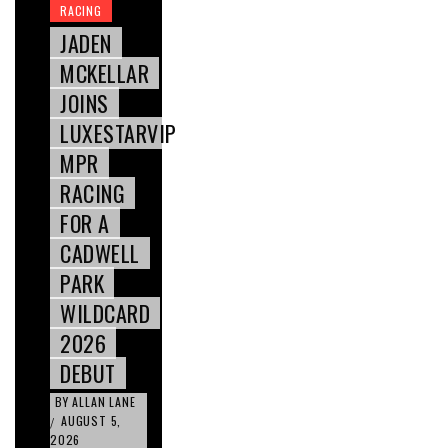
RACING
JADEN
MCKELLAR
JOINS
LUXESTARVIP
MPR
RACING
FOR A
CADWELL
PARK
WILDCARD
2026
DEBUT
BY
ALLAN LANE
AUGUST 5,
/
2026