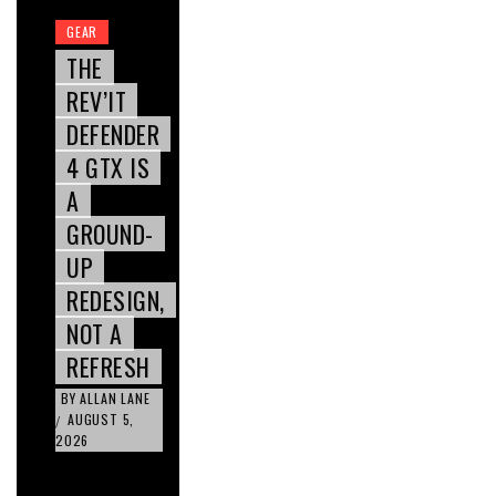
GEAR
THE
REV’IT
DEFENDER
4 GTX IS
A
GROUND-
UP
REDESIGN,
NOT A
REFRESH
BY
ALLAN LANE
AUGUST 5,
/
2026