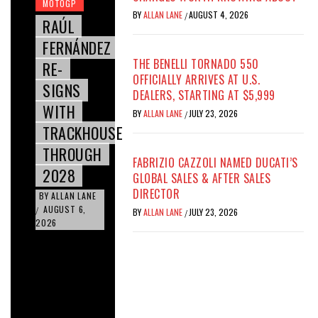
MOTOGP
BY
ALLAN LANE
AUGUST 4, 2026
/
RAÚL
FERNÁNDEZ
THE BENELLI TORNADO 550
RE-
OFFICIALLY ARRIVES AT U.S.
SIGNS
DEALERS, STARTING AT $5,999
WITH
BY
ALLAN LANE
JULY 23, 2026
/
TRACKHOUSE
THROUGH
FABRIZIO CAZZOLI NAMED DUCATI’S
2028
GLOBAL SALES & AFTER SALES
DIRECTOR
BY
ALLAN LANE
AUGUST 6,
/
BY
ALLAN LANE
JULY 23, 2026
/
2026