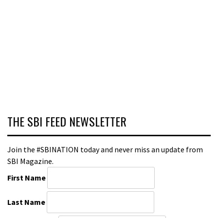
THE SBI FEED NEWSLETTER
Join the #SBINATION today and never miss an update from
SBI Magazine.
First Name
Last Name