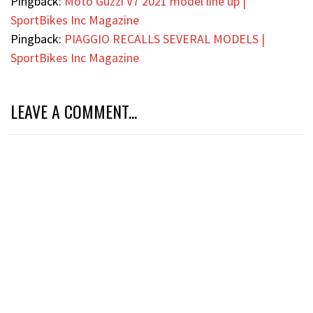
Pingback:
Moto Guzzi V7 2021 model line up |
SportBikes Inc Magazine
Pingback:
PIAGGIO RECALLS SEVERAL MODELS |
SportBikes Inc Magazine
LEAVE A COMMENT...