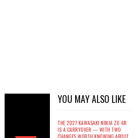
YOU MAY ALSO LIKE
THE 2027 KAWASAKI NINJA ZX-6R
IS A CARRYOVER — WITH TWO
CHANGES WORTH KNOWING ABOUT