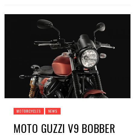
MOTORCYCLES
NEWS
MOTO GUZZI V9 BOBBER