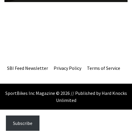
SBI Feed Newsletter
Privacy Policy
Terms of Service
SportBikes Inc Magazine © 2026 // Published by Hard Knocks
Unlimited
Subscribe