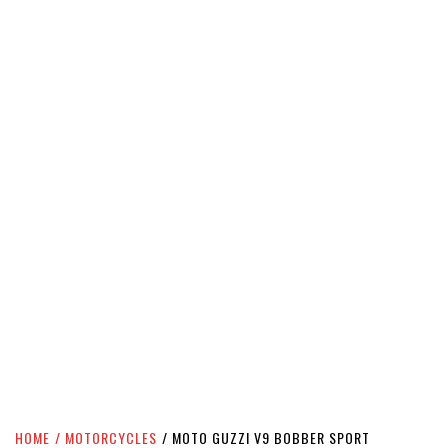
HOME
MOTORCYCLES
MOTO GUZZI V9 BOBBER SPORT