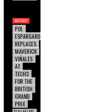
MOTOGP
POL
ESPARGARO
REPLACES
MAVERICK
VIÑALES
AT
TECH3
FOR THE
BRITISH
GRAND
PRIX
BY
ALLAN LANE