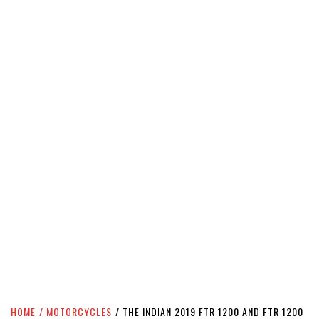
HOME
MOTORCYCLES
THE INDIAN 2019 FTR 1200 AND FTR 1200