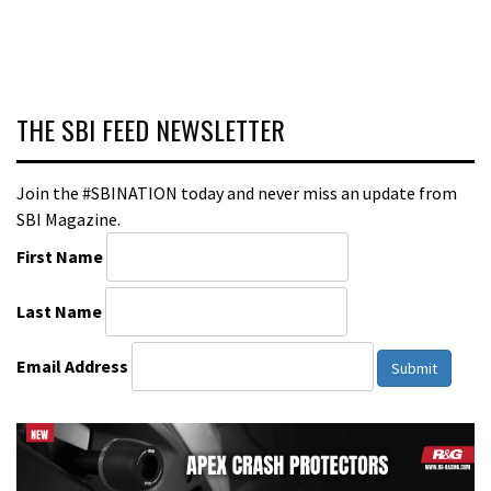
THE SBI FEED NEWSLETTER
Join the #SBINATION today and never miss an update from
SBI Magazine.
First Name
Last Name
Email Address
Submit