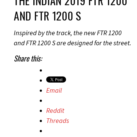
THE INDIAN 2019 FTR 1200
AND FTR 1200 S
Inspired by the track, the new FTR 1200
and FTR 1200 S are designed for the street.
Share this:
Email
Reddit
Threads