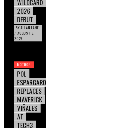
WILDCARD
2026
DEBUT
BY
ALLAN LANE
AUGUST 5,
/
2026
MOTOGP
POL
ESPARGARO
REPLACES
MAVERICK
VIÑALES
AT
TECH3