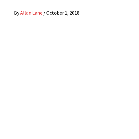
By
Allan Lane
/
October 1, 2018