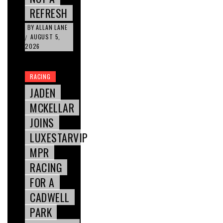
REFRESH
BY
ALLAN LANE
AUGUST 5,
/
2026
RACING
JADEN
MCKELLAR
JOINS
LUXESTARVIP
MPR
RACING
FOR A
CADWELL
PARK