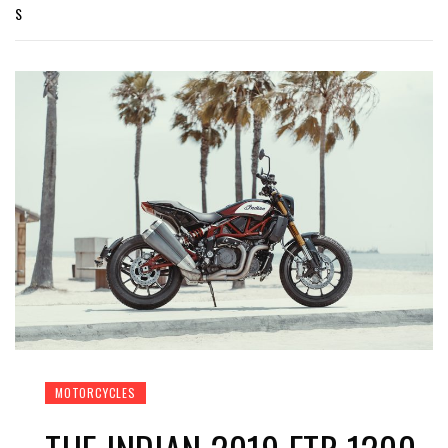
S
MOTORCYCLES