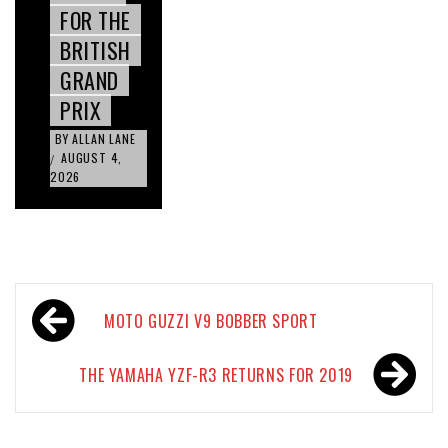
FOR THE
BRITISH
GRAND
PRIX
BY
ALLAN LANE
AUGUST 4,
/
2026
Post
MOTO GUZZI V9 BOBBER SPORT
navigation
THE YAMAHA YZF-R3 RETURNS FOR 2019