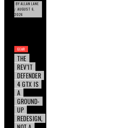
BY
ALLAN LANE
AUGUST 6,
/
2026
GEAR
THE
REV’IT
DEFENDER
4 GTX IS
A
GROUND-
UP
REDESIGN,
NOT A