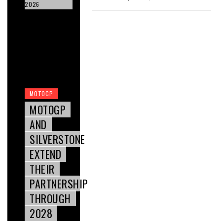
2026
MOTOGP
MOTOGP
AND
SILVERSTONE
EXTEND
THEIR
PARTNERSHIP
THROUGH
2028