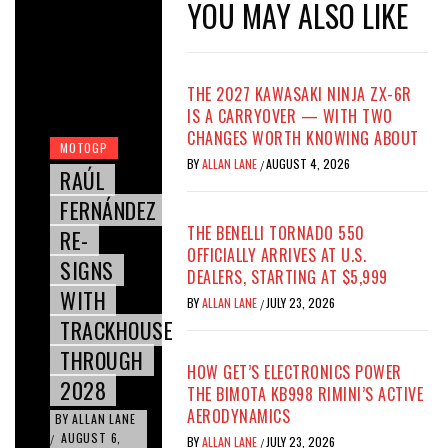
YOU MAY ALSO LIKE
THE 2027 KAWASAKI NINJA ZX-6R
IS A CARRYOVER — WITH TWO
CHANGES WORTH KNOWING ABOUT
MOTOGP
BY
ALLAN LANE
AUGUST 4, 2026
/
RAÚL
FERNÁNDEZ
THE BENELLI TORNADO 550
RE-
OFFICIALLY ARRIVES AT U.S.
SIGNS
DEALERS, STARTING AT $5,999
WITH
BY
ALLAN LANE
JULY 23, 2026
/
TRACKHOUSE
THROUGH
HOW GET’S ELECTRONICS POWER
2028
THE BIMOTA KB998 RIMINI’S ACTIVE
AERODYNAMICS
BY
ALLAN LANE
AUGUST 6,
/
BY
ALLAN LANE
JULY 23, 2026
/