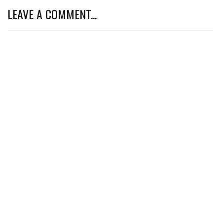
LEAVE A COMMENT...