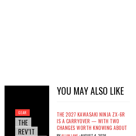
YOU MAY ALSO LIKE
GEAR
THE 2027 KAWASAKI NINJA ZX-6R
THE
IS A CARRYOVER — WITH TWO
CHANGES WORTH KNOWING ABOUT
REV’IT
BY
ALLAN LANE
AUGUST 4, 2026
/