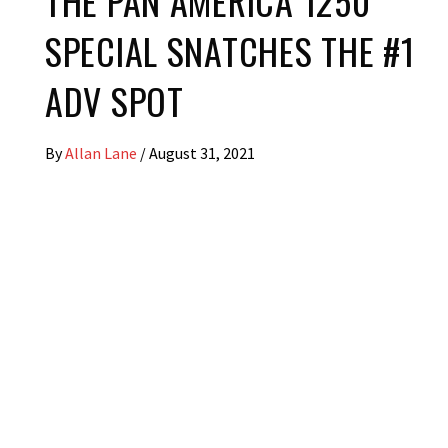
THE PAN AMERICA 1250
SPECIAL SNATCHES THE #1
ADV SPOT
By
Allan Lane
/
August 31, 2021