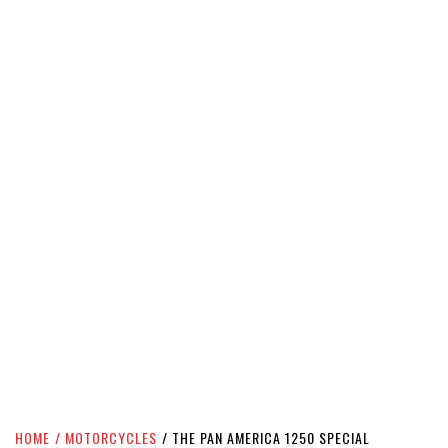
HOME
MOTORCYCLES
THE PAN AMERICA 1250 SPECIAL