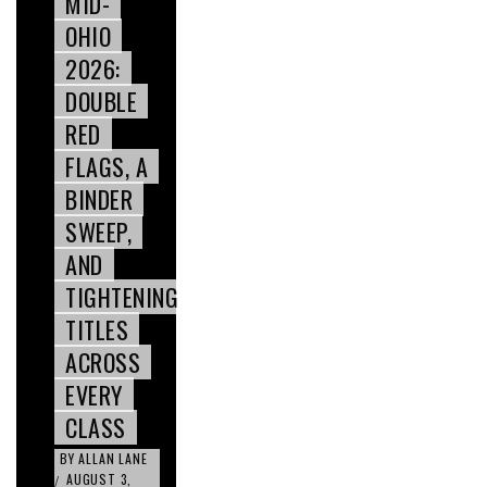
MID-
OHIO
2026:
DOUBLE
RED
FLAGS, A
BINDER
SWEEP,
AND
TIGHTENING
TITLES
ACROSS
EVERY
CLASS
BY
ALLAN LANE
AUGUST 3,
/