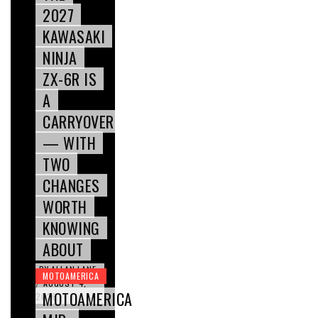
2027
KAWASAKI
NINJA
ZX-6R IS
A
CARRYOVER
— WITH
TWO
CHANGES
WORTH
KNOWING
ABOUT
BY
ALLAN LANE
MOTOAMERICA
AUGUST 4,
/
MOTOAMERICA
2026