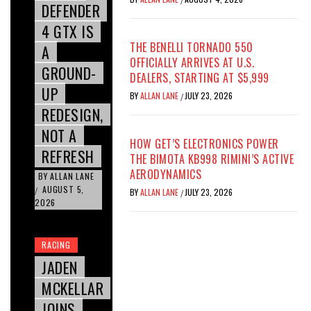
DEFENDER
4 GTX IS
THE BENELLI TORNADO 550
A
OFFICIALLY ARRIVES AT U.S.
GROUND-
DEALERS, STARTING AT $5,999
UP
BY
ALLAN LANE
JULY 23, 2026
/
REDESIGN,
NOT A
HOW GET’S ELECTRONICS POWER
REFRESH
THE BIMOTA KB998 RIMINI’S ACTIVE
AERODYNAMICS
BY
ALLAN LANE
AUGUST 5,
/
BY
ALLAN LANE
JULY 23, 2026
/
2026
RACING
JADEN
MCKELLAR
JOINS