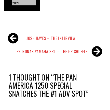
2026
Post
JOSH HAYES – THE INTERVIEW
navigation
PETRONAS YAMAHA SRT – THE GP SHUFFLE
1 THOUGHT ON “
THE PAN
AMERICA 1250 SPECIAL
SNATCHES THE #1 ADV SPOT
”