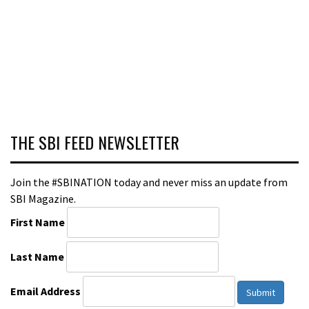
THE SBI FEED NEWSLETTER
Join the #SBINATION today and never miss an update from
SBI Magazine.
First Name
Last Name
Email Address
Submit