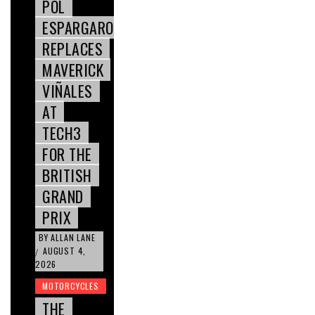
POL
ESPARGARO
REPLACES
MAVERICK
VIÑALES
AT
TECH3
FOR THE
BRITISH
GRAND
PRIX
BY
ALLAN LANE
AUGUST 4,
/
2026
MOTORCYCLES
THE