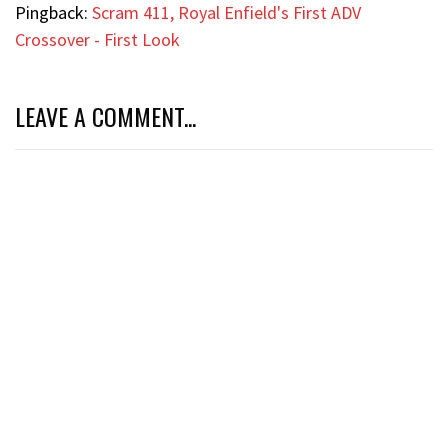
Pingback:
Scram 411, Royal Enfield's First ADV
Crossover - First Look
LEAVE A COMMENT...