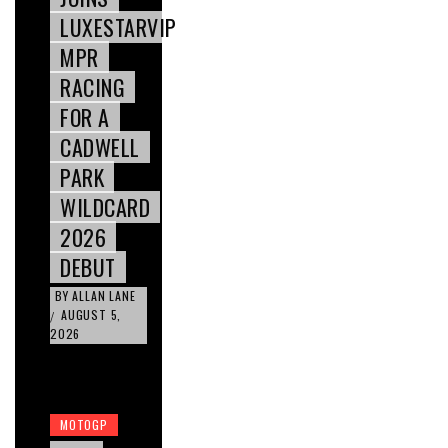
LUXESTARVIP
MPR
RACING
FOR A
CADWELL
PARK
WILDCARD
2026
DEBUT
BY
ALLAN LANE
AUGUST 5,
/
2026
MOTOGP