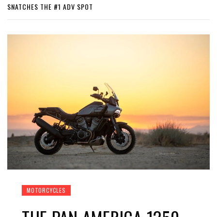
SNATCHES THE #1 ADV SPOT
MOTORCYCLES