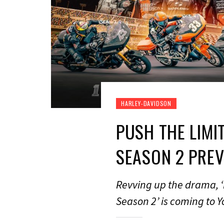
HARLEY-DAVIDSON
PUSH THE LIMI
SEASON 2 PRE
Revving up the drama, ‘
Season 2’ is coming to 