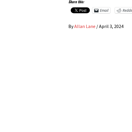
Share this:
Email
Reddi
By
Allan Lane
/
April 3, 2024