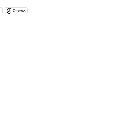
t
Threads