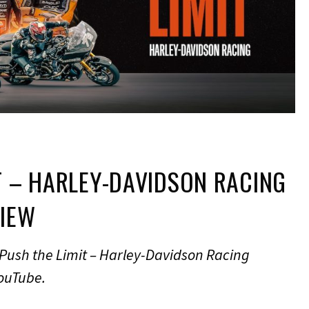
T – HARLEY-DAVIDSON RACING
VIEW
Push the Limit – Harley-Davidson Racing
YouTube.