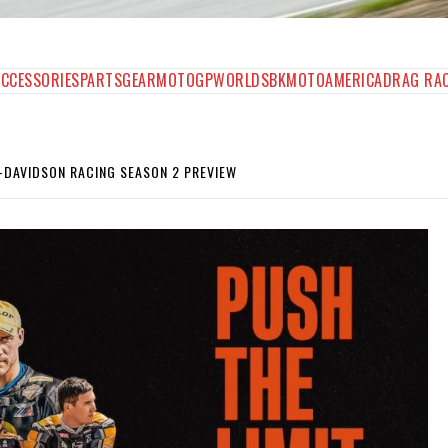
AGAZINE
ACCESSORIES
PARTS
GEAR
MOTOGP
WORLDSBK
MOTOAMERICA
DRAG RA
-DAVIDSON RACING SEASON 2 PREVIEW