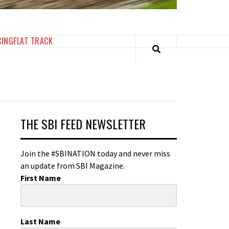
CING
FLAT TRACK
THE SBI FEED NEWSLETTER
Join the #SBINATION today and never miss
an update from SBI Magazine.
First Name
Last Name