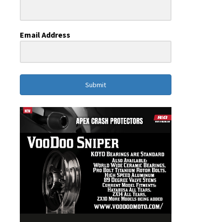
Email Address
Submit