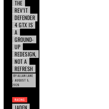
THE
REV’IT
DEFENDER
4 GTX IS
A
GROUND-
UP
REDESIGN,
NOT A
REFRESH
BY
ALLAN LANE
AUGUST 5,
/
2026
RACING
JADEN