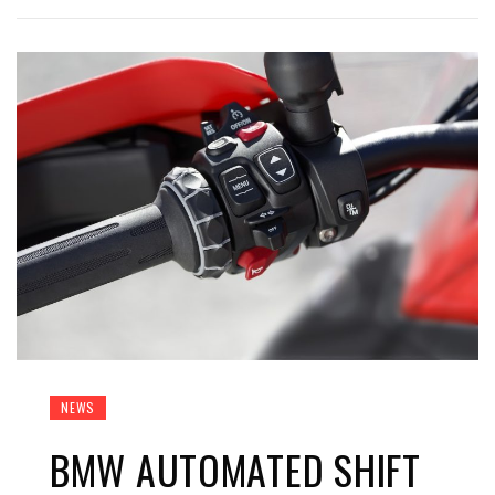
NEWS
BMW AUTOMATED SHIFT