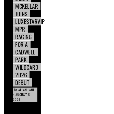
MCKELLAR
JOINS
LUXESTARVIP
MPR
RACING
FOR A
CADWELL
PARK
WILDCARD
2026
DEBUT
BY
ALLAN LANE
AUGUST 5,
/
2026