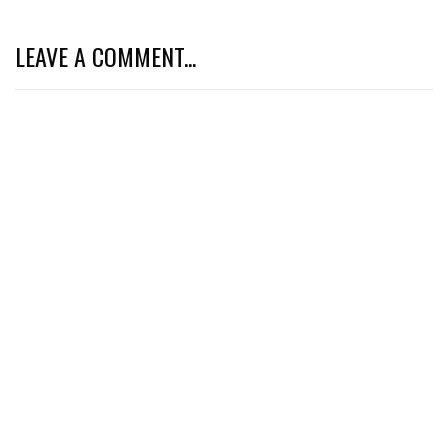
LEAVE A COMMENT...