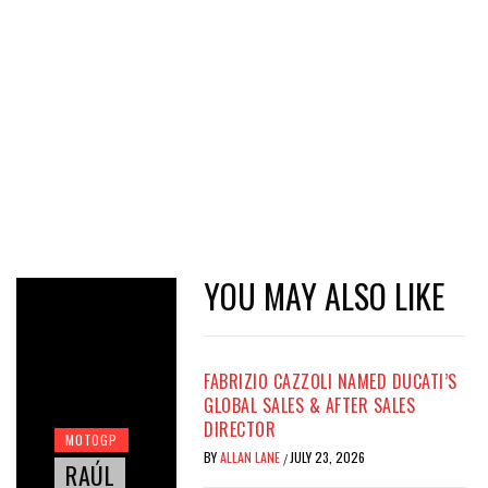
YOU MAY ALSO LIKE
FABRIZIO CAZZOLI NAMED DUCATI’S
GLOBAL SALES & AFTER SALES
DIRECTOR
MOTOGP
BY
ALLAN LANE
JULY 23, 2026
/
RAÚL