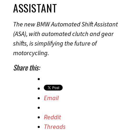
ASSISTANT
The new BMW Automated Shift Assistant
(ASA), with automated clutch and gear
shifts, is simplifying the future of
motorcycling.
Share this:
Email
Reddit
Threads