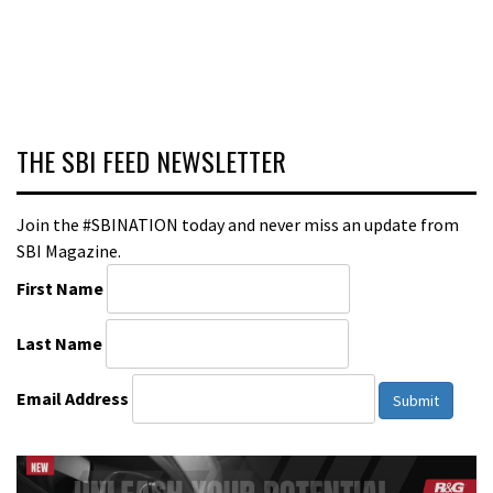
THE SBI FEED NEWSLETTER
Join the #SBINATION today and never miss an update from
SBI Magazine.
First Name
Last Name
Email Address
Submit