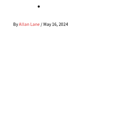
By
Allan Lane
/
May 16, 2024