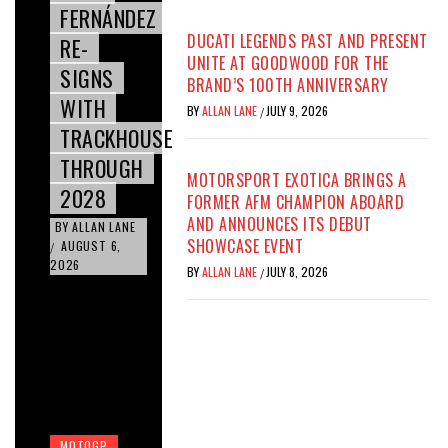
FERNÁNDEZ
DUCATI LEGENDS PAST AND PRESENT
RE-
UNITE AT GOODWOOD FOR THE
SIGNS
BRAND’S 100TH ANNIVERSARY
WITH
BY
ALLAN LANE
JULY 9, 2026
/
TRACKHOUSE
THROUGH
MOTORSPORT EXOTICA BRINGS A
2028
FORMER AFM CHAMPION ABOARD
AND ANNOUNCES ITS DEBUT
BY
ALLAN LANE
SHOWCASE EVENT
AUGUST 6,
/
2026
BY
ALLAN LANE
JULY 8, 2026
/
MOTOGP