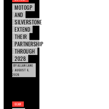
MOTOGP
AND
SILVERSTONE
EXTEND
THEIR
PARTNERSHIP
THROUGH
2028
BY
ALLAN LANE
AUGUST 6,
/
2026
GEAR