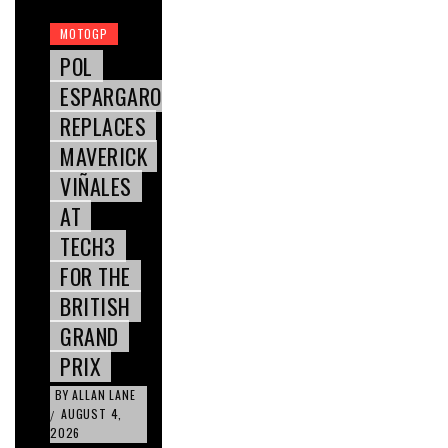
MOTOGP
POL
ESPARGARO
REPLACES
MAVERICK
VIÑALES
AT
TECH3
FOR THE
BRITISH
GRAND
PRIX
BY
ALLAN LANE
AUGUST 4,
/
2026