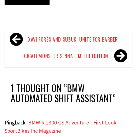
Post
XAVI FORÉS AND SUZUKI UNITE FOR BARBER
navigation
DUCATI MONSTER SENNA LIMITED EDITION
1 THOUGHT ON “
BMW
AUTOMATED SHIFT ASSISTANT
”
Pingback:
BMW R 1300 GS Adventure - First Look -
SportBikes Inc Magazine