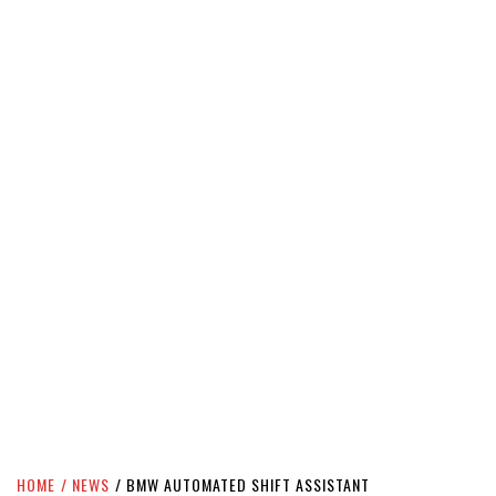
HOME
NEWS
BMW AUTOMATED SHIFT ASSISTANT