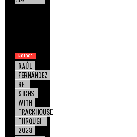
2026
MOTOGP
RAÚL
FERNÁNDEZ
RE-
SIGNS
WITH
TRACKHOUSE
THROUGH
2028