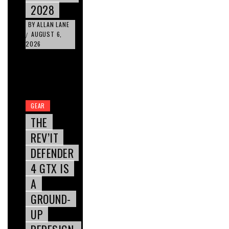
2028
BY
ALLAN LANE
AUGUST 6,
/
2026
GEAR
THE
REV’IT
DEFENDER
4 GTX IS
A
GROUND-
UP