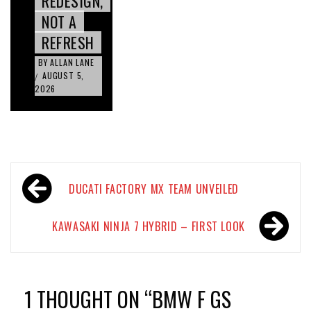
REDESIGN,
NOT A
REFRESH
BY
ALLAN LANE
AUGUST 5,
/
2026
Post
DUCATI FACTORY MX TEAM UNVEILED
navigation
KAWASAKI NINJA 7 HYBRID – FIRST LOOK
1 THOUGHT ON “
BMW F GS