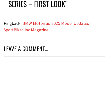
SERIES – FIRST LOOK
”
Pingback:
BMW Motorrad 2025 Model Updates -
SportBikes Inc Magazine
LEAVE A COMMENT...