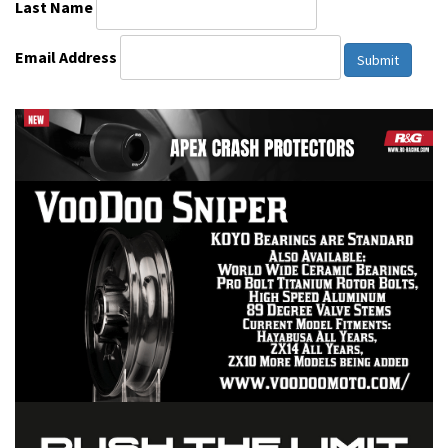
Last Name
Email Address
Submit