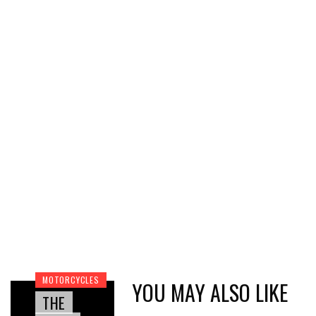
MOTORCYCLES
YOU MAY ALSO LIKE
THE