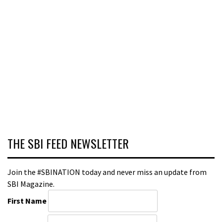
THE SBI FEED NEWSLETTER
Join the #SBINATION today and never miss an update from
SBI Magazine.
First Name