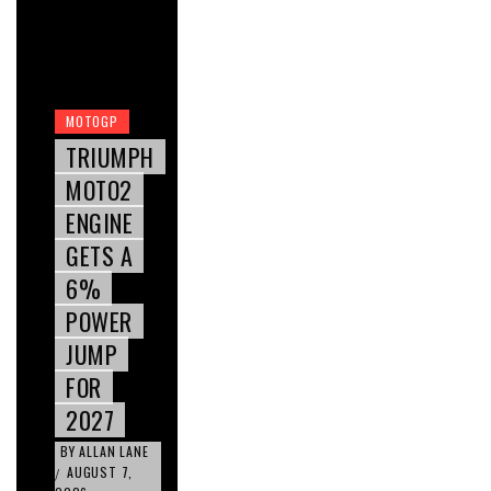
MOTOGP
TRIUMPH
MOTO2
ENGINE
GETS A
6%
POWER
JUMP
FOR
2027
BY
ALLAN LANE
AUGUST 7,
/