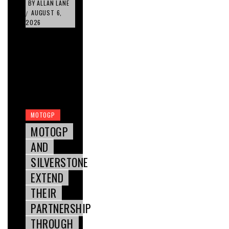
BY
ALLAN LANE
AUGUST 6,
/
2026
MOTOGP
MOTOGP
AND
SILVERSTONE
EXTEND
THEIR
PARTNERSHIP
THROUGH