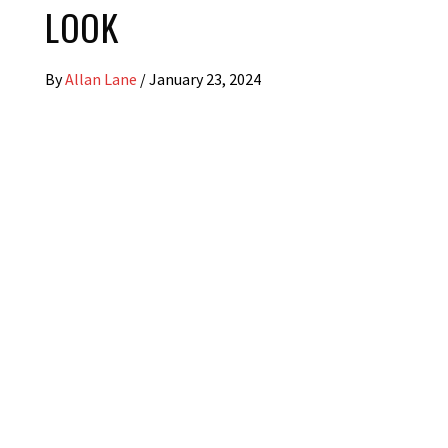
LOOK
By
Allan Lane
/
January 23, 2024