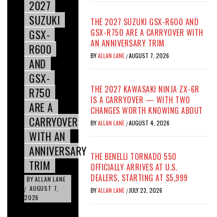
2027
SUZUKI
THE 2027 SUZUKI GSX-R600 AND
GSX-
GSX-R750 ARE A CARRYOVER WITH
AN ANNIVERSARY TRIM
R600
BY
ALLAN LANE
AUGUST 7, 2026
/
AND
GSX-
THE 2027 KAWASAKI NINJA ZX-6R
R750
IS A CARRYOVER — WITH TWO
ARE A
CHANGES WORTH KNOWING ABOUT
CARRYOVER
BY
ALLAN LANE
AUGUST 4, 2026
/
WITH AN
ANNIVERSARY
THE BENELLI TORNADO 550
TRIM
OFFICIALLY ARRIVES AT U.S.
DEALERS, STARTING AT $5,999
BY
ALLAN LANE
AUGUST 7,
/
BY
ALLAN LANE
JULY 23, 2026
/
2026