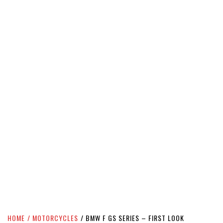
HOME
MOTORCYCLES
BMW F GS SERIES – FIRST LOOK