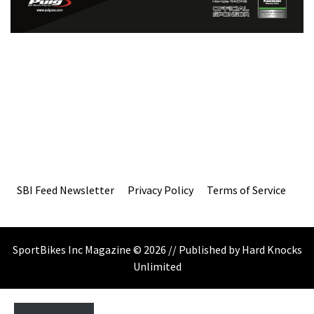
SBI Feed Newsletter
Privacy Policy
Terms of Service
SportBikes Inc Magazine © 2026 // Published by Hard Knocks
Unlimited