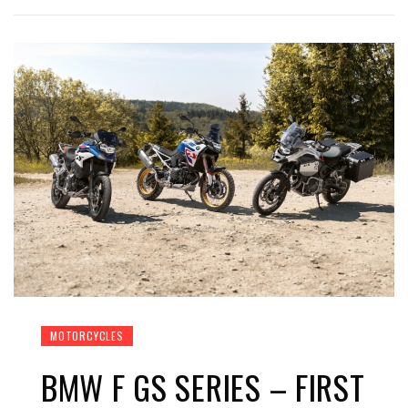
MOTORCYCLES
BMW F GS SERIES – FIRST