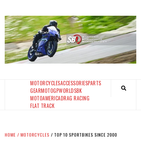
Skip
to
content
SPORTBIKES INC MAGAZINE
THE SBI FEED
MOTORCYCLES
ACCESSORIES
PARTS
GEAR
MOTOGP
WORLDSBK
MOTOAMERICA
DRAG RACING
FLAT TRACK
HOME
MOTORCYCLES
TOP 10 SPORTBIKES SINCE 2000