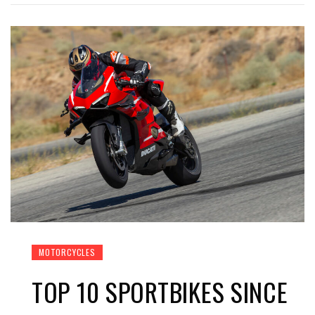
MOTORCYCLES
TOP 10 SPORTBIKES SINCE