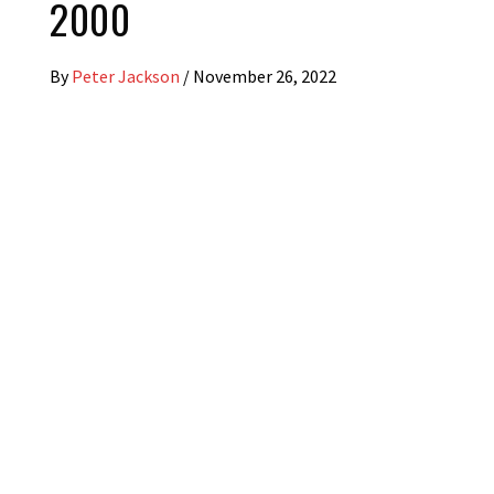
2000
By
Peter Jackson
/
November 26, 2022