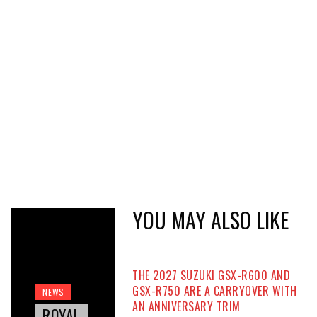
YOU MAY ALSO LIKE
THE 2027 SUZUKI GSX-R600 AND
GSX-R750 ARE A CARRYOVER WITH
NEWS
AN ANNIVERSARY TRIM
ROYAL