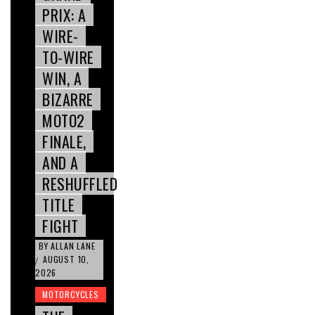
PRIX: A
WIRE-
TO-WIRE
WIN, A
BIZARRE
MOTO2
FINALE,
AND A
RESHUFFLED
TITLE
FIGHT
BY
ALLAN LANE
AUGUST 10,
/
2026
MOTORCYCLES