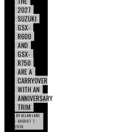
THE
2027
SUZUKI
GSX-
R600
AND
GSX-
R750
ARE A
CARRYOVER
WITH AN
ANNIVERSARY
TRIM
BY
ALLAN LANE
AUGUST 7,
/
2026