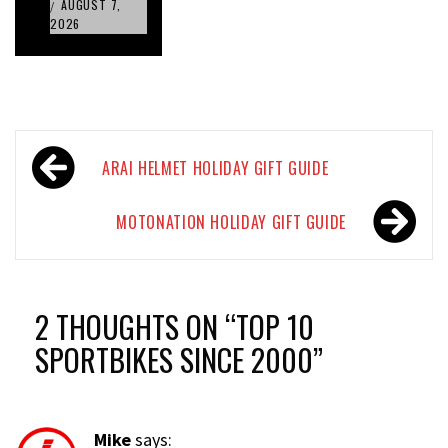
AUGUST 7,
/
2026
Post
ARAI HELMET HOLIDAY GIFT GUIDE
navigation
MOTONATION HOLIDAY GIFT GUIDE
2 THOUGHTS ON “
TOP 10
SPORTBIKES SINCE 2000
”
Mike
says: