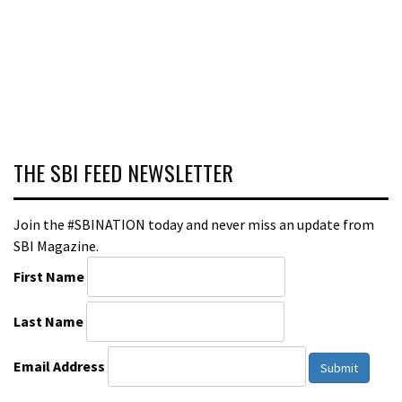
THE SBI FEED NEWSLETTER
Join the #SBINATION today and never miss an update from
SBI Magazine.
First Name
Last Name
Email Address
Submit