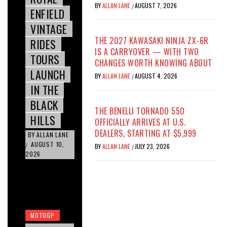
BY
ALLAN LANE
AUGUST 7, 2026
/
ENFIELD
VINTAGE
THE 2027 KAWASAKI NINJA ZX-6R
RIDES
IS A CARRYOVER — WITH TWO
TOURS
CHANGES WORTH KNOWING ABOUT
LAUNCH
BY
ALLAN LANE
AUGUST 4, 2026
/
IN THE
BLACK
THE BENELLI TORNADO 550
HILLS
OFFICIALLY ARRIVES AT U.S.
DEALERS, STARTING AT $5,999
BY
ALLAN LANE
AUGUST 10,
/
BY
ALLAN LANE
JULY 23, 2026
/
2026
MOTOGP