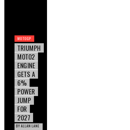
MOTOGP
TRIUMPH
MOTO2
ENGINE
GETS A
6%
POWER
JUMP
FOR
2027
BY
ALLAN LANE