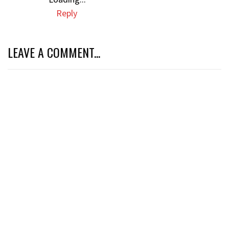
Reply
LEAVE A COMMENT...