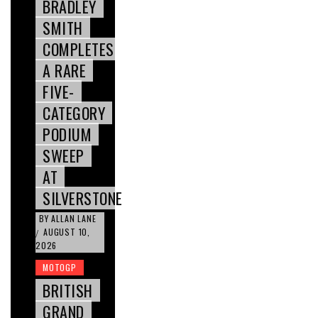
BRADLEY
SMITH
COMPLETES
A RARE
FIVE-
CATEGORY
PODIUM
SWEEP
AT
SILVERSTONE
BY
ALLAN LANE
AUGUST 10,
/
2026
MOTOGP
BRITISH
GRAND