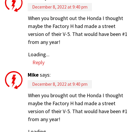
December 8, 2022 at 9:40 pm
When you brought out the Honda I thought
maybe the Factory H had made a street
version of their V-5. That would have been #1
from any year!
Loading...
Reply
Mike
says:
December 8, 2022 at 9:40 pm
When you brought out the Honda I thought
maybe the Factory H had made a street
version of their V-5. That would have been #1
from any year!
Loading...