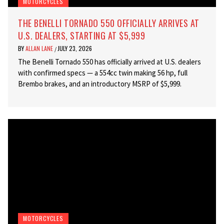
MOTORCYCLES
THE BENELLI TORNADO 550 OFFICIALLY ARRIVES AT
U.S. DEALERS, STARTING AT $5,999
BY
ALLAN LANE
JULY 23, 2026
/
The Benelli Tornado 550 has officially arrived at U.S. dealers
with confirmed specs — a 554cc twin making 56 hp, full
Brembo brakes, and an introductory MSRP of $5,999.
MOTORCYCLES