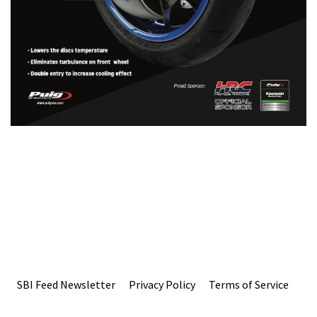
SBI Feed Newsletter
Privacy Policy
Terms of Service