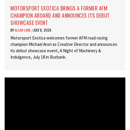
MOTORSPORT EXOTICA BRINGS A FORMER AFM
CHAMPION ABOARD AND ANNOUNCES ITS DEBUT
SHOWCASE EVENT
BY
ALLAN LANE
JULY 8, 2026
/
Motorsport Exotica welcomes former AFM road racing
champion Michael Aron as Creative Director and announces
its debut showcase event, A Night of Machinery &
Indulgence, July 18 in Burbank.