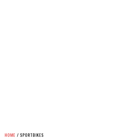
HOME
SPORTBIKES