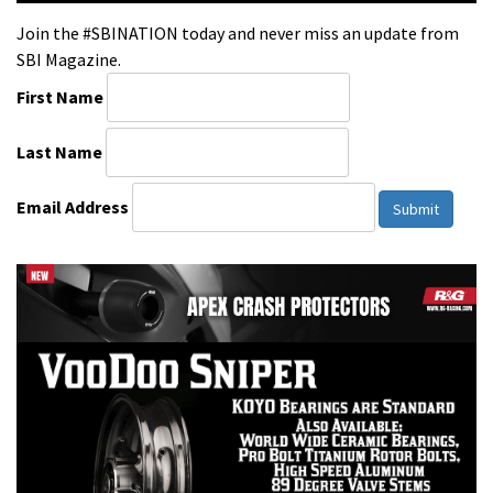
Join the #SBINATION today and never miss an update from
SBI Magazine.
First Name
Last Name
Email Address
Submit