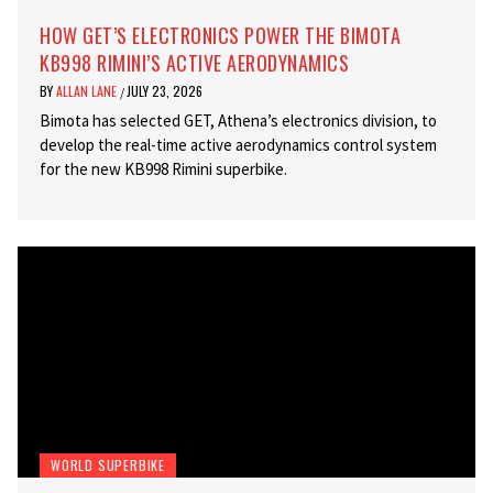
HOW GET’S ELECTRONICS POWER THE BIMOTA
KB998 RIMINI’S ACTIVE AERODYNAMICS
BY
ALLAN LANE
JULY 23, 2026
/
Bimota has selected GET, Athena’s electronics division, to
develop the real-time active aerodynamics control system
for the new KB998 Rimini superbike.
WORLD SUPERBIKE