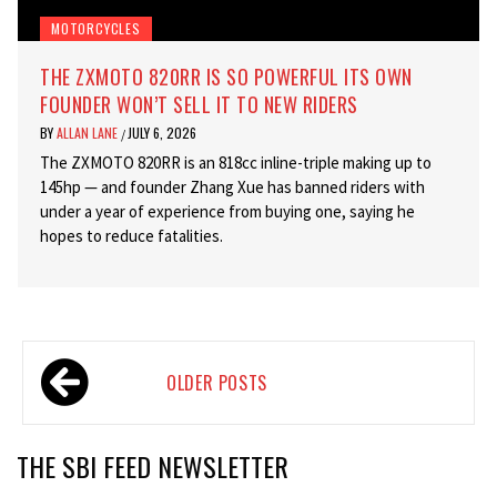
MOTORCYCLES
THE ZXMOTO 820RR IS SO POWERFUL ITS OWN
FOUNDER WON’T SELL IT TO NEW RIDERS
BY
ALLAN LANE
JULY 6, 2026
/
The ZXMOTO 820RR is an 818cc inline-triple making up to
145hp — and founder Zhang Xue has banned riders with
under a year of experience from buying one, saying he
hopes to reduce fatalities.
Posts
OLDER POSTS
navigation
THE SBI FEED NEWSLETTER