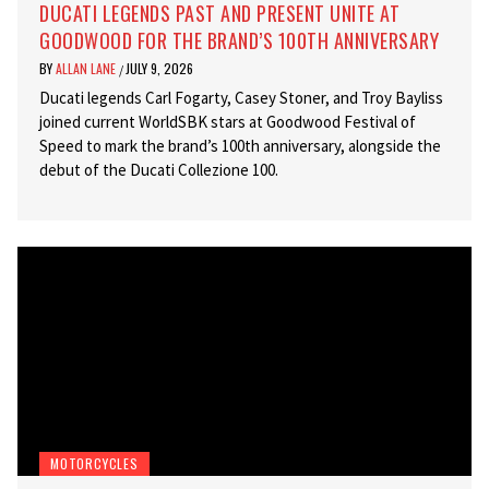
DUCATI LEGENDS PAST AND PRESENT UNITE AT
GOODWOOD FOR THE BRAND’S 100TH ANNIVERSARY
BY
ALLAN LANE
JULY 9, 2026
/
Ducati legends Carl Fogarty, Casey Stoner, and Troy Bayliss
joined current WorldSBK stars at Goodwood Festival of
Speed to mark the brand’s 100th anniversary, alongside the
debut of the Ducati Collezione 100.
MOTORCYCLES