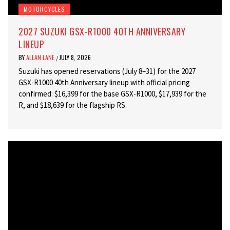
MOTORCYCLES
2027 SUZUKI GSX-R1000 40TH ANNIVERSARY
LINEUP
BY
ALLAN LANE
JULY 8, 2026
/
Suzuki has opened reservations (July 8–31) for the 2027
GSX-R1000 40th Anniversary lineup with official pricing
confirmed: $16,399 for the base GSX-R1000, $17,939 for the
R, and $18,639 for the flagship RS.