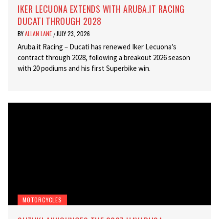
IKER LECUONA EXTENDS WITH ARUBA.IT RACING
DUCATI THROUGH 2028
BY
ALLAN LANE
JULY 23, 2026
/
Aruba.it Racing – Ducati has renewed Iker Lecuona’s
contract through 2028, following a breakout 2026 season
with 20 podiums and his first Superbike win.
MOTORCYCLES