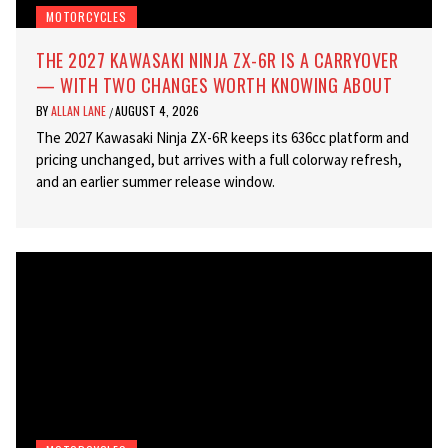
MOTORCYCLES
THE 2027 KAWASAKI NINJA ZX-6R IS A CARRYOVER
— WITH TWO CHANGES WORTH KNOWING ABOUT
BY
ALLAN LANE
AUGUST 4, 2026
/
The 2027 Kawasaki Ninja ZX-6R keeps its 636cc platform and
pricing unchanged, but arrives with a full colorway refresh,
and an earlier summer release window.