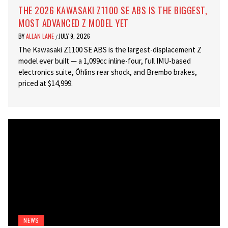
THE 2026 KAWASAKI Z1100 SE ABS IS THE BIGGEST,
MOST ADVANCED Z MODEL YET
BY
ALLAN LANE
JULY 9, 2026
/
The Kawasaki Z1100 SE ABS is the largest-displacement Z
model ever built — a 1,099cc inline-four, full IMU-based
electronics suite, Öhlins rear shock, and Brembo brakes,
priced at $14,999.
NEWS