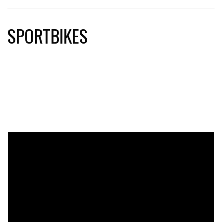
SPORTBIKES
sportbikes, motorcycles, ducati, triumph, kramer, kawasaki,
yamaha, honda, suzuki, aprilia, moto guzzi, ktm, mv agusta,
bmw, harley-davidson, motorcycle parts, motorcycle racing,
motorcycle accessories, motorcycle helmets, motorcycle
apparel, motorcycle gear, custom motorcycles