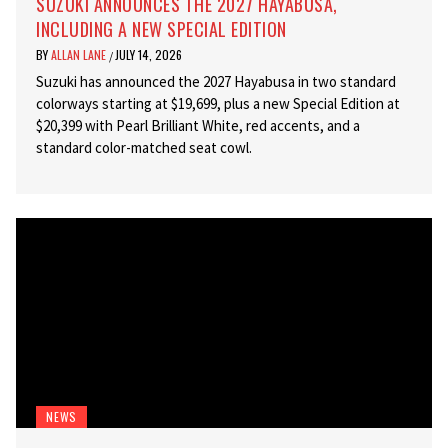
SUZUKI ANNOUNCES THE 2027 HAYABUSA,
INCLUDING A NEW SPECIAL EDITION
BY
ALLAN LANE
JULY 14, 2026
/
Suzuki has announced the 2027 Hayabusa in two standard
colorways starting at $19,699, plus a new Special Edition at
$20,399 with Pearl Brilliant White, red accents, and a
standard color-matched seat cowl.
NEWS