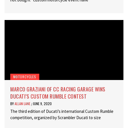
MOTORCYCLES
MARCO GRAZIANI OF CC RACING GARAGE WINS
DUCATI’S CUSTOM RUMBLE CONTEST
BY
ALLAN LANE
JUNE 9, 2020
/
The third edition of Ducati’s international Custom Rumble
competition, organized by Scrambler Ducati to size