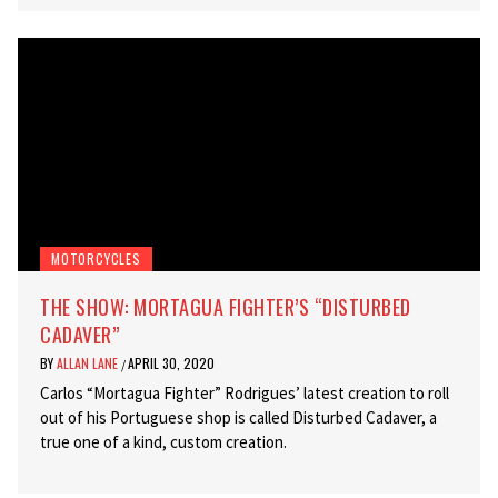
MOTORCYCLES
THE SHOW: MORTAGUA FIGHTER’S “DISTURBED
CADAVER”
BY
ALLAN LANE
APRIL 30, 2020
/
Carlos “Mortagua Fighter” Rodrigues’ latest creation to roll
out of his Portuguese shop is called Disturbed Cadaver, a
true one of a kind, custom creation.