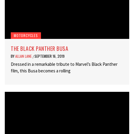
MOTORCYCLES
THE BLACK PANTHER BUSA
BY
ALLAN LANE
SEPTEMBER 16, 2019
/
Dressed in a remarkable tribute to Marvel’s Black Panther
film, this Busa becomes a rolling