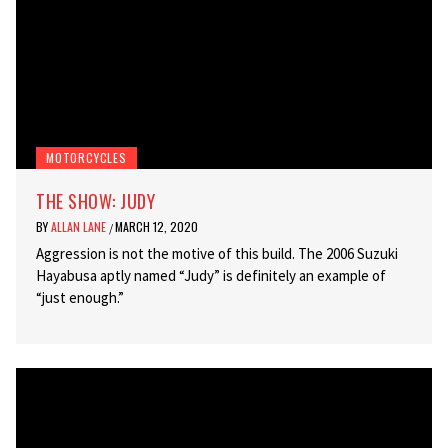
MOTORCYCLES
THE SHOW: JUDY
BY
ALLAN LANE
MARCH 12, 2020
/
Aggression is not the motive of this build. The 2006 Suzuki
Hayabusa aptly named “Judy” is definitely an example of
“just enough.”