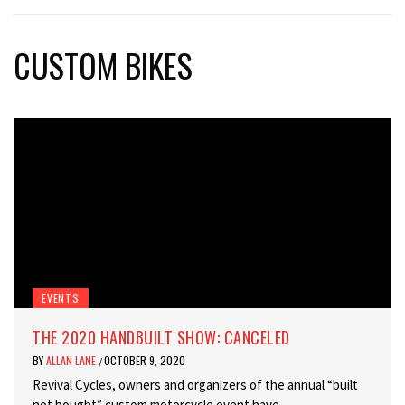
CUSTOM BIKES
EVENTS
THE 2020 HANDBUILT SHOW: CANCELED
BY
ALLAN LANE
OCTOBER 9, 2020
/
Revival Cycles, owners and organizers of the annual “built
not bought” custom motorcycle event have