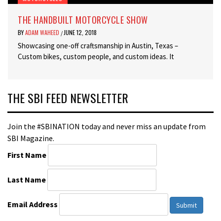
THE HANDBUILT MOTORCYCLE SHOW
BY
ADAM WAHEED
JUNE 12, 2018
/
Showcasing one-off craftsmanship in Austin, Texas –
Custom bikes, custom people, and custom ideas. It
THE SBI FEED NEWSLETTER
Join the #SBINATION today and never miss an update from
SBI Magazine.
First Name
Last Name
Email Address
Submit