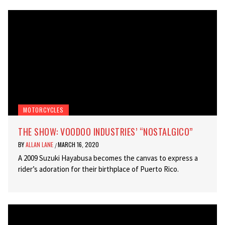
MOTORCYCLES
THE SHOW: VOODOO INDUSTRIES’ “NOSTALGICO”
BY
ALLAN LANE
MARCH 16, 2020
/
A 2009 Suzuki Hayabusa becomes the canvas to express a
rider’s adoration for their birthplace of Puerto Rico.