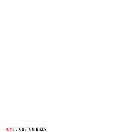
HOME
CUSTOM BIKES