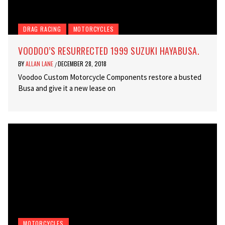
DRAG RACING
MOTORCYCLES
VOODOO’S RESURRECTED 1999 SUZUKI HAYABUSA.
BY
ALLAN LANE
DECEMBER 28, 2018
/
Voodoo Custom Motorcycle Components restore a busted
Busa and give it a new lease on
MOTORCYCLES