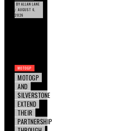
BY
ALLAN LANE
AUGUST 6,
/
2026
MOTOGP
MOTOGP
AND
SILVERSTONE
EXTEND
THEIR
PARTNERSHIP
THROUGH