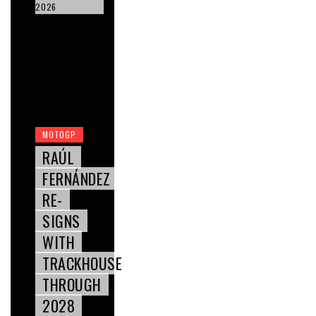
2026
MOTOGP
RAÚL
FERNÁNDEZ
RE-
SIGNS
WITH
TRACKHOUSE
THROUGH
2028