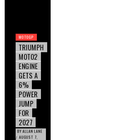
MOTOGP
TRIUMPH
MOTO2
ENGINE
GETS A
6%
POWER
JUMP
FOR
2027
BY
ALLAN LANE
AUGUST 7,
/