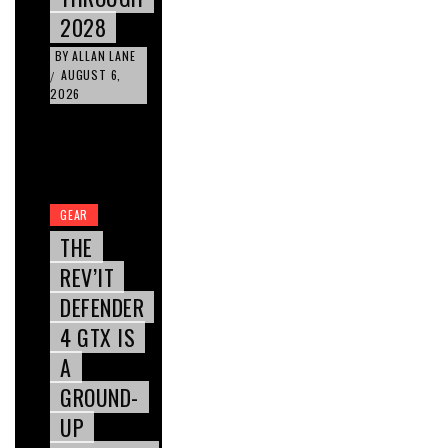
2028
BY
ALLAN LANE
AUGUST 6,
/
2026
GEAR
THE
REV’IT
DEFENDER
4 GTX IS
A
GROUND-
UP