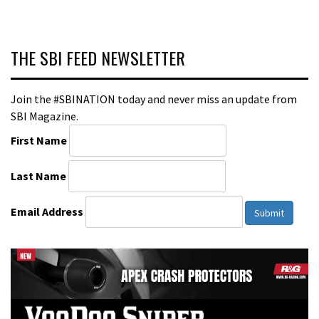
THE SBI FEED NEWSLETTER
Join the #SBINATION today and never miss an update from
SBI Magazine.
First Name
Last Name
Email Address
Submit