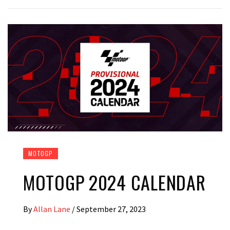
MOTOGP
MOTOGP 2024 CALENDAR
By
Allan Lane
/
September 27, 2023