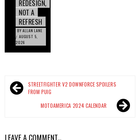
REDESIGN,
NOT A
REFRESH
BY
ALLAN LANE
AUGUST 5,
/
2026
Post
STREETFIGHTER V2 DOWNFORCE SPOILERS
navigation
FROM PUIG
MOTOAMERICA 2024 CALENDAR
LEAVE A COMMENT...