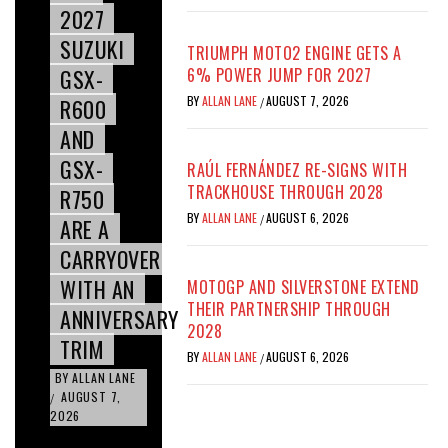
2027
SUZUKI
TRIUMPH MOTO2 ENGINE GETS A
GSX-
6% POWER JUMP FOR 2027
BY
ALLAN LANE
AUGUST 7, 2026
R600
/
AND
GSX-
RAÚL FERNÁNDEZ RE-SIGNS WITH
TRACKHOUSE THROUGH 2028
R750
BY
ALLAN LANE
AUGUST 6, 2026
/
ARE A
CARRYOVER
WITH AN
MOTOGP AND SILVERSTONE EXTEND
THEIR PARTNERSHIP THROUGH
ANNIVERSARY
2028
TRIM
BY
ALLAN LANE
AUGUST 6, 2026
/
BY
ALLAN LANE
AUGUST 7,
/
2026