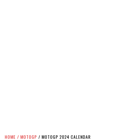
HOME
MOTOGP
MOTOGP 2024 CALENDAR