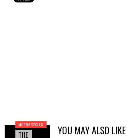
MOTORCYCLES
YOU MAY ALSO LIKE
THE