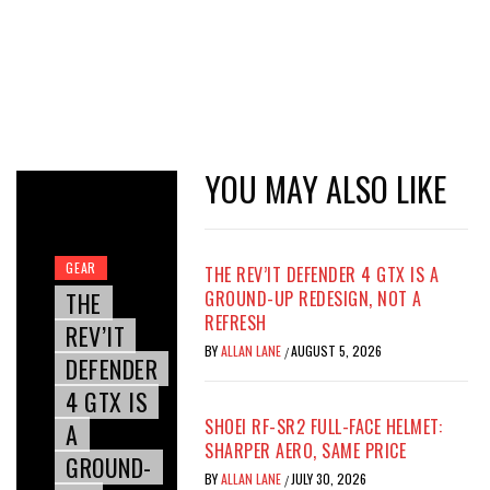
YOU MAY ALSO LIKE
GEAR
THE REV’IT DEFENDER 4 GTX IS A
THE
GROUND-UP REDESIGN, NOT A
REFRESH
REV’IT
BY
ALLAN LANE
AUGUST 5, 2026
/
DEFENDER
4 GTX IS
SHOEI RF-SR2 FULL-FACE HELMET:
A
SHARPER AERO, SAME PRICE
GROUND-
BY
ALLAN LANE
JULY 30, 2026
/