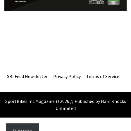
SBI Feed Newsletter
Privacy Policy
Terms of Service
SportBikes Inc Magazine © 2026 // Published by Hard Knocks
Unlimited