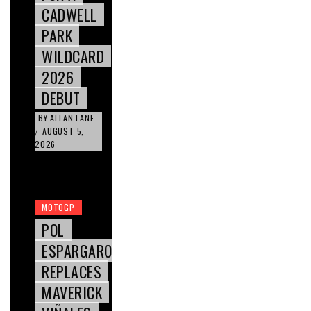
CADWELL
PARK
WILDCARD
2026
DEBUT
BY
ALLAN LANE
AUGUST 5,
/
2026
MOTOGP
POL
ESPARGARO
REPLACES
MAVERICK