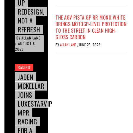
UP
REDESIGN,
THE AGV PISTA GP RR MONO WHITE
NOT A
BRINGS MOTOGP-LEVEL PROTECTION
REFRESH
TO THE STREET IN CLEAN HIGH-
GLOSS CARBON
BY
ALLAN LANE
AUGUST 5,
/
BY
ALLAN LANE
JUNE 29, 2026
/
2026
RACING
JADEN
MCKELLAR
JOINS
LUXESTARVIP
MPR
RACING
FOR A