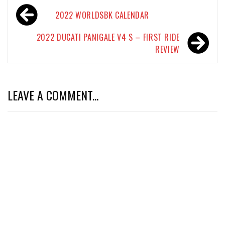
Post
2022 WORLDSBK CALENDAR
navigation
2022 DUCATI PANIGALE V4 S – FIRST RIDE
REVIEW
LEAVE A COMMENT...