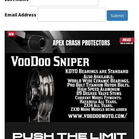
Email Address
Submit