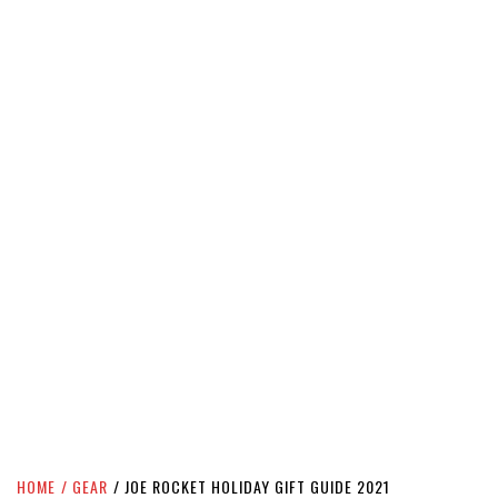
HOME
GEAR
JOE ROCKET HOLIDAY GIFT GUIDE 2021