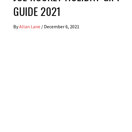
GUIDE 2021
By
Allan Lane
/
December 6, 2021