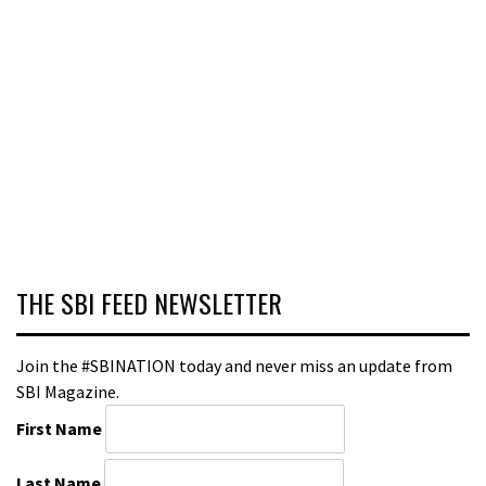
THE SBI FEED NEWSLETTER
Join the #SBINATION today and never miss an update from
SBI Magazine.
First Name
Last Name