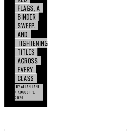
FLAGS, A
BINDER
SWEEP,
AND
TIGHTENING
TITLES
ACROSS
EVERY
CLASS
BY
ALLAN LANE
AUGUST 3,
/
2026