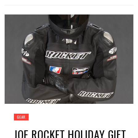
GEAR
JOE ROCKET HOLIDAY GIFT