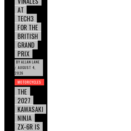
VIÑALES
AT
TECH3
FOR THE
BRITISH
GRAND
PRIX
BY
ALLAN LANE
AUGUST 4,
/
2026
MOTORCYCLES
THE
2027
KAWASAKI
NINJA
ZX-6R IS