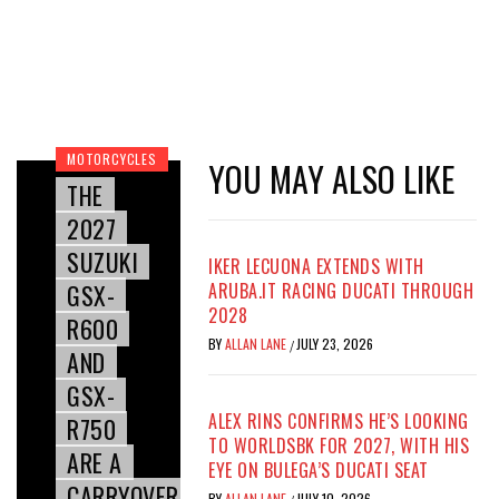
MOTORCYCLES
YOU MAY ALSO LIKE
THE
2027
SUZUKI
IKER LECUONA EXTENDS WITH
GSX-
ARUBA.IT RACING DUCATI THROUGH
2028
R600
BY
ALLAN LANE
JULY 23, 2026
/
AND
GSX-
ALEX RINS CONFIRMS HE’S LOOKING
R750
TO WORLDSBK FOR 2027, WITH HIS
ARE A
EYE ON BULEGA’S DUCATI SEAT
CARRYOVER
BY
ALLAN LANE
JULY 10, 2026