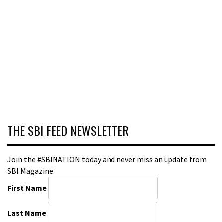
THE SBI FEED NEWSLETTER
Join the #SBINATION today and never miss an update from
SBI Magazine.
First Name
Last Name