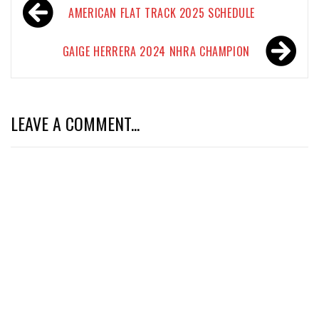
Post
AMERICAN FLAT TRACK 2025 SCHEDULE
navigation
GAIGE HERRERA 2024 NHRA CHAMPION
LEAVE A COMMENT...