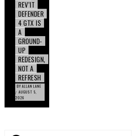
REV’IT
DEFENDER
4 GTX IS
A
GROUND-
UP
REDESIGN,
NOT A
REFRESH
BY
ALLAN LANE
AUGUST 5,
/
2026