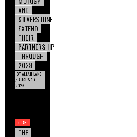
MOTOGP
AND
SILVERSTONE
EXTEND
THEIR
PARTNERSHIP
THROUGH
2028
BY
ALLAN LANE
AUGUST 6,
/
2026
GEAR
THE