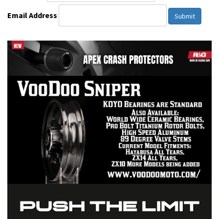
Email Address
Submit