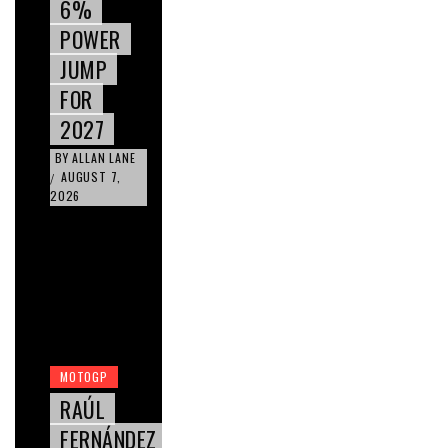
6%
POWER
JUMP
FOR
2027
BY
ALLAN LANE
AUGUST 7,
/
2026
MOTOGP
RAÚL
FERNÁNDEZ