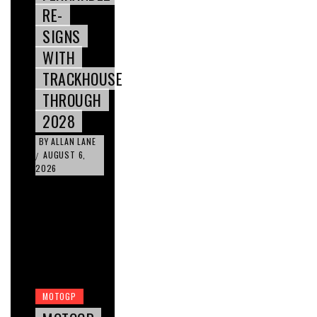
RE-
SIGNS
WITH
TRACKHOUSE
THROUGH
2028
BY
ALLAN LANE
AUGUST 6,
/
2026
MOTOGP