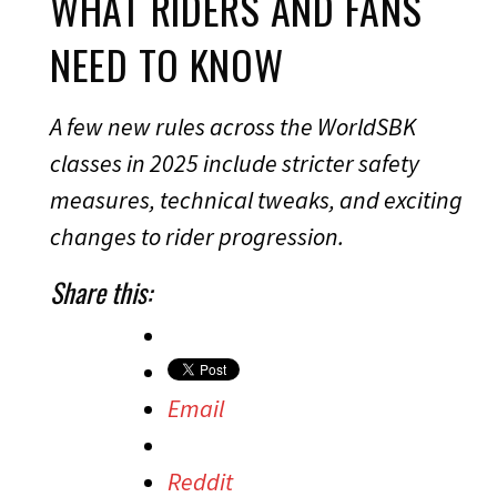
WHAT RIDERS AND FANS
NEED TO KNOW
A few new rules across the WorldSBK
classes in 2025 include stricter safety
measures, technical tweaks, and exciting
changes to rider progression.
Share this:
Email
Reddit