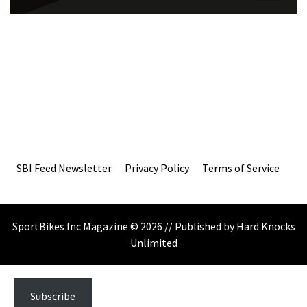
SBI Feed Newsletter
Privacy Policy
Terms of Service
SportBikes Inc Magazine © 2026 // Published by Hard Knocks
Unlimited
Subscribe