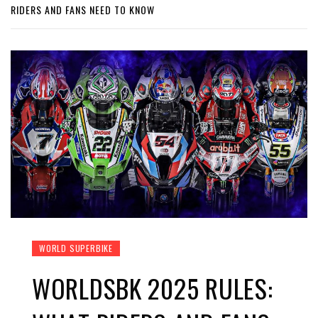
RIDERS AND FANS NEED TO KNOW
WORLD SUPERBIKE
WORLDSBK 2025 RULES: