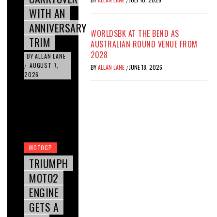
/
WITH AN
ANNIVERSARY
WORLDSBK AT THE BEND AS
TRIM
AUSTRALIAN ROUND VENUE FROM
2028
BY
ALLAN LANE
AUGUST 7,
/
BY
ALLAN LANE
JUNE 18, 2026
/
2026
MOTOGP
TRIUMPH
MOTO2
ENGINE
GETS A