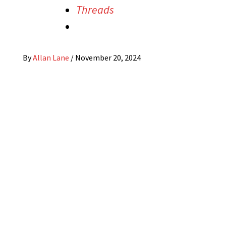
Threads
By
Allan Lane
/
November 20, 2024