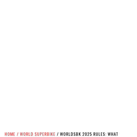
HOME
WORLD SUPERBIKE
WORLDSBK 2025 RULES: WHAT