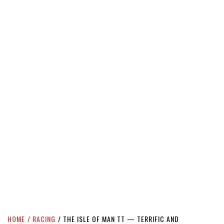
HOME
RACING
THE ISLE OF MAN TT — TERRIFIC AND