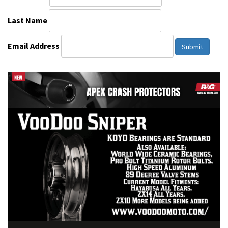
Last Name
Email Address
Submit