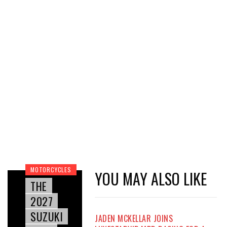
MOTORCYCLES
YOU MAY ALSO LIKE
THE
2027
SUZUKI
JADEN MCKELLAR JOINS