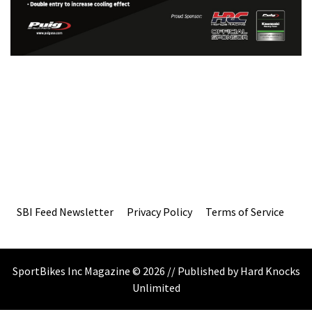
SBI Feed Newsletter
Privacy Policy
Terms of Service
SportBikes Inc Magazine © 2026 // Published by Hard Knocks
Unlimited