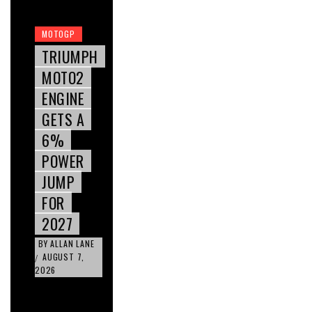
MOTOGP
TRIUMPH
MOTO2
ENGINE
GETS A
6%
POWER
JUMP
FOR
2027
BY
ALLAN LANE
AUGUST 7,
/
2026