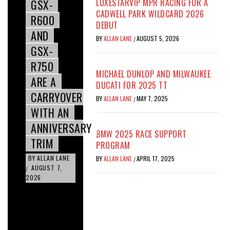
GSX-
LUXESTARVIP MPR RACING FOR A
CADWELL PARK WILDCARD 2026
R600
DEBUT
AND
BY
ALLAN LANE
AUGUST 5, 2026
/
GSX-
R750
MICHAEL DUNLOP AND MILWAUKEE
ARE A
DUCATI FOR 2025 TT
CARRYOVER
BY
ALLAN LANE
MAY 7, 2025
/
WITH AN
ANNIVERSARY
BMW 2025 RACE SUPPORT
TRIM
PROGRAM
BY
ALLAN LANE
BY
ALLAN LANE
APRIL 17, 2025
/
AUGUST 7,
/
2026