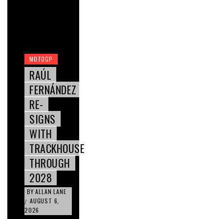
MOTOGP
RAÚL
FERNÁNDEZ
RE-
SIGNS
WITH
TRACKHOUSE
THROUGH
2028
BY
ALLAN LANE
AUGUST 6,
/
2026