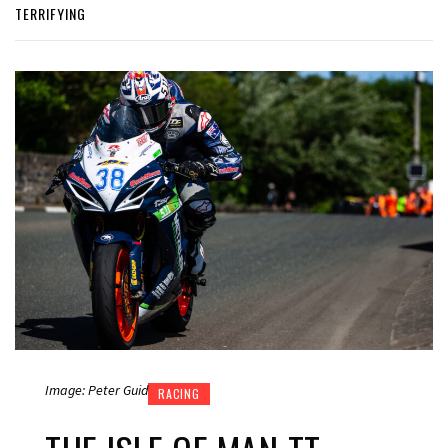
TERRIFYING
Image: Peter Guid
RACING