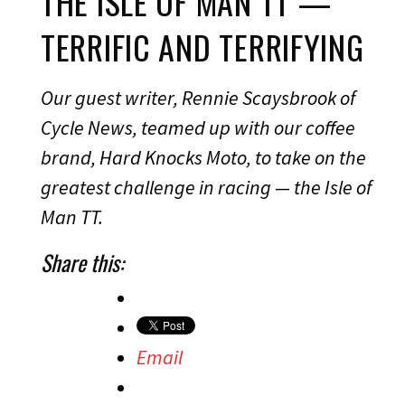
THE ISLE OF MAN TT —
TERRIFIC AND TERRIFYING
Our guest writer, Rennie Scaysbrook of
Cycle News, teamed up with our coffee
brand, Hard Knocks Moto, to take on the
greatest challenge in racing — the Isle of
Man TT.
Share this:
Email