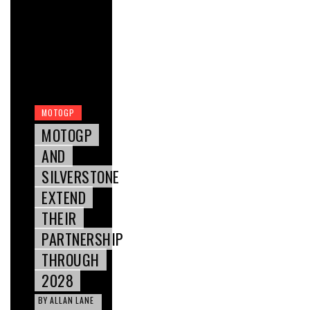
MOTOGP
MOTOGP
AND
SILVERSTONE
EXTEND
THEIR
PARTNERSHIP
THROUGH
2028
BY
ALLAN LANE