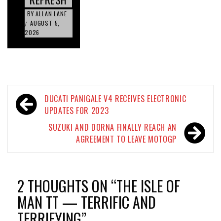
BY
ALLAN LANE
AUGUST 5,
/
2026
Post
DUCATI PANIGALE V4 RECEIVES ELECTRONIC
navigation
UPDATES FOR 2023
SUZUKI AND DORNA FINALLY REACH AN
AGREEMENT TO LEAVE MOTOGP
2 THOUGHTS ON “
THE ISLE OF
MAN TT — TERRIFIC AND
TERRIFYING
”