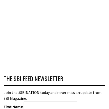
THE SBI FEED NEWSLETTER
Join the #SBINATION today and never miss an update from
SBI Magazine.
First Name