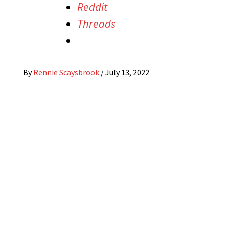
Reddit
Threads
By
Rennie Scaysbrook
/
July 13, 2022