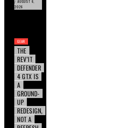
AUGUST 6,
/
2026
GEAR
THE
REV’IT
DEFENDER
4 GTX IS
A
GROUND-
UP
REDESIGN,
NOT A
REFRESH