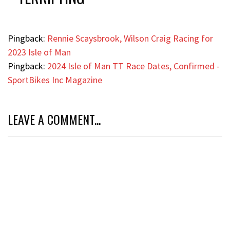
Pingback:
Rennie Scaysbrook, Wilson Craig Racing for
2023 Isle of Man
Pingback:
2024 Isle of Man TT Race Dates, Confirmed -
SportBikes Inc Magazine
LEAVE A COMMENT...