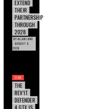
EXTEND
THEIR
PARTNERSHIP
THROUGH
2028
BY
ALLAN LANE
AUGUST 6,
/
2026
GEAR
THE
REV’IT
DEFENDER
4 GTX IS