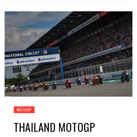
MOTOGP
THAILAND MOTOGP