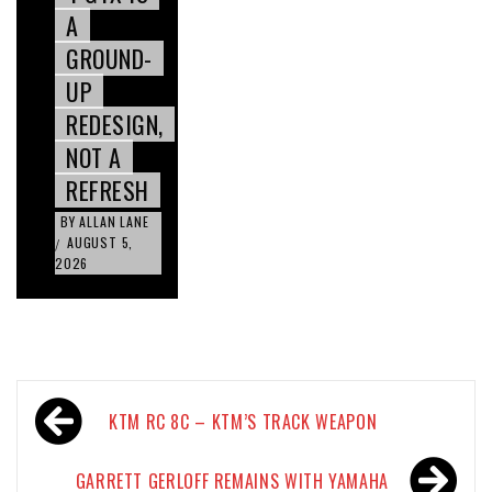
A
GROUND-
UP
REDESIGN,
NOT A
REFRESH
BY
ALLAN LANE
AUGUST 5,
/
2026
Post
KTM RC 8C – KTM’S TRACK WEAPON
navigation
GARRETT GERLOFF REMAINS WITH YAMAHA