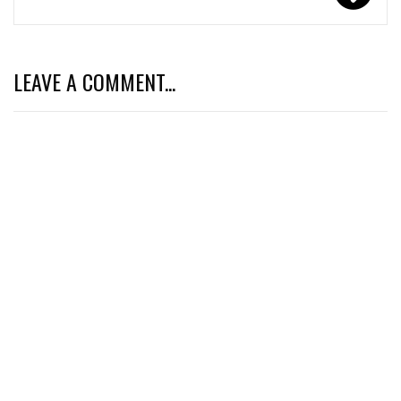
LEAVE A COMMENT...