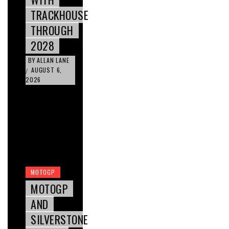
TRACKHOUSE
THROUGH
2028
BY
ALLAN LANE
AUGUST 6,
/
2026
MOTOGP
MOTOGP
AND
SILVERSTONE