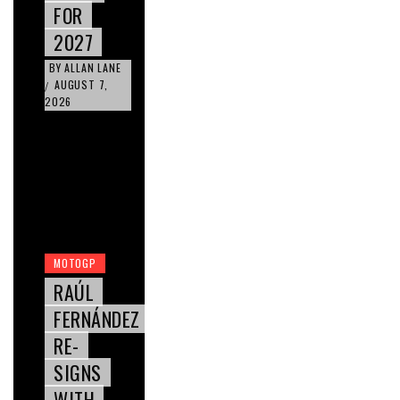
FOR
2027
BY
ALLAN LANE
AUGUST 7,
/
2026
MOTOGP
RAÚL
FERNÁNDEZ
RE-
SIGNS
WITH