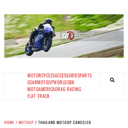
Skip
to
content
SPORTBIKES INC MAGAZINE
THE SBI FEED
MOTORCYCLES
ACCESSORIES
PARTS
GEAR
MOTOGP
WORLDSBK
MOTOAMERICA
DRAG RACING
FLAT TRACK
HOME
MOTOGP
THAILAND MOTOGP CANCELED