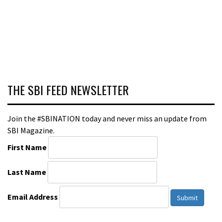
THE SBI FEED NEWSLETTER
Join the #SBINATION today and never miss an update from
SBI Magazine.
First Name
Last Name
Email Address
Submit