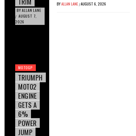
TRIM
BY
ALLAN LANE
AUGUST 6, 2026
/
BY
ALLAN LANE
AUGUST 7,
/
2026
MOTOGP
TRIUMPH
MOTO2
ENGINE
GETS A
6%
POWER
JUMP