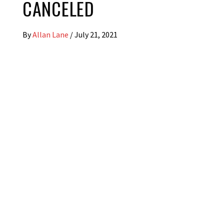
CANCELED
By
Allan Lane
/
July 21, 2021