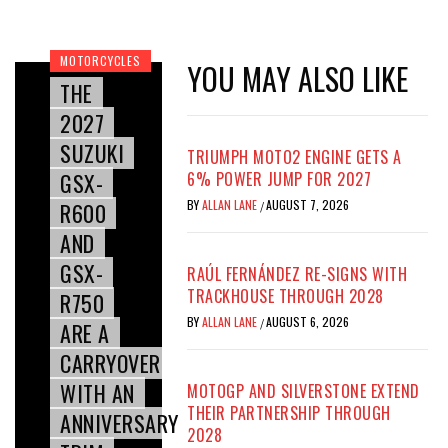
MOTORCYCLES
YOU MAY ALSO LIKE
THE
2027
SUZUKI
TRIUMPH MOTO2 ENGINE GETS A
GSX-
6% POWER JUMP FOR 2027
BY
ALLAN LANE
AUGUST 7, 2026
R600
/
AND
GSX-
RAÚL FERNÁNDEZ RE-SIGNS WITH
TRACKHOUSE THROUGH 2028
R750
BY
ALLAN LANE
AUGUST 6, 2026
/
ARE A
CARRYOVER
WITH AN
MOTOGP AND SILVERSTONE EXTEND
THEIR PARTNERSHIP THROUGH
ANNIVERSARY
2028