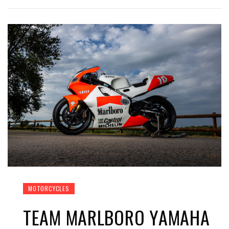
MOTORCYCLES
TEAM MARLBORO YAMAHA