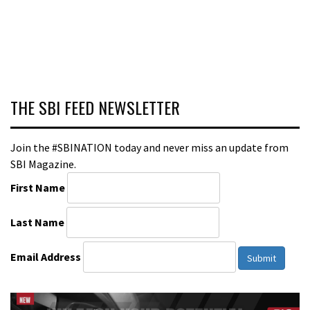
THE SBI FEED NEWSLETTER
Join the #SBINATION today and never miss an update from
SBI Magazine.
First Name
Last Name
Email Address
Submit