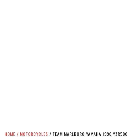
HOME
MOTORCYCLES
TEAM MARLBORO YAMAHA 1996 YZR500