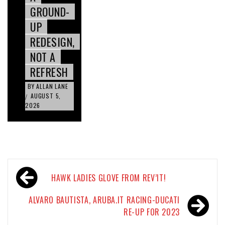
GROUND-
UP
REDESIGN,
NOT A
REFRESH
BY
ALLAN LANE
AUGUST 5,
/
2026
Post
HAWK LADIES GLOVE FROM REV’IT!
navigation
ALVARO BAUTISTA, ARUBA.IT RACING-DUCATI
RE-UP FOR 2023