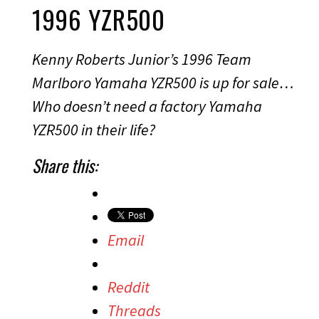
1996 YZR500
Kenny Roberts Junior’s 1996 Team
Marlboro Yamaha YZR500 is up for sale…
Who doesn’t need a factory Yamaha
YZR500 in their life?
Share this:
Email
Reddit
Threads