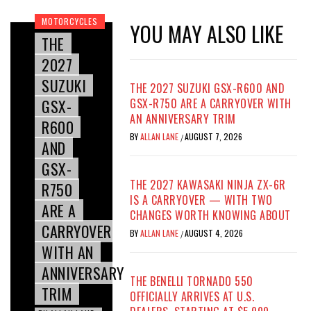
MOTORCYCLES
YOU MAY ALSO LIKE
THE
2027
SUZUKI
THE 2027 SUZUKI GSX-R600 AND
GSX-
GSX-R750 ARE A CARRYOVER WITH
AN ANNIVERSARY TRIM
R600
BY
ALLAN LANE
AUGUST 7, 2026
/
AND
GSX-
THE 2027 KAWASAKI NINJA ZX-6R
R750
IS A CARRYOVER — WITH TWO
ARE A
CHANGES WORTH KNOWING ABOUT
CARRYOVER
BY
ALLAN LANE
AUGUST 4, 2026
/
WITH AN
ANNIVERSARY
THE BENELLI TORNADO 550
TRIM
OFFICIALLY ARRIVES AT U.S.