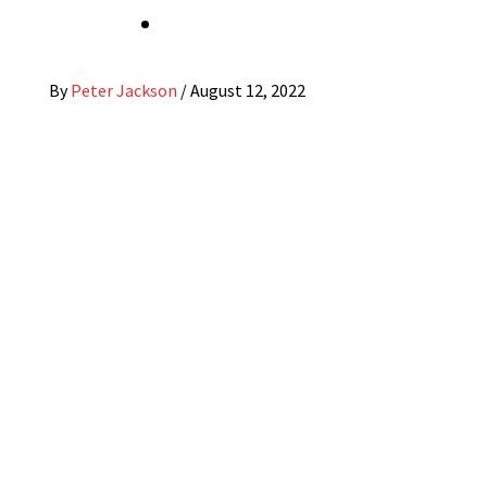
By
Peter Jackson
/
August 12, 2022