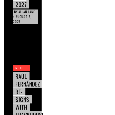
2027
BY
ALLAN LANE
AUGUST 7,
/
2026
MOTOGP
RAÚL
FERNÁNDEZ
RE-
SIGNS
WITH
TRACKHOUSE