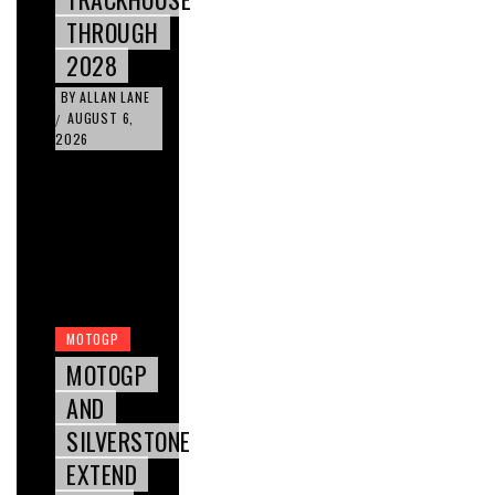
THROUGH
2028
BY
ALLAN LANE
AUGUST 6,
/
2026
MOTOGP
MOTOGP
AND
SILVERSTONE
EXTEND