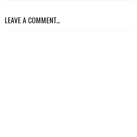
LEAVE A COMMENT...