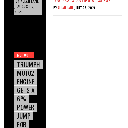
DEALERS, STARTING AT $5,999
BY
ALLAN LANE
AUGUST 7,
/
BY
ALLAN LANE
JULY 23, 2026
/
2026
MOTOGP
TRIUMPH
MOTO2
ENGINE
GETS A
6%
POWER
JUMP
FOR