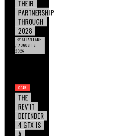
THEIR
PARTNERSHIP
THROUGH
2028
BY
ALLAN LANE
AUGUST 6,
/
2026
GEAR
THE
REV’IT
DEFENDER
4 GTX IS
A