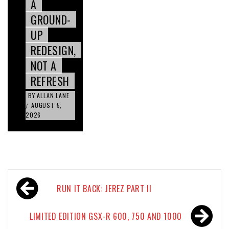
A
GROUND-
UP
REDESIGN,
NOT A
REFRESH
BY
ALLAN LANE
AUGUST 5,
/
2026
Post
RUN IT BACK: JEREZ PART II
navigation
LIMITED EDITION GSX-R 600, 750 AND 1000