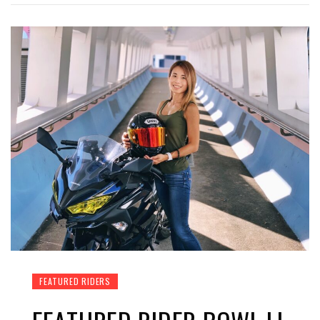
FEATURED RIDERS