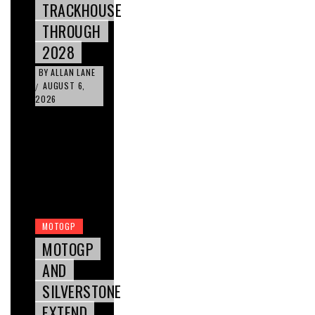
TRACKHOUSE
THROUGH
2028
BY
ALLAN LANE
AUGUST 6,
/
2026
MOTOGP
MOTOGP
AND
SILVERSTONE
EXTEND