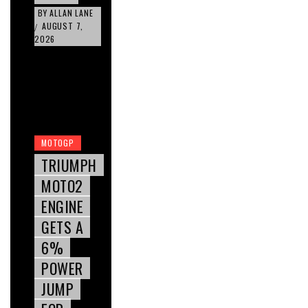
BY
ALLAN LANE
AUGUST 7,
/
2026
MOTOGP
TRIUMPH
MOTO2
ENGINE
GETS A
6%
POWER
JUMP