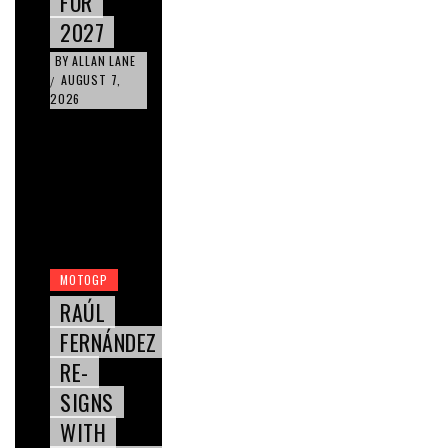
FOR
2027
BY
ALLAN LANE
AUGUST 7,
/
2026
MOTOGP
RAÚL
FERNÁNDEZ
RE-
SIGNS
WITH