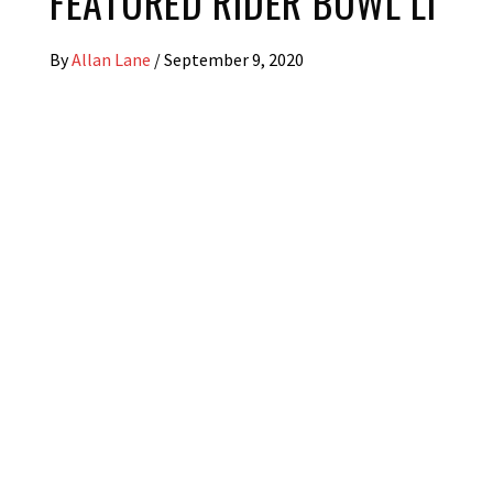
FEATURED RIDER BOWL LI
By
Allan Lane
/
September 9, 2020