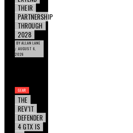
THEIR
PARTNERSHIP
THROUGH
2028
BY
ALLAN LANE
AUGUST 6,
/
2026
GEAR
THE
REV’IT
DEFENDER
4 GTX IS