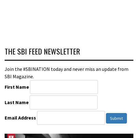
THE SBI FEED NEWSLETTER
Join the #SBINATION today and never miss an update from
SBI Magazine.
First Name
Last Name
Email Address
Submit