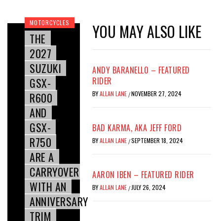
MOTORCYCLES
YOU MAY ALSO LIKE
THE
2027
SUZUKI
ANDY BARANELLO – FEATURED
GSX-
RIDER
BY
ALLAN LANE
NOVEMBER 27, 2024
R600
/
AND
GSX-
BAD KARMA, AKA JEFF FORD
R750
BY
ALLAN LANE
SEPTEMBER 18, 2024
/
ARE A
CARRYOVER
AARON IBEN – FEATURED RIDER
WITH AN
BY
ALLAN LANE
JULY 26, 2024
/
ANNIVERSARY
TRIM