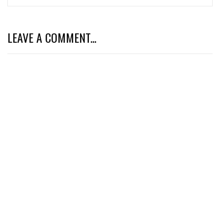
LEAVE A COMMENT...