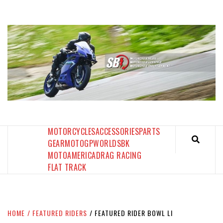
Skip
to
content
SPORTBIKES INC MAGAZINE
THE SBI FEED
MOTORCYCLES
ACCESSORIES
PARTS
GEAR
MOTOGP
WORLDSBK
MOTOAMERICA
DRAG RACING
FLAT TRACK
HOME
FEATURED RIDERS
FEATURED RIDER BOWL LI