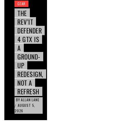
GEAR
THE
REV’IT
DEFENDER
4 GTX IS
A
GROUND-
UP
REDESIGN,
NOT A
REFRESH
BY
ALLAN LANE
AUGUST 5,
/
2026