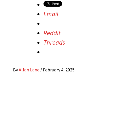
Email
Reddit
Threads
By
Allan Lane
/
February 4, 2025