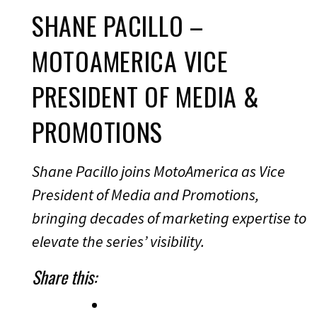
SHANE PACILLO –
MOTOAMERICA VICE
PRESIDENT OF MEDIA &
PROMOTIONS
Shane Pacillo joins MotoAmerica as Vice
President of Media and Promotions,
bringing decades of marketing expertise to
elevate the series’ visibility.
Share this: