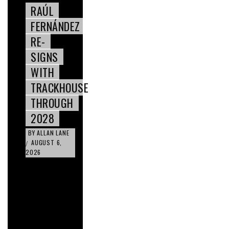
RAÚL
FERNÁNDEZ
RE-
SIGNS
WITH
TRACKHOUSE
THROUGH
2028
BY
ALLAN LANE
AUGUST 6,
/
2026