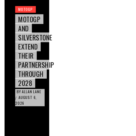
MOTOGP
MOTOGP
AND
SILVERSTONE
EXTEND
THEIR
PARTNERSHIP
THROUGH
2028
BY
ALLAN LANE
AUGUST 6,
/
2026