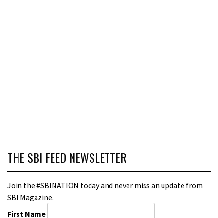
THE SBI FEED NEWSLETTER
Join the #SBINATION today and never miss an update from
SBI Magazine.
First Name