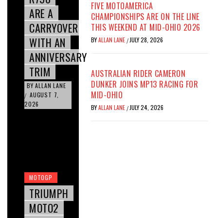
FIVE MOTOAMERICA
ARE A
CHAMPIONSHIPS ARE ON THE LINE
CARRYOVER
THIS WEEKEND AT MID-OHIO 2026
WITH AN
BY
ALLAN LANE
JULY 28, 2026
/
ANNIVERSARY
TRIM
AUSTRALIAN RIDER CAMERON
DUNKER JOINS MP13 RACING FOR
BY
ALLAN LANE
MID-OHIO
AUGUST 7,
/
2026
BY
ALLAN LANE
JULY 24, 2026
/
MOTOGP
TRIUMPH
MOTO2