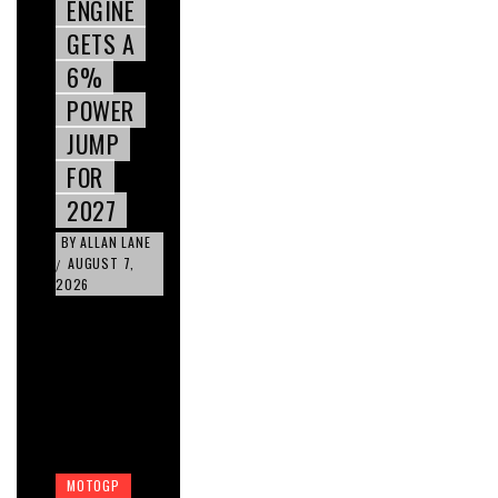
ENGINE
GETS A
6%
POWER
JUMP
FOR
2027
BY
ALLAN LANE
AUGUST 7,
/
2026
MOTOGP