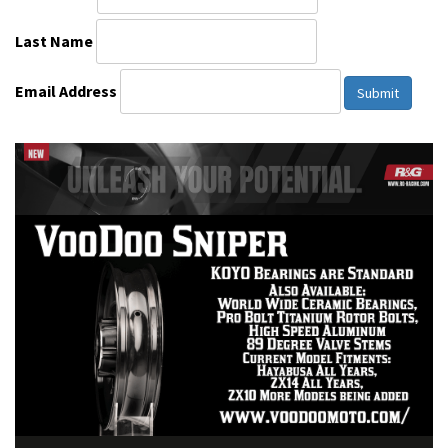
Last Name
Email Address
Submit