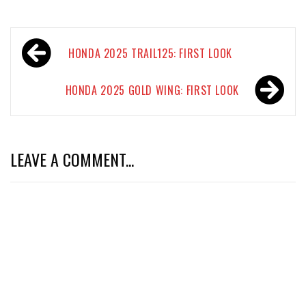
Post
HONDA 2025 TRAIL125: FIRST LOOK
navigation
HONDA 2025 GOLD WING: FIRST LOOK
LEAVE A COMMENT...