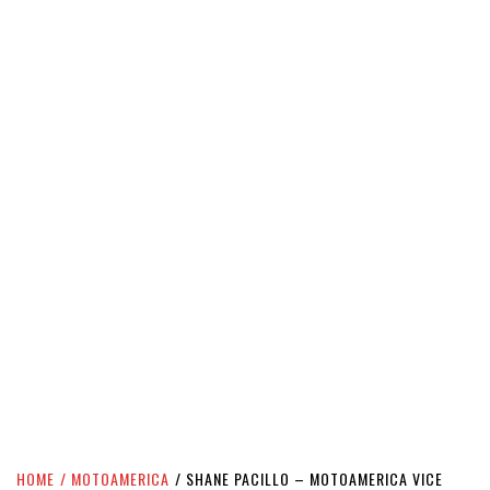
HOME
MOTOAMERICA
SHANE PACILLO – MOTOAMERICA VICE