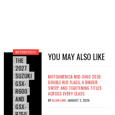
MOTORCYCLES
YOU MAY ALSO LIKE
THE
2027
SUZUKI
MOTOAMERICA MID-OHIO 2026:
GSX-
DOUBLE RED FLAGS, A BINDER
SWEEP, AND TIGHTENING TITLES
R600
ACROSS EVERY CLASS
AND
BY
ALLAN LANE
AUGUST 3, 2026
/
GSX-
R750