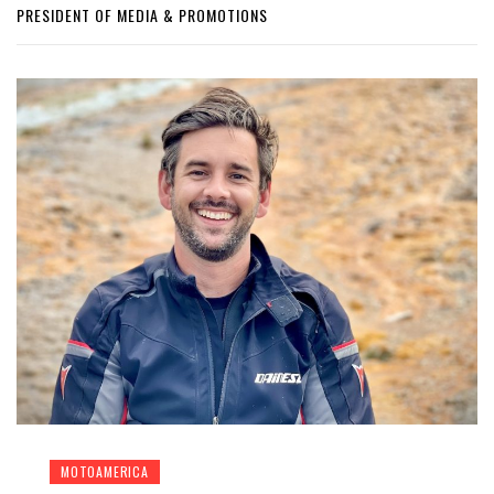
PRESIDENT OF MEDIA & PROMOTIONS
MOTOAMERICA