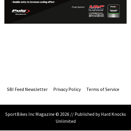
SBI Feed Newsletter
Privacy Policy
Terms of Service
SportBikes Inc Magazine © 2026 // Published by Hard Knocks
Unlimited