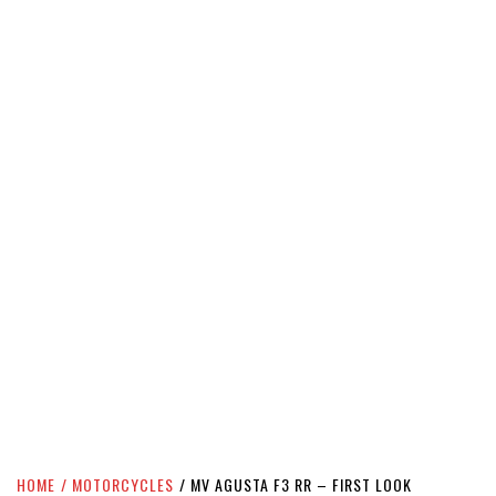
HOME
MOTORCYCLES
MV AGUSTA F3 RR – FIRST LOOK