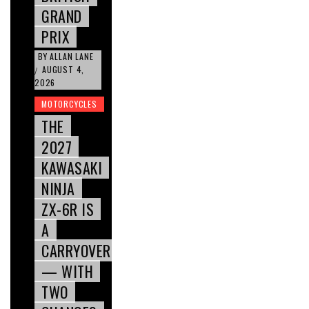
GRAND
PRIX
BY
ALLAN LANE
AUGUST 4,
/
2026
MOTORCYCLES
THE
2027
KAWASAKI
NINJA
ZX-6R IS
A
CARRYOVER
— WITH
TWO