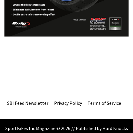
SBI Feed Newsletter
Privacy Policy
Terms of Service
SportBikes Inc Magazine © 2026 // Published by Hard Knocks