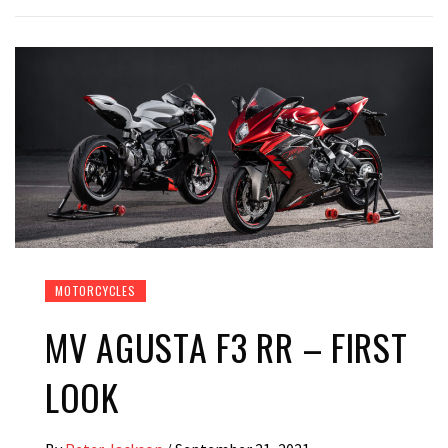
MOTORCYCLES
MV AGUSTA F3 RR – FIRST
LOOK