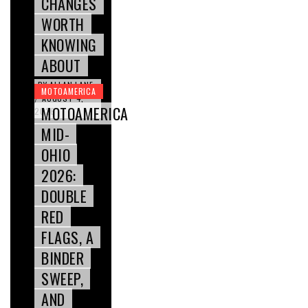
CHANGES
WORTH
KNOWING
ABOUT
BY
ALLAN LANE
MOTOAMERICA
AUGUST 4,
/
MOTOAMERICA
2026
MID-
OHIO
2026:
DOUBLE
RED
FLAGS, A
BINDER
SWEEP,
AND