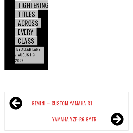
TIGHTENING
TITLES
ACROSS
EVERY
CLASS
BY
ALLAN LANE
AUGUST 3,
/
2026
Post
GEMINI – CUSTOM YAMAHA R1
navigation
YAMAHA YZF-R6 GYTR