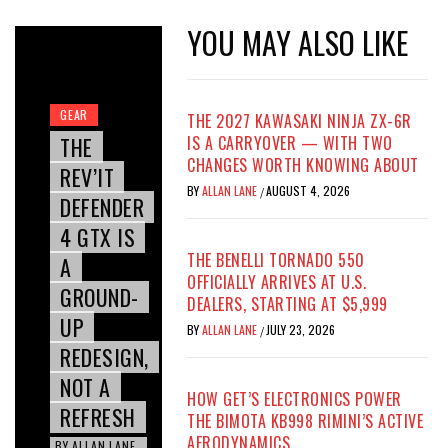
YOU MAY ALSO LIKE
GEAR
THE 2027 KAWASAKI NINJA ZX-6R
THE
IS A CARRYOVER — WITH TWO
CHANGES WORTH KNOWING ABOUT
REV’IT
BY
ALLAN LANE
AUGUST 4, 2026
/
DEFENDER
4 GTX IS
THE BENELLI TORNADO 550
A
OFFICIALLY ARRIVES AT U.S.
GROUND-
DEALERS, STARTING AT $5,999
UP
BY
ALLAN LANE
JULY 23, 2026
/
REDESIGN,
NOT A
HOW GET’S ELECTRONICS POWER
REFRESH
THE BIMOTA KB998 RIMINI’S ACTIVE
AERODYNAMICS
BY
ALLAN LANE