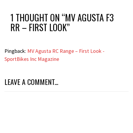
1 THOUGHT ON “
MV AGUSTA F3
RR – FIRST LOOK
”
Pingback:
MV Agusta RC Range – First Look -
SportBikes Inc Magazine
LEAVE A COMMENT...