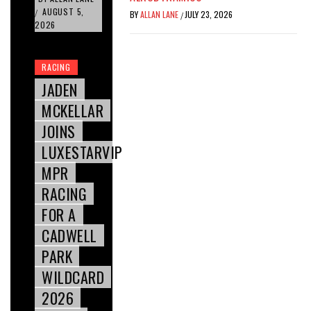
AUGUST 5,
/
BY
ALLAN LANE
JULY 23, 2026
/
2026
RACING
JADEN
MCKELLAR
JOINS
LUXESTARVIP
MPR
RACING
FOR A
CADWELL
PARK
WILDCARD
2026