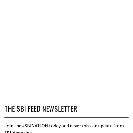
THE SBI FEED NEWSLETTER
Join the #SBINATION today and never miss an update from
SBI Magazine.