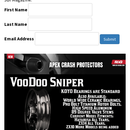
First Name
Last Name
Email Address
Submit