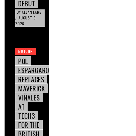
DEBUT
BY
ALLAN LANE
AUGUST 5,
/
2026
MOTOGP
POL
ESPARGARO
REPLACES
MAVERICK
VIÑALES
AT
TECH3
FOR THE
BRITISH