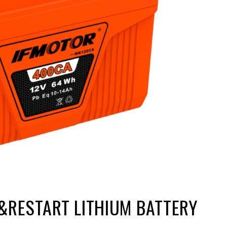
&RESTART LITHIUM BATTERY