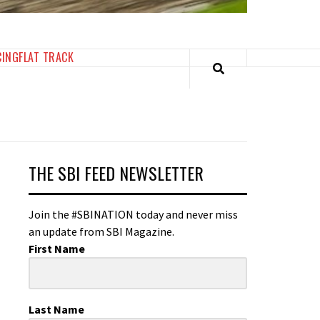
CING
FLAT TRACK
THE SBI FEED NEWSLETTER
Join the #SBINATION today and never miss
an update from SBI Magazine.
First Name
Last Name