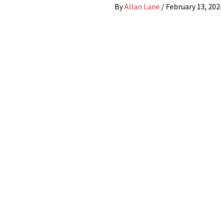
By
Allan Lane
/
February 13, 202