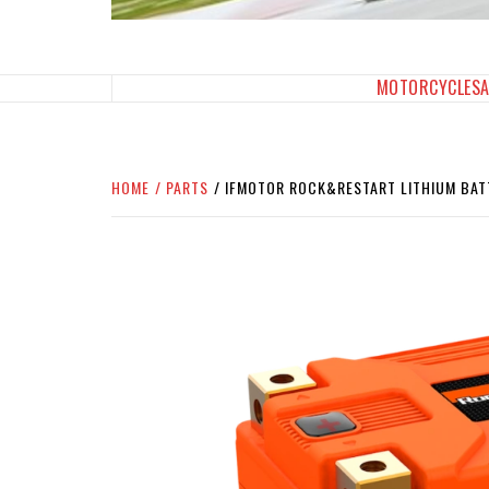
SPORTBIKES INC M
THE SBI FEED
MOTORCYCLES
HOME
PARTS
IFMOTOR ROCK&RESTART LITHIUM BAT