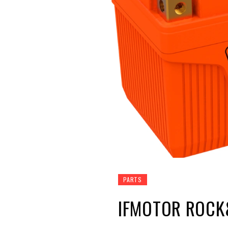
PARTS
IFMOTOR ROCK