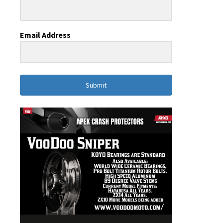
Email Address
Submit