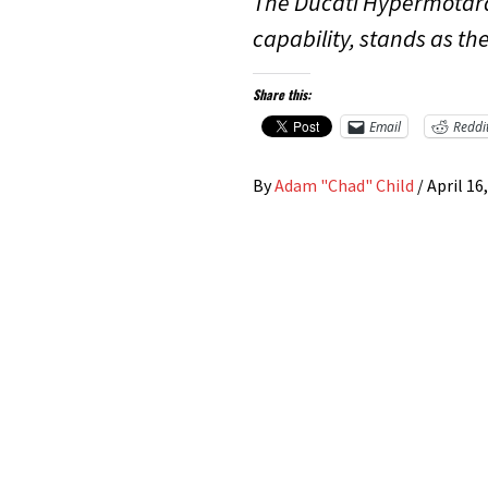
The Ducati Hypermotard
capability, stands as th
Share this:
Email
Reddi
By
Adam "Chad" Child
/
April 16