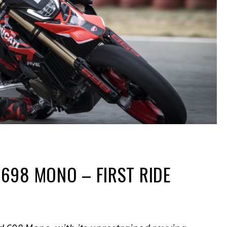
698 MONO – FIRST RIDE