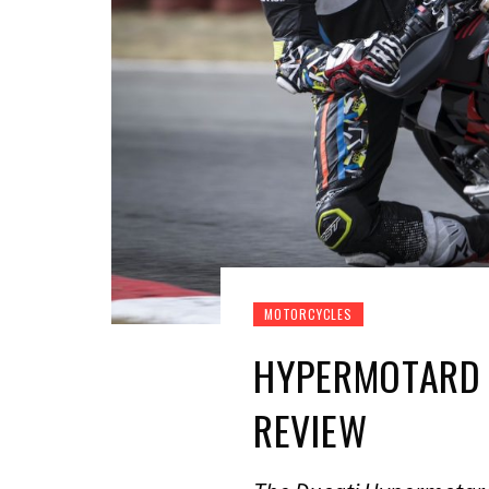
MOTORCYCLES
HYPERMOTARD 
REVIEW