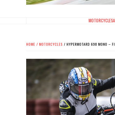
SPORTBIKES INC M
THE SBI FEED
MOTORCYCLES
HOME
MOTORCYCLES
HYPERMOTARD 698 MONO – FI