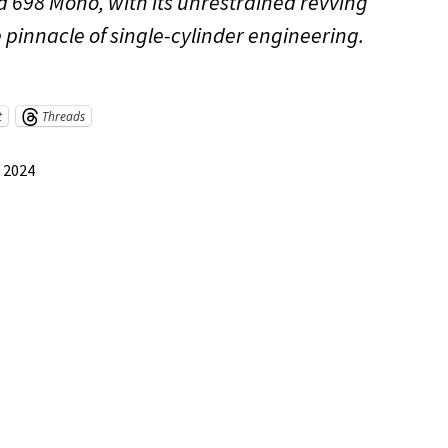
 698 Mono, with its unrestrained revving
e pinnacle of single-cylinder engineering.
t
Threads
, 2024