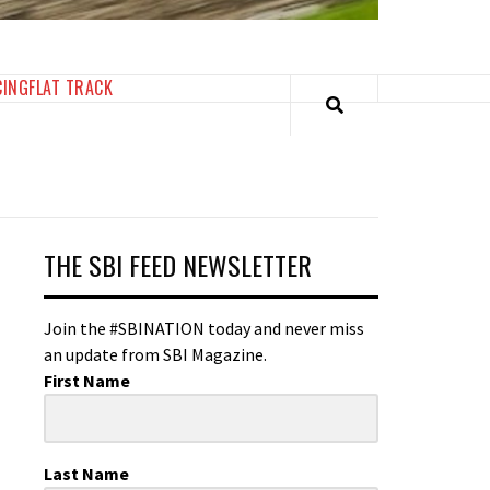
CING
FLAT TRACK
THE SBI FEED NEWSLETTER
Join the #SBINATION today and never miss
an update from SBI Magazine.
First Name
Last Name