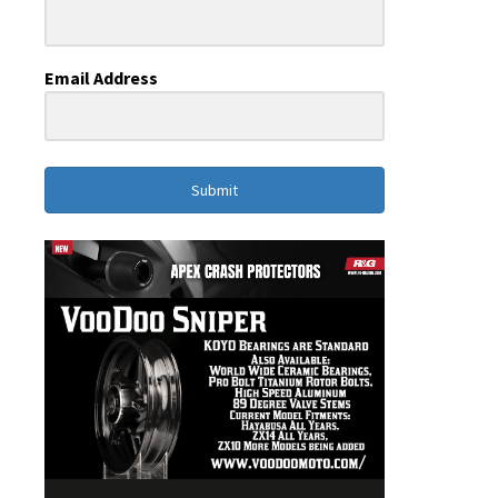
Email Address
Submit