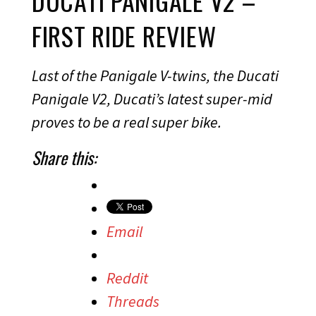
DUCATI PANIGALE V2 –
FIRST RIDE REVIEW
Last of the Panigale V-twins, the Ducati
Panigale V2, Ducati’s latest super-mid
proves to be a real super bike.
Share this:
Email
Reddit
Threads