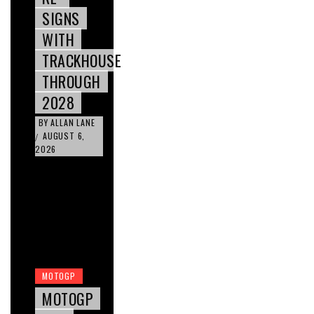
SIGNS
WITH
TRACKHOUSE
THROUGH
2028
BY
ALLAN LANE
AUGUST 6,
/
2026
MOTOGP
MOTOGP