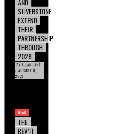
AND
SILVERSTONE
EXTEND
THEIR
PARTNERSHIP
THROUGH
2028
BY
ALLAN LANE
AUGUST 6,
/
2026
GEAR
THE
REV’IT