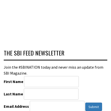
THE SBI FEED NEWSLETTER
Join the #SBINATION today and never miss an update from
SBI Magazine.
First Name
Last Name
Email Address
Submit