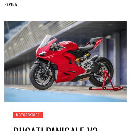
REVIEW
MOTORCYCLES