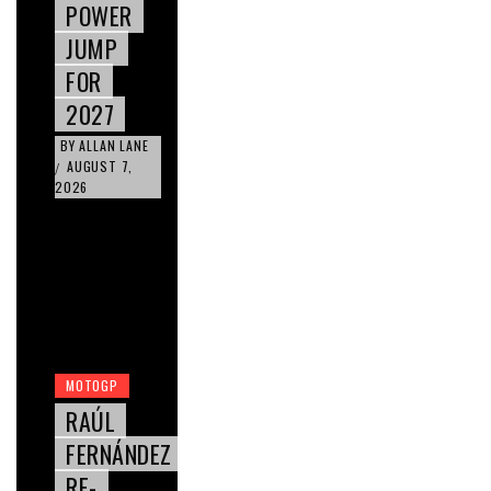
POWER
JUMP
FOR
2027
BY
ALLAN LANE
AUGUST 7,
/
2026
MOTOGP
RAÚL
FERNÁNDEZ
RE-