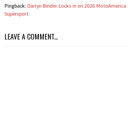
Pingback:
Darryn Binder Locks in on 2026 MotoAmerica
Supersport
LEAVE A COMMENT...