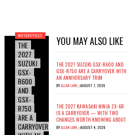
MOTORCYCLES
YOU MAY ALSO LIKE
THE
2027
SUZUKI
THE 2027 SUZUKI GSX-R600 AND
GSX-
GSX-R750 ARE A CARRYOVER WITH
AN ANNIVERSARY TRIM
R600
BY
ALLAN LANE
AUGUST 7, 2026
/
AND
GSX-
THE 2027 KAWASAKI NINJA ZX-6R
R750
IS A CARRYOVER — WITH TWO
ARE A
CHANGES WORTH KNOWING ABOUT
CARRYOVER
BY
ALLAN LANE
AUGUST 4, 2026
/