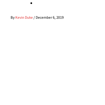
By
Kevin Duke
/
December 6, 2019