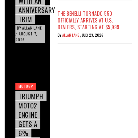
WITH AN
ANNIVERSARY
THE BENELLI TORNADO 550
TRIM
OFFICIALLY ARRIVES AT U.S.
DEALERS, STARTING AT $5,999
BY
ALLAN LANE
AUGUST 7,
/
BY
ALLAN LANE
JULY 23, 2026
/
2026
MOTOGP
TRIUMPH
MOTO2
ENGINE
GETS A
6%