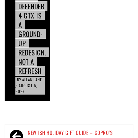
DEFENDER
4 GTX IS
A
GROUND-
UP
REDESIGN,
NOT A
REFRESH
BY
ALLAN LANE
AUGUST 5,
/
2026
Post
NEW ISH HOLIDAY GIFT GUIDE – GOPRO’S