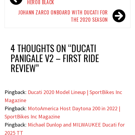
navigation
HERO8 BLACK
JOHANN ZARCO ONBOARD WITH DUCATI FOR
THE 2020 SEASON
4 THOUGHTS ON “
DUCATI
PANIGALE V2 – FIRST RIDE
REVIEW
”
Pingback:
Ducati 2020 Model Lineup | SportBikes Inc
Magazine
Pingback:
MotoAmerica Host Daytona 200 in 2022 |
SportBikes Inc Magazine
Pingback:
Michael Dunlop and MILWAUKEE Ducati for
2025 TT