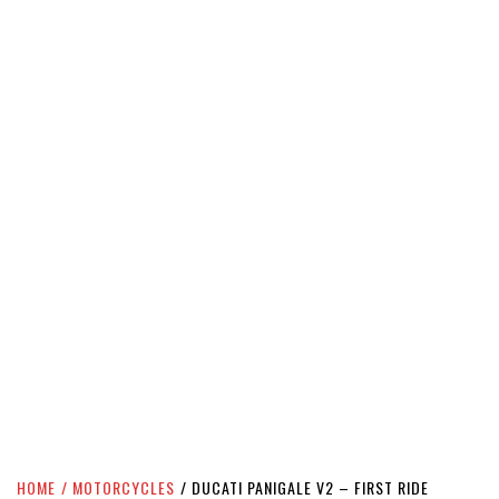
HOME
MOTORCYCLES
DUCATI PANIGALE V2 – FIRST RIDE