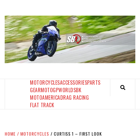
Skip
to
content
SPORTBIKES INC MAGAZINE
THE SBI FEED
MOTORCYCLES
ACCESSORIES
PARTS
GEAR
MOTOGP
WORLDSBK
MOTOAMERICA
DRAG RACING
FLAT TRACK
HOME
MOTORCYCLES
CURTISS 1 – FIRST LOOK