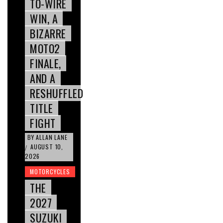
TO-WIRE
WIN, A
BIZARRE
MOTO2
FINALE,
AND A
RESHUFFLED
TITLE
FIGHT
BY
ALLAN LANE
AUGUST 10,
/
2026
MOTORCYCLES
THE
2027
SUZUKI