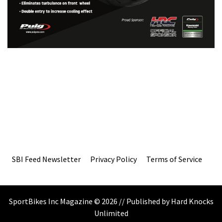
SBI Feed Newsletter
Privacy Policy
Terms of Service
SportBikes Inc Magazine © 2026 // Published by Hard Knocks
Unlimited