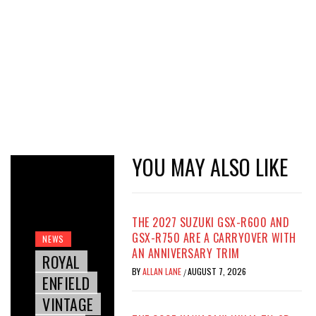
YOU MAY ALSO LIKE
THE 2027 SUZUKI GSX-R600 AND
GSX-R750 ARE A CARRYOVER WITH
NEWS
AN ANNIVERSARY TRIM
ROYAL
BY
ALLAN LANE
AUGUST 7, 2026
/
ENFIELD
VINTAGE