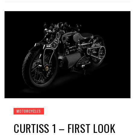
MOTORCYCLES
CURTISS 1 – FIRST LOOK