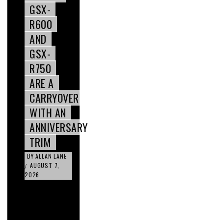
GSX-
R600
AND
GSX-
R750
ARE A
CARRYOVER
WITH AN
ANNIVERSARY
TRIM
BY
ALLAN LANE
AUGUST 7,
/
2026