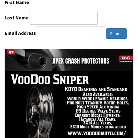
First Name
Last Name
Email Address
Submit