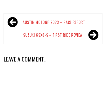
Post
AUSTIN MOTOGP 2023 – RACE REPORT
navigation
SUZUKI GSX8-S – FIRST RIDE REVIEW
LEAVE A COMMENT...