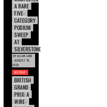
A RARE
FIVE-
CATEGORY
PODIUM
SWEEP
AT
SILVERSTONE
BY
ALLAN LANE
AUGUST 10,
/
2026
MOTOGP
BRITISH
GRAND
PRIX: A
WIRE-