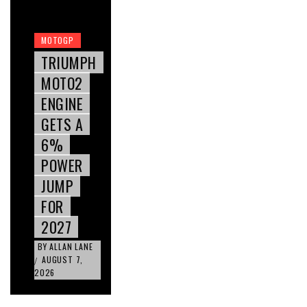
MOTOGP
TRIUMPH
MOTO2
ENGINE
GETS A
6%
POWER
JUMP
FOR
2027
BY
ALLAN LANE
AUGUST 7,
/
2026