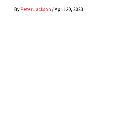
By
Peter Jackson
/
April 20, 2023