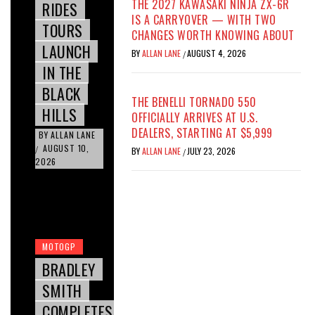
THE 2027 KAWASAKI NINJA ZX-6R
RIDES
IS A CARRYOVER — WITH TWO
TOURS
CHANGES WORTH KNOWING ABOUT
LAUNCH
BY
ALLAN LANE
AUGUST 4, 2026
/
IN THE
BLACK
THE BENELLI TORNADO 550
HILLS
OFFICIALLY ARRIVES AT U.S.
DEALERS, STARTING AT $5,999
BY
ALLAN LANE
AUGUST 10,
/
BY
ALLAN LANE
JULY 23, 2026
/
2026
MOTOGP
BRADLEY
SMITH
COMPLETES