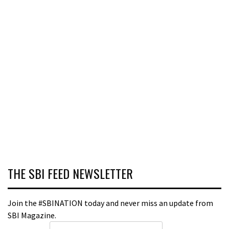
THE SBI FEED NEWSLETTER
Join the #SBINATION today and never miss an update from
SBI Magazine.