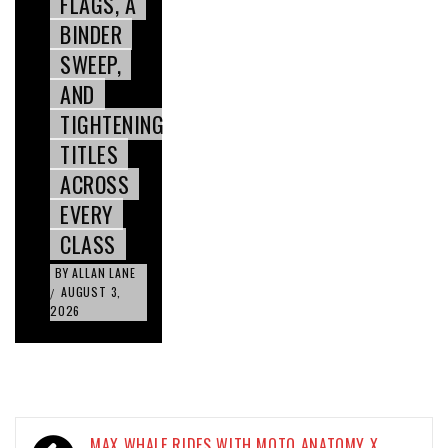
FLAGS, A
BINDER
SWEEP,
AND
TIGHTENING
TITLES
ACROSS
EVERY
CLASS
BY
ALLAN LANE
AUGUST 3,
/
2026
Post
MAX WHALE RIDES WITH MOTO ANATOMY X