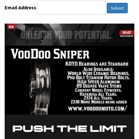
Email Address
Submit