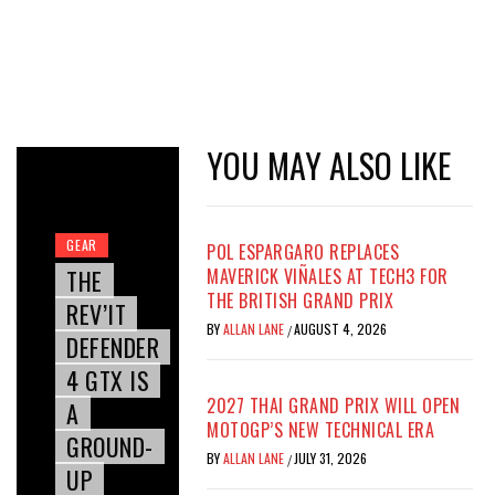
YOU MAY ALSO LIKE
GEAR
POL ESPARGARO REPLACES
THE
MAVERICK VIÑALES AT TECH3 FOR
THE BRITISH GRAND PRIX
REV’IT
BY
ALLAN LANE
AUGUST 4, 2026
/
DEFENDER
4 GTX IS
2027 THAI GRAND PRIX WILL OPEN
A
MOTOGP’S NEW TECHNICAL ERA
GROUND-
BY
ALLAN LANE
JULY 31, 2026
/
UP