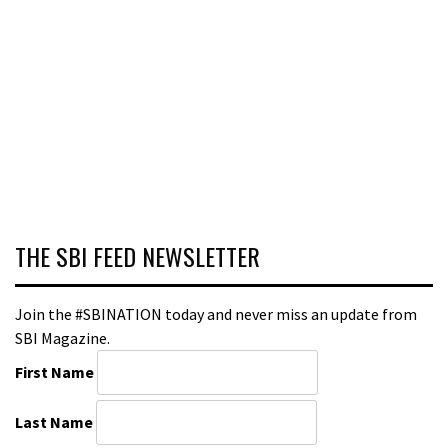
THE SBI FEED NEWSLETTER
Join the #SBINATION today and never miss an update from
SBI Magazine.
First Name
Last Name