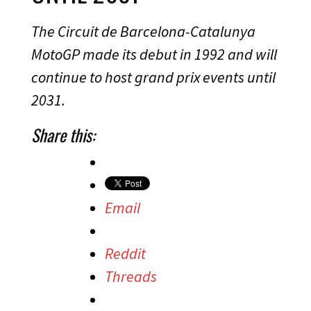
The Circuit de Barcelona-Catalunya
MotoGP made its debut in 1992 and will
continue to host grand prix events until
2031.
Share this:
Email
Reddit
Threads