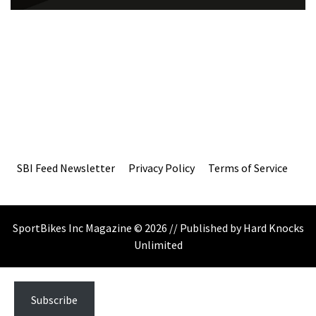
SBI Feed Newsletter
Privacy Policy
Terms of Service
SportBikes Inc Magazine © 2026 // Published by Hard Knocks
Unlimited
Subscribe