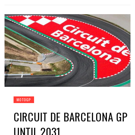
MOTOGP
CIRCUIT DE BARCELONA GP
UNTIL 2031