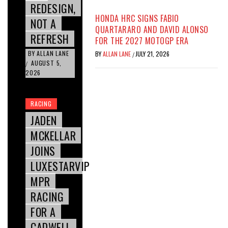
REDESIGN,
HONDA HRC SIGNS FABIO
NOT A
QUARTARARO AND DAVID ALONSO
REFRESH
FOR THE 2027 MOTOGP ERA
BY
ALLAN LANE
BY
ALLAN LANE
JULY 21, 2026
/
AUGUST 5,
/
2026
RACING
JADEN
MCKELLAR
JOINS
LUXESTARVIP
MPR
RACING
FOR A
CADWELL