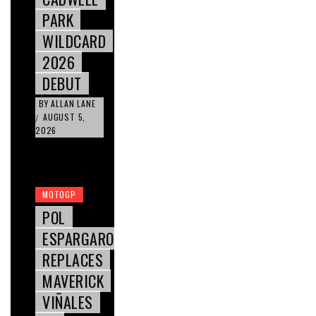
PARK
WILDCARD
2026
DEBUT
BY
ALLAN LANE
AUGUST 5,
/
2026
MOTOGP
POL
ESPARGARO
REPLACES
MAVERICK
VIÑALES