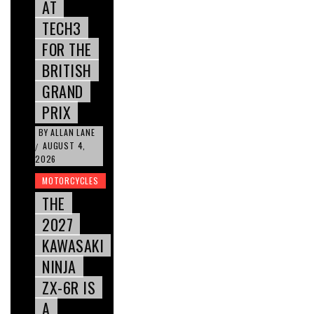
AT
TECH3
FOR THE
BRITISH
GRAND
PRIX
BY
ALLAN LANE
AUGUST 4,
/
2026
MOTORCYCLES
THE
2027
KAWASAKI
NINJA
ZX-6R IS
A