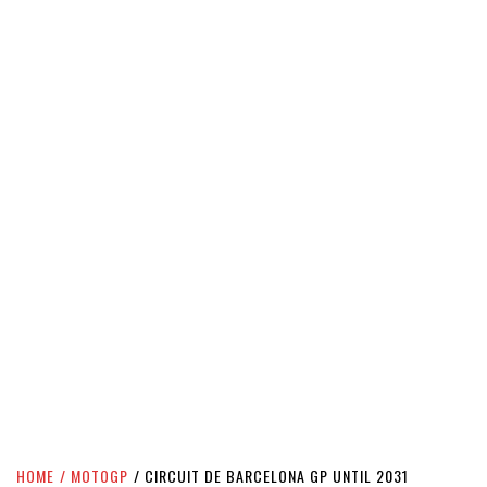
HOME
MOTOGP
CIRCUIT DE BARCELONA GP UNTIL 2031