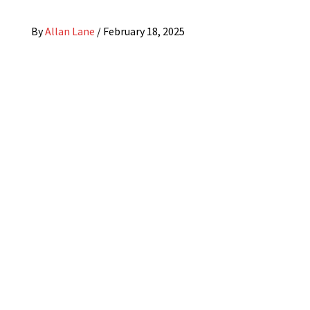
By
Allan Lane
/
February 18, 2025