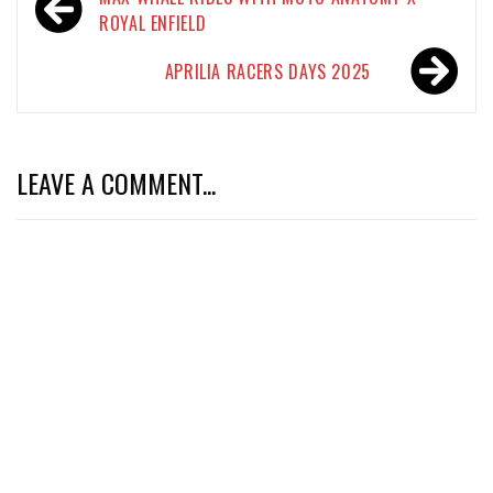
navigation
ROYAL ENFIELD
APRILIA RACERS DAYS 2025
LEAVE A COMMENT...