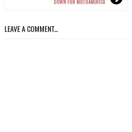
DOWN FOR MOTOAMERICA
LEAVE A COMMENT...