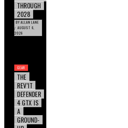
THROUGH
2028
BY
ALLAN LANE
AUGUST 6,
/
2026
GEAR
THE
REV’IT
DEFENDER
4 GTX IS
A
GROUND-