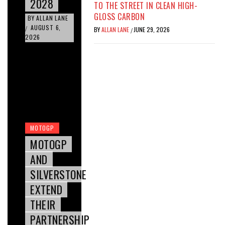
2028
TO THE STREET IN CLEAN HIGH-
GLOSS CARBON
BY
ALLAN LANE
AUGUST 6,
/
BY
ALLAN LANE
JUNE 29, 2026
/
2026
MOTOGP
MOTOGP
AND
SILVERSTONE
EXTEND
THEIR
PARTNERSHIP