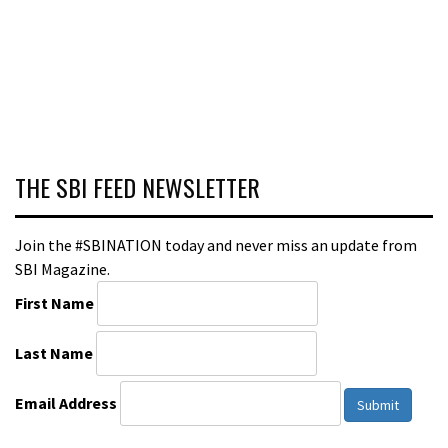
THE SBI FEED NEWSLETTER
Join the #SBINATION today and never miss an update from
SBI Magazine.
First Name
Last Name
Email Address
Submit