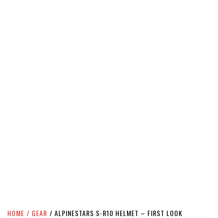
HOME
GEAR
ALPINESTARS S-R10 HELMET – FIRST LOOK