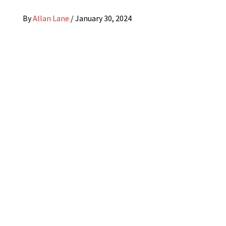
By
Allan Lane
/
January 30, 2024