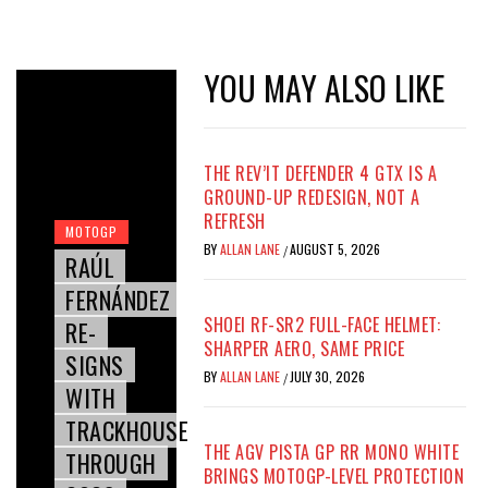
YOU MAY ALSO LIKE
THE REV’IT DEFENDER 4 GTX IS A
GROUND-UP REDESIGN, NOT A
REFRESH
MOTOGP
BY
ALLAN LANE
AUGUST 5, 2026
/
RAÚL
FERNÁNDEZ
SHOEI RF-SR2 FULL-FACE HELMET:
RE-
SHARPER AERO, SAME PRICE
SIGNS
BY
ALLAN LANE
JULY 30, 2026
/
WITH
TRACKHOUSE
THE AGV PISTA GP RR MONO WHITE
THROUGH
BRINGS MOTOGP-LEVEL PROTECTION