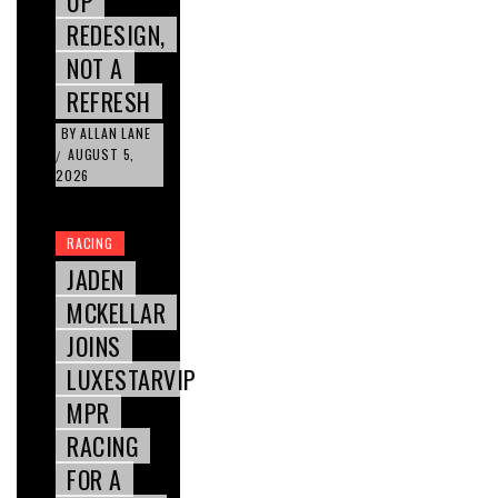
UP
REDESIGN,
NOT A
REFRESH
BY
ALLAN LANE
AUGUST 5,
/
2026
RACING
JADEN
MCKELLAR
JOINS
LUXESTARVIP
MPR
RACING
FOR A