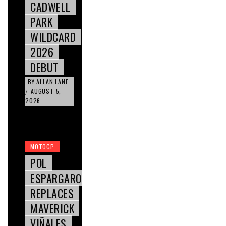
CADWELL
PARK
WILDCARD
2026
DEBUT
BY
ALLAN LANE
AUGUST 5,
/
2026
MOTOGP
POL
ESPARGARO
REPLACES
MAVERICK
VIÑALES