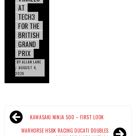
AT
TECH3
FOR THE
BRITISH
GRAND
PRIX
BY
ALLAN LANE
AUGUST 4,
/
2026
Post
KAWASAKI NINJA 500 – FIRST LOOK
navigation
WARHORSE HSBK RACING DUCATI DOUBLES