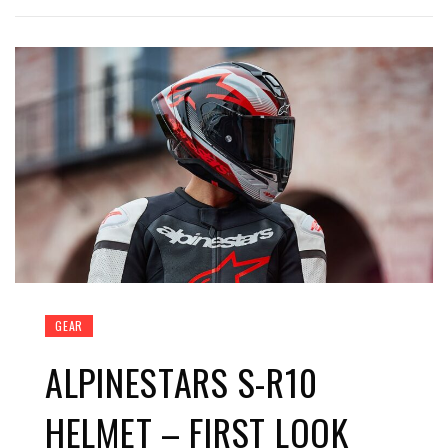
GEAR
ALPINESTARS S-R10
HELMET – FIRST LOOK