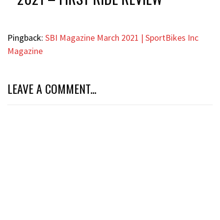
Pingback:
SBI Magazine March 2021 | SportBikes Inc
Magazine
LEAVE A COMMENT...