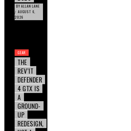
BY
ALLAN LANE
AUGUST 6,
/
2026
GEAR
THE
REV’IT
DEFENDER
4 GTX IS
A
GROUND-
UP
REDESIGN,