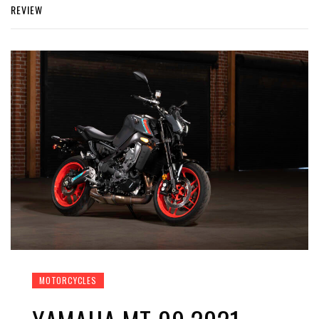
REVIEW
MOTORCYCLES