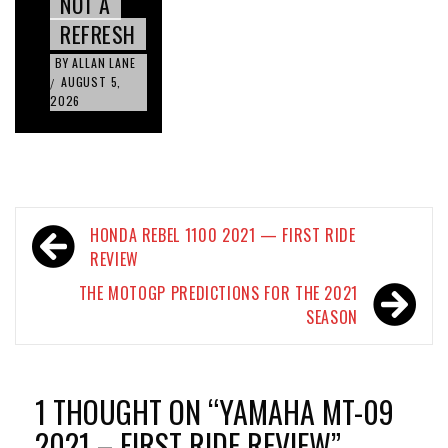
NOT A
REFRESH
BY
ALLAN LANE
AUGUST 5,
/
2026
Post
HONDA REBEL 1100 2021 — FIRST RIDE
navigation
REVIEW
THE MOTOGP PREDICTIONS FOR THE 2021
SEASON
1 THOUGHT ON “
YAMAHA MT-09
2021 – FIRST RIDE REVIEW
”