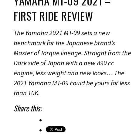
YAMAHA MT-09 2021 –
FIRST RIDE REVIEW
The Yamaha 2021 MT-09 sets a new
benchmark for the Japanese brand’s
Master of Torque lineage. Straight from the
Dark side of Japan with a new 890 cc
engine, less weight and new looks… The
2021 Yamaha MT-09 could be yours for less
than 10K.
Share this: