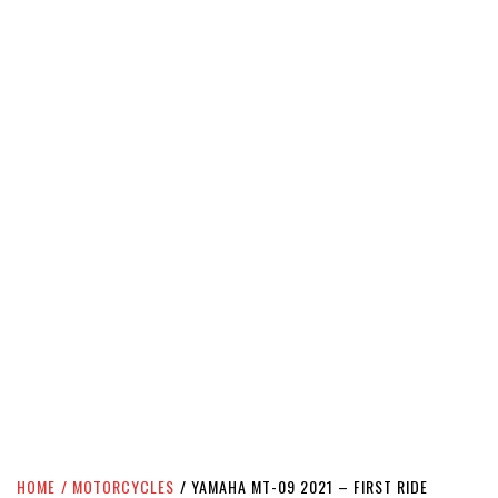
HOME
MOTORCYCLES
YAMAHA MT-09 2021 – FIRST RIDE