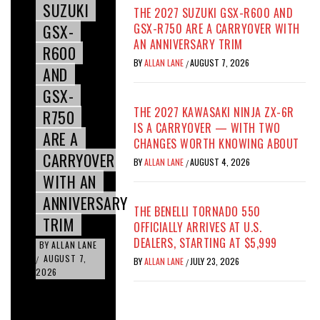
SUZUKI
THE 2027 SUZUKI GSX-R600 AND
GSX-
GSX-R750 ARE A CARRYOVER WITH
AN ANNIVERSARY TRIM
R600
BY
ALLAN LANE
AUGUST 7, 2026
/
AND
GSX-
THE 2027 KAWASAKI NINJA ZX-6R
R750
IS A CARRYOVER — WITH TWO
ARE A
CHANGES WORTH KNOWING ABOUT
CARRYOVER
BY
ALLAN LANE
AUGUST 4, 2026
/
WITH AN
ANNIVERSARY
THE BENELLI TORNADO 550
TRIM
OFFICIALLY ARRIVES AT U.S.
DEALERS, STARTING AT $5,999
BY
ALLAN LANE
AUGUST 7,
/
BY
ALLAN LANE
JULY 23, 2026
/
2026