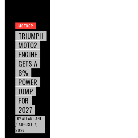
MOTOGP
TRIUMPH
MOTO2
ENGINE
GETS A
6%
POWER
JUMP
FOR
2027
BY
ALLAN LANE
AUGUST 7,
/
2026