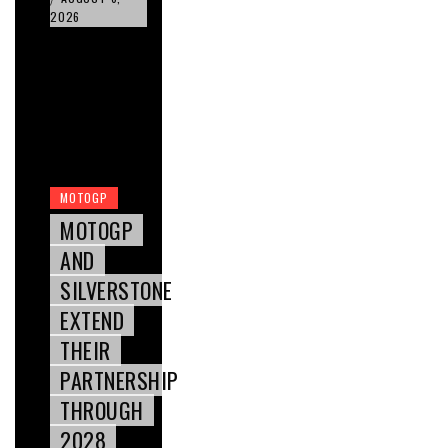
2026
MOTOGP
MOTOGP
AND
SILVERSTONE
EXTEND
THEIR
PARTNERSHIP
THROUGH
2028