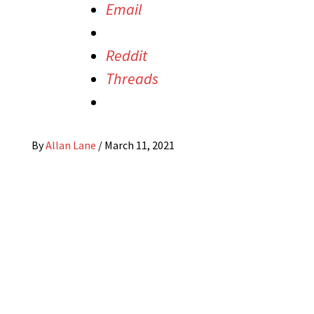
Email
Reddit
Threads
By
Allan Lane
/
March 11, 2021