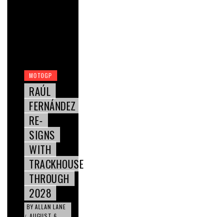
MOTOGP
RAÚL
FERNÁNDEZ
RE-
SIGNS
WITH
TRACKHOUSE
THROUGH
2028
BY
ALLAN LANE
AUGUST 6,
/