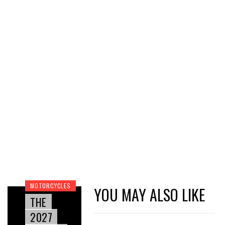
MOTORCYCLES
YOU MAY ALSO LIKE
THE
2027