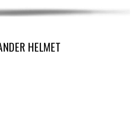
ANDER HELMET