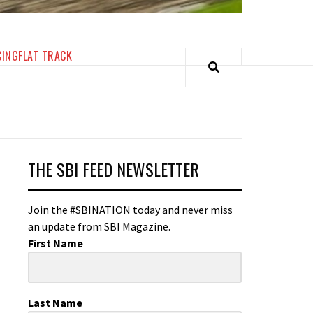
CING
FLAT TRACK
THE SBI FEED NEWSLETTER
Join the #SBINATION today and never miss
an update from SBI Magazine.
First Name
Last Name