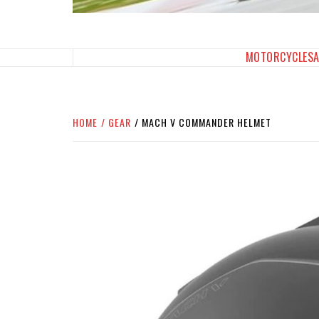
SPORTBIKES INC M
THE SBI FEED
MOTORCYCLES
HOME
GEAR
MACH V COMMANDER HELMET