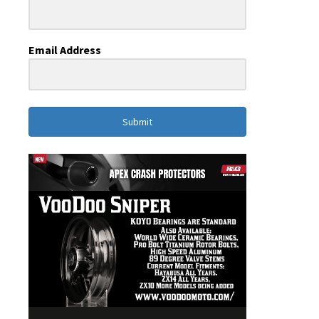
Email Address
Submit