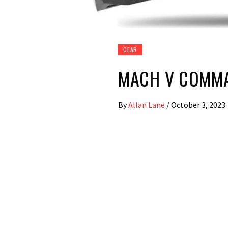
GEAR
MACH V COMM
By
Allan Lane
/
October 3, 2023