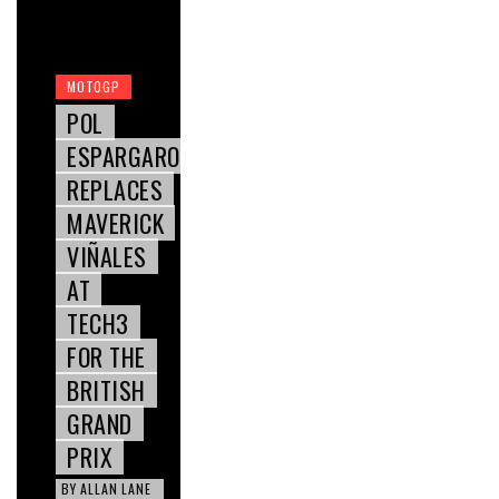
MOTOGP
POL
ESPARGARO
REPLACES
MAVERICK
VIÑALES
AT
TECH3
FOR THE
BRITISH
GRAND
PRIX
BY
ALLAN LANE