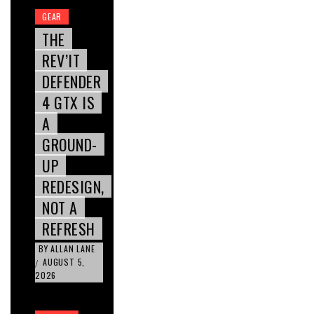
GEAR
THE
REV’IT
DEFENDER
4 GTX IS
A
GROUND-
UP
REDESIGN,
NOT A
REFRESH
BY
ALLAN LANE
AUGUST 5,
/
2026