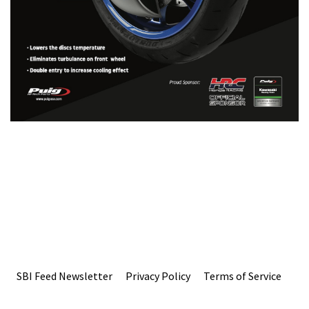
SBI Feed Newsletter
Privacy Policy
Terms of Service