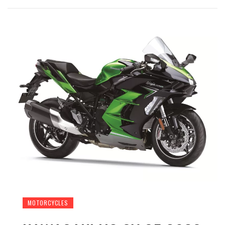
MOTORCYCLES