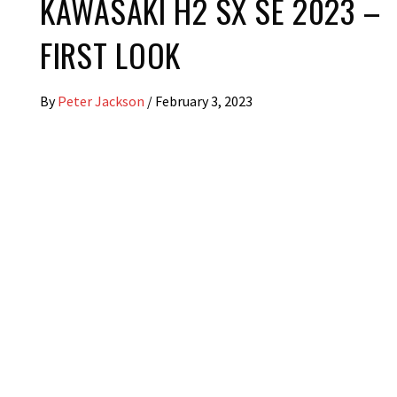
KAWASAKI H2 SX SE 2023 –
FIRST LOOK
By
Peter Jackson
/
February 3, 2023