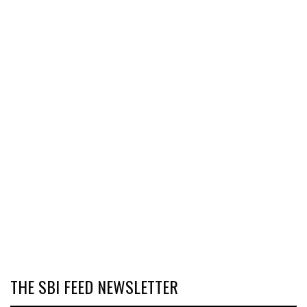
THE SBI FEED NEWSLETTER