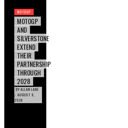
MOTOGP
MOTOGP
AND
SILVERSTONE
EXTEND
THEIR
PARTNERSHIP
THROUGH
2028
BY
ALLAN LANE
AUGUST 6,
/
2026