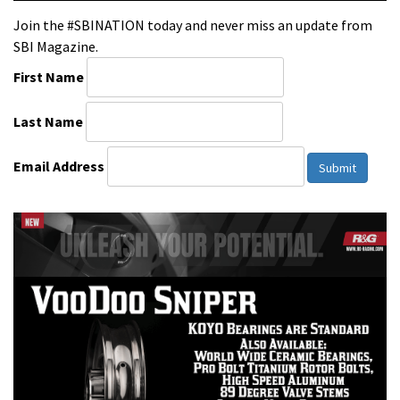
Join the #SBINATION today and never miss an update from
SBI Magazine.
First Name
Last Name
Email Address
Submit