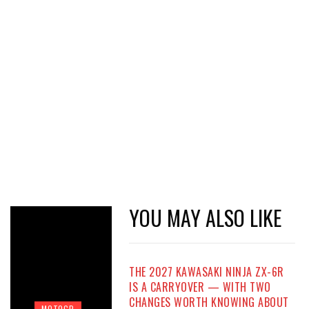
YOU MAY ALSO LIKE
THE 2027 KAWASAKI NINJA ZX-6R
IS A CARRYOVER — WITH TWO
CHANGES WORTH KNOWING ABOUT
MOTOGP