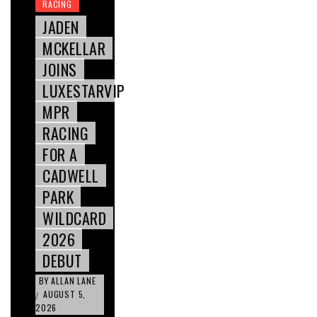
RACING
JADEN
MCKELLAR
JOINS
LUXESTARVIP
MPR
RACING
FOR A
CADWELL
PARK
WILDCARD
2026
DEBUT
BY
ALLAN LANE
AUGUST 5,
/
2026