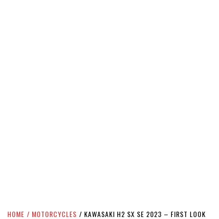
HOME
MOTORCYCLES
KAWASAKI H2 SX SE 2023 – FIRST LOOK