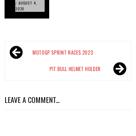
AUGUST 4,
/
2026
Post
MOTOGP SPRINT RACES 2023
navigation
PIT BULL HELMET HOLDER
LEAVE A COMMENT...