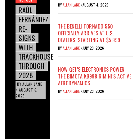
BY
ALLAN LANE
AUGUST 4, 2026
/
RAÚL
FERNÁNDEZ
THE BENELLI TORNADO 550
RE-
OFFICIALLY ARRIVES AT U.S.
SIGNS
DEALERS, STARTING AT $5,999
WITH
BY
ALLAN LANE
JULY 23, 2026
/
TRACKHOUSE
THROUGH
HOW GET’S ELECTRONICS POWER
2028
THE BIMOTA KB998 RIMINI’S ACTIVE
AERODYNAMICS
BY
ALLAN LANE
AUGUST 6,
/
BY
ALLAN LANE
JULY 23, 2026
/
2026