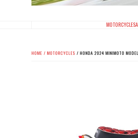
SPORTBIKES INC M
THE SBI FEED
MOTORCYCLES
HOME
MOTORCYCLES
HONDA 2024 MINIMOTO MODEL