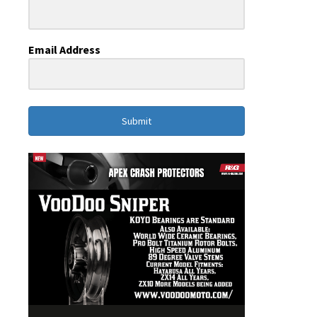
Email Address
Submit