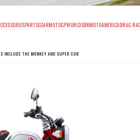
AGAZINE
ACCESSORIES
PARTS
GEAR
MOTOGP
WORLDSBK
MOTOAMERICA
DRAG RA
S INCLUDE THE MONKEY AND SUPER CUB