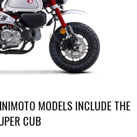
INIMOTO MODELS INCLUDE THE
UPER CUB