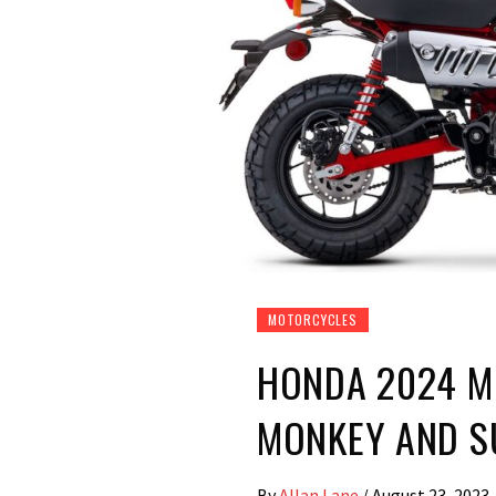
MOTORCYCLES
HONDA 2024 M
MONKEY AND S
By
Allan Lane
/
August 23, 2023