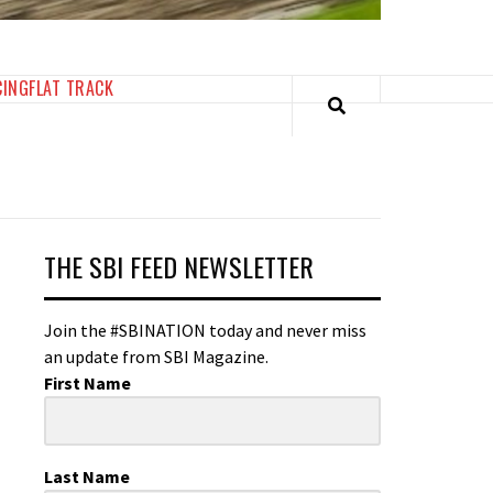
CING
FLAT TRACK
THE SBI FEED NEWSLETTER
Join the #SBINATION today and never miss
an update from SBI Magazine.
First Name
Last Name