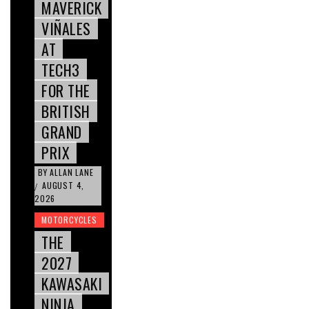
MAVERICK
VIÑALES
AT
TECH3
FOR THE
BRITISH
GRAND
PRIX
BY
ALLAN LANE
AUGUST 4,
/
2026
MOTORCYCLES
THE
2027
KAWASAKI
NINJA