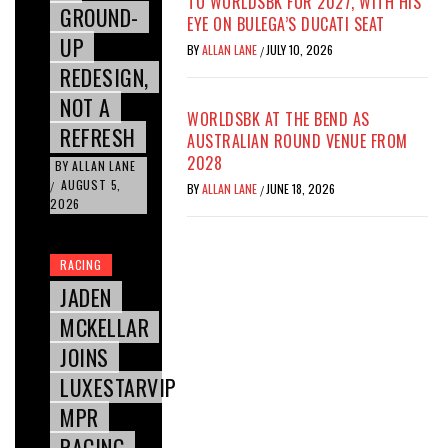
TO WORLDSBK FOR 2027, WITH HIS
GROUND-
EYE ON BULEGA’S DUCATI SEAT
UP
BY
ALLAN LANE
JULY 10, 2026
/
REDESIGN,
NOT A
WORLDSBK AT THE BEND AS
REFRESH
AUSTRALIAN ROUND VENUE FROM
2028
BY
ALLAN LANE
AUGUST 5,
/
BY
ALLAN LANE
JUNE 18, 2026
/
2026
RACING
JADEN
MCKELLAR
JOINS
LUXESTARVIP
MPR
RACING