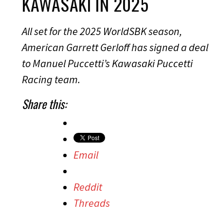
KAWASAKI IN 2025
All set for the 2025 WorldSBK season,
American Garrett Gerloff has signed a deal
to Manuel Puccetti’s Kawasaki Puccetti
Racing team.
Share this:
Email
Reddit
Threads