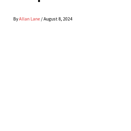
By
Allan Lane
/
August 8, 2024