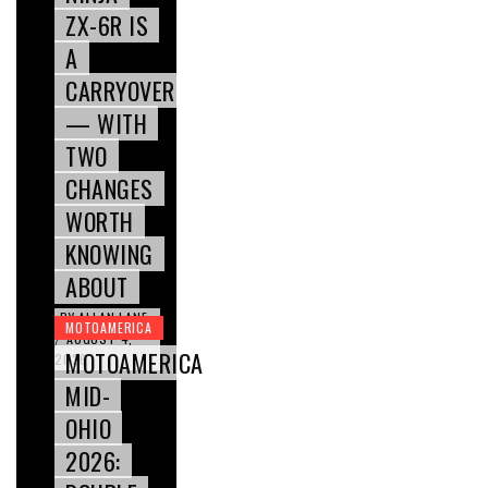
ZX-6R IS
A
CARRYOVER
— WITH
TWO
CHANGES
WORTH
KNOWING
ABOUT
BY
ALLAN LANE
MOTOAMERICA
AUGUST 4,
/
MOTOAMERICA
2026
MID-
OHIO
2026: