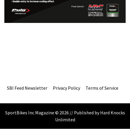
SBI Feed Newsletter
Privacy Policy
Terms of Service
SportBikes Inc Magazine © 2026 // Published by Hard Knocks
Unlimited