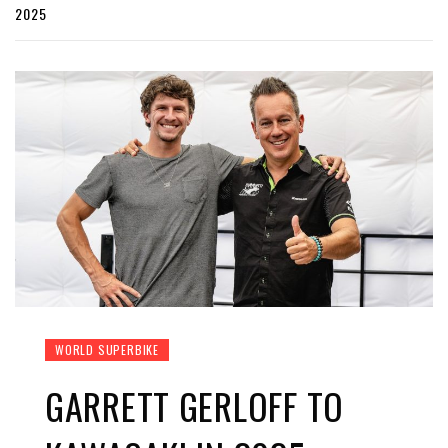
2025
WORLD SUPERBIKE
GARRETT GERLOFF TO