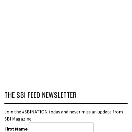
THE SBI FEED NEWSLETTER
Join the #SBINATION today and never miss an update from
SBI Magazine.
First Name