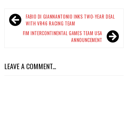
Post
FABIO DI GIANNANTONIO INKS TWO-YEAR DEAL
navigation
WITH VR46 RACING TEAM
FIM INTERCONTINENTAL GAMES TEAM USA
ANNOUNCEMENT
LEAVE A COMMENT...