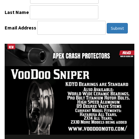
Last Name
Email Address
Submit