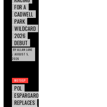
FOR A
CADWELL
PARK
WILDCARD
2026
DEBUT
BY
ALLAN LANE
AUGUST 5,
/
2026
MOTOGP
POL
ESPARGARO
REPLACES