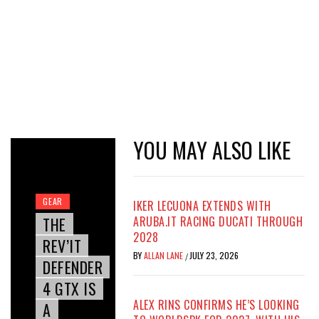
YOU MAY ALSO LIKE
GEAR
IKER LECUONA EXTENDS WITH
THE
ARUBA.IT RACING DUCATI THROUGH
2028
REV’IT
BY
ALLAN LANE
JULY 23, 2026
/
DEFENDER
4 GTX IS
ALEX RINS CONFIRMS HE’S LOOKING
A