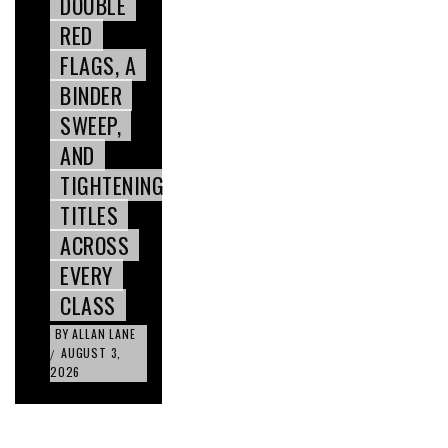
DOUBLE
RED
FLAGS, A
BINDER
SWEEP,
AND
TIGHTENING
TITLES
ACROSS
EVERY
CLASS
BY
ALLAN LANE
AUGUST 3,
/
2026