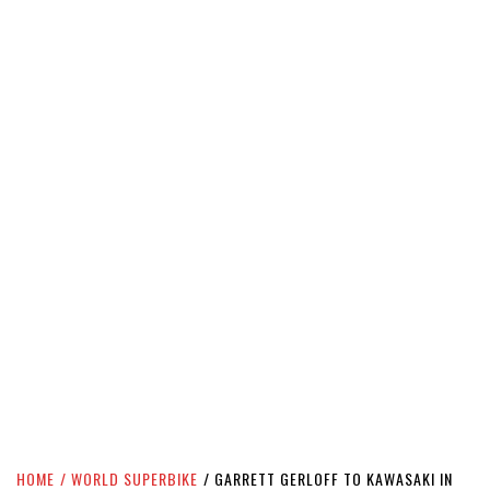
HOME
WORLD SUPERBIKE
GARRETT GERLOFF TO KAWASAKI IN