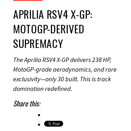
APRILIA RSV4 X-GP:
MOTOGP-DERIVED
SUPREMACY
The Aprilia RSV4 X-GP delivers 238 HP,
MotoGP-grade aerodynamics, and rare
exclusivity—only 30 built. This is track
domination redefined.
Share this: