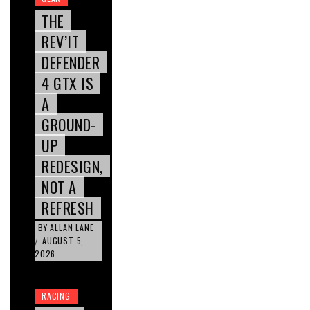
THE
REV’IT
DEFENDER
4 GTX IS
A
GROUND-
UP
REDESIGN,
NOT A
REFRESH
BY
ALLAN LANE
AUGUST 5,
/
2026
RACING