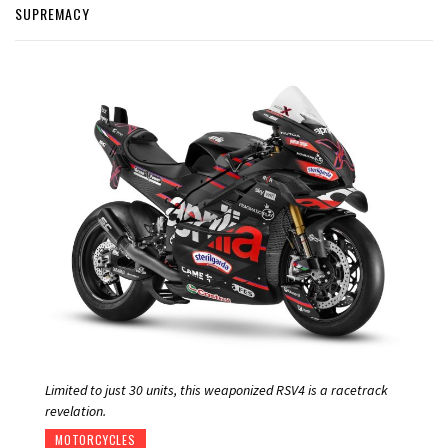
SUPREMACY
Limited to just 30 units, this weaponized RSV4 is a racetrack
revelation.
MOTORCYCLES