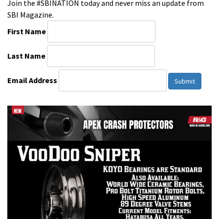
Join the #SBINATION today and never miss an update from
SBI Magazine.
First Name
Last Name
Email Address
Submit