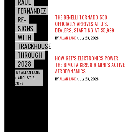
RAÚL
FERNÁNDEZ
THE BENELLI TORNADO 550
RE-
OFFICIALLY ARRIVES AT U.S.
SIGNS
DEALERS, STARTING AT $5,999
WITH
BY
ALLAN LANE
JULY 23, 2026
/
TRACKHOUSE
THROUGH
HOW GET’S ELECTRONICS POWER
2028
THE BIMOTA KB998 RIMINI’S ACTIVE
AERODYNAMICS
BY
ALLAN LANE
AUGUST 6,
/
BY
ALLAN LANE
JULY 23, 2026
/
2026