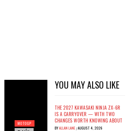
YOU MAY ALSO LIKE
THE 2027 KAWASAKI NINJA ZX-6R
IS A CARRYOVER — WITH TWO
CHANGES WORTH KNOWING ABOUT
MOTOGP
BY
ALLAN LANE
AUGUST 4, 2026
/