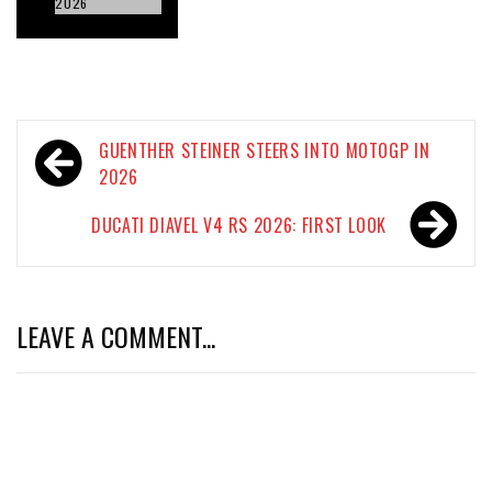
2026
Post
GUENTHER STEINER STEERS INTO MOTOGP IN
navigation
2026
DUCATI DIAVEL V4 RS 2026: FIRST LOOK
LEAVE A COMMENT...