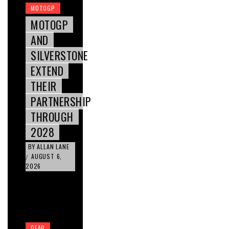
MOTOGP
MOTOGP
AND
SILVERSTONE
EXTEND
THEIR
PARTNERSHIP
THROUGH
2028
BY
ALLAN LANE
AUGUST 6,
/
2026
GEAR