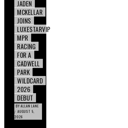
JADEN
MCKELLAR
JOINS
LUXESTARVIP
MPR
RACING
FOR A
CADWELL
PARK
WILDCARD
2026
DEBUT
BY
ALLAN LANE
AUGUST 5,
/
2026