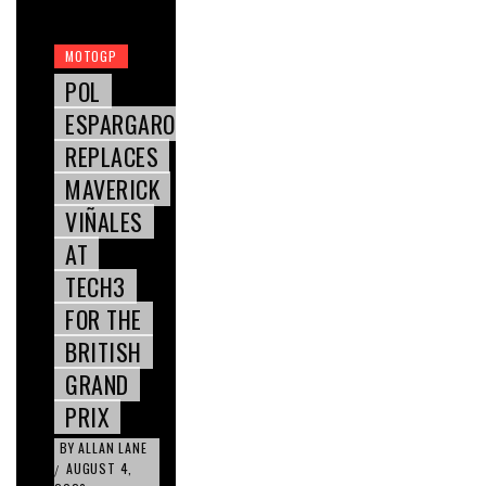
MOTOGP
POL
ESPARGARO
REPLACES
MAVERICK
VIÑALES
AT
TECH3
FOR THE
BRITISH
GRAND
PRIX
BY
ALLAN LANE
AUGUST 4,
/