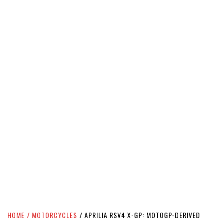
HOME
MOTORCYCLES
APRILIA RSV4 X-GP: MOTOGP-DERIVED