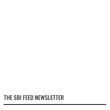
THE SBI FEED NEWSLETTER