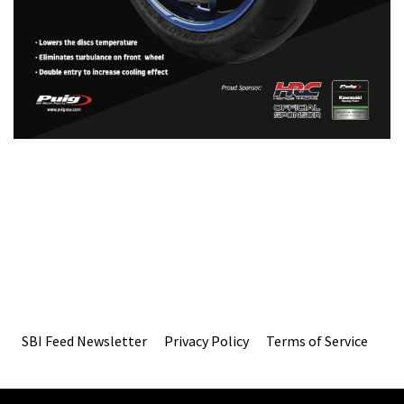
SBI Feed Newsletter
Privacy Policy
Terms of Service