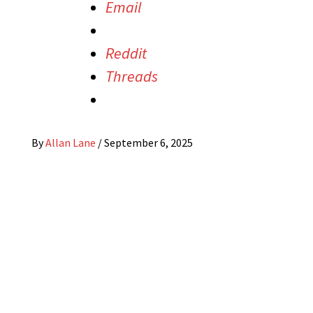
Email
Reddit
Threads
By
Allan Lane
/
September 6, 2025