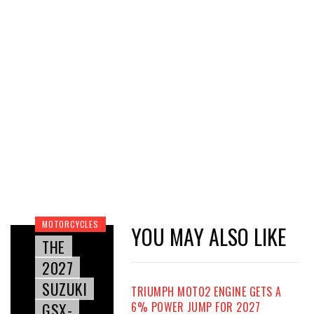
MOTORCYCLES
YOU MAY ALSO LIKE
THE
2027
SUZUKI
TRIUMPH MOTO2 ENGINE GETS A
GSX-
6% POWER JUMP FOR 2027