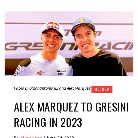
Fabio Di Giannantonio (L) and Alex Marquez.
MOTOGP
ALEX MARQUEZ TO GRESINI
RACING IN 2023