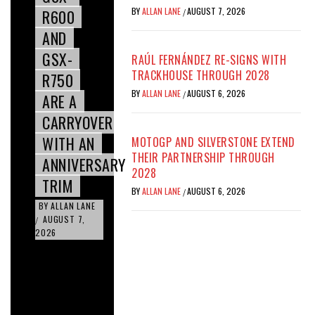
BY
ALLAN LANE
AUGUST 7, 2026
R600
/
AND
GSX-
RAÚL FERNÁNDEZ RE-SIGNS WITH
TRACKHOUSE THROUGH 2028
R750
BY
ALLAN LANE
AUGUST 6, 2026
/
ARE A
CARRYOVER
WITH AN
MOTOGP AND SILVERSTONE EXTEND
THEIR PARTNERSHIP THROUGH
ANNIVERSARY
2028
TRIM
BY
ALLAN LANE
AUGUST 6, 2026
/
BY
ALLAN LANE
AUGUST 7,
/
2026