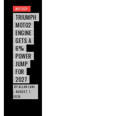
MOTOGP
TRIUMPH
MOTO2
ENGINE
GETS A
6%
POWER
JUMP
FOR
2027
BY
ALLAN LANE
AUGUST 7,
/
2026