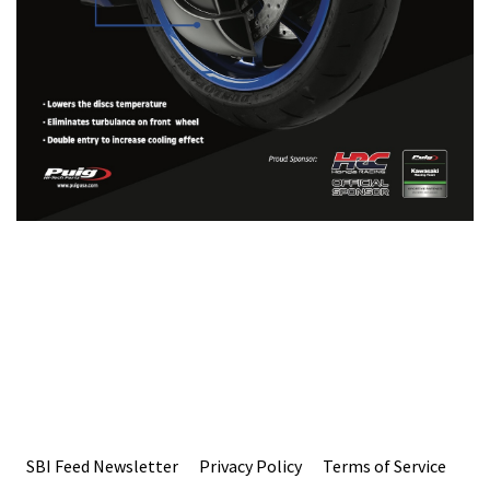
SBI Feed Newsletter
Privacy Policy
Terms of Service