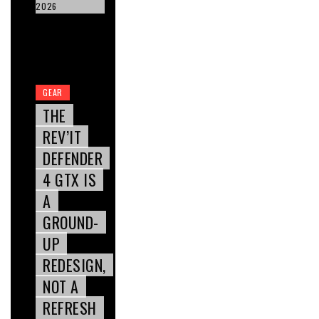
2026
GEAR
THE
REV’IT
DEFENDER
4 GTX IS
A
GROUND-
UP
REDESIGN,
NOT A
REFRESH