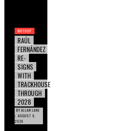
MOTOGP
RAÚL
FERNÁNDEZ
RE-
SIGNS
WITH
TRACKHOUSE
THROUGH
2028
BY
ALLAN LANE
AUGUST 6,
/
2026