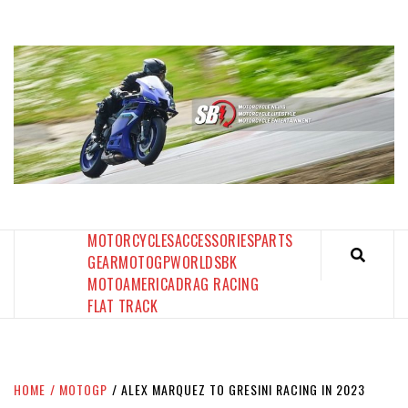
Skip
to
content
SPORTBIKES INC MAGAZINE
THE SBI FEED
MOTORCYCLES
ACCESSORIES
PARTS
GEAR
MOTOGP
WORLDSBK
MOTOAMERICA
DRAG RACING
FLAT TRACK
HOME
MOTOGP
ALEX MARQUEZ TO GRESINI RACING IN 2023