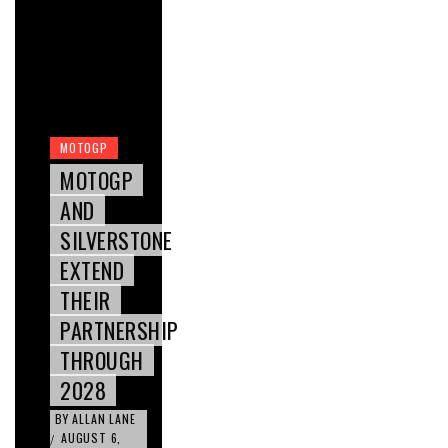
MOTOGP
MOTOGP
AND
SILVERSTONE
EXTEND
THEIR
PARTNERSHIP
THROUGH
2028
BY
ALLAN LANE
AUGUST 6,
/