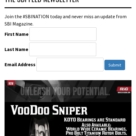
Join the #SBINATION today and never miss an update from
SBI Magazine.
First Name
Last Name
Email Address
Submit