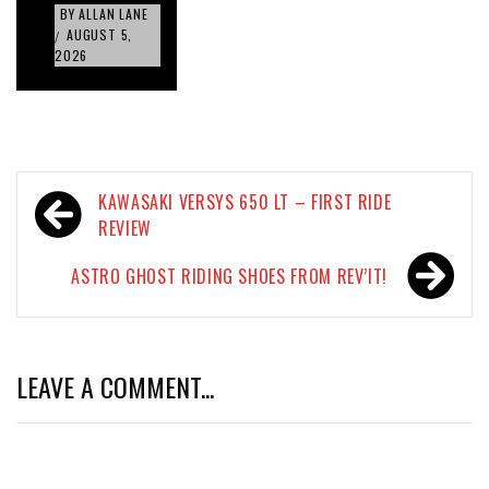
BY
ALLAN LANE
AUGUST 5,
/
2026
Post
KAWASAKI VERSYS 650 LT – FIRST RIDE
navigation
REVIEW
ASTRO GHOST RIDING SHOES FROM REV’IT!
LEAVE A COMMENT...