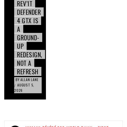
REV’IT
DEFENDER
4 GTX IS
A
GROUND-
UP
REDESIGN,
NOT A
REFRESH
BY
ALLAN LANE
AUGUST 5,
/
2026