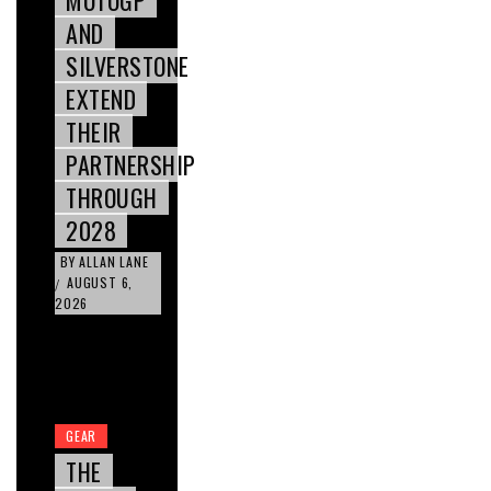
AND
SILVERSTONE
EXTEND
THEIR
PARTNERSHIP
THROUGH
2028
BY
ALLAN LANE
AUGUST 6,
/
2026
GEAR
THE