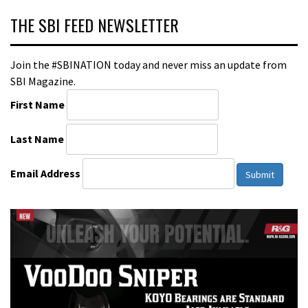
THE SBI FEED NEWSLETTER
Join the #SBINATION today and never miss an update from
SBI Magazine.
First Name
Last Name
Email Address
Submit