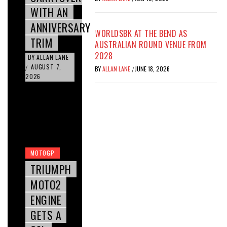
WITH AN
ANNIVERSARY
WORLDSBK AT THE BEND AS
TRIM
AUSTRALIAN ROUND VENUE FROM
2028
BY
ALLAN LANE
AUGUST 7,
/
BY
ALLAN LANE
JUNE 18, 2026
/
2026
MOTOGP
TRIUMPH
MOTO2
ENGINE
GETS A