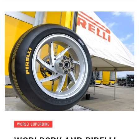
WORLD SUPERBIKE