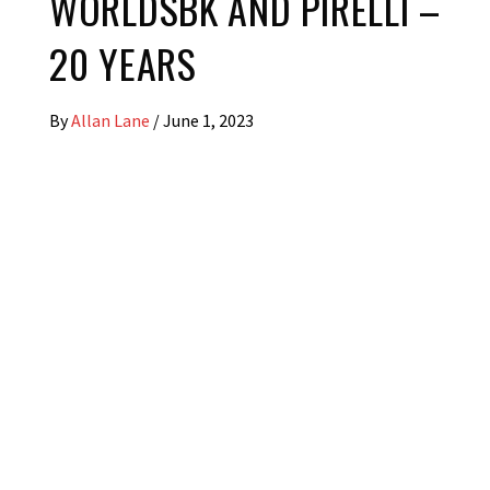
WORLDSBK AND PIRELLI –
20 YEARS
By
Allan Lane
/
June 1, 2023