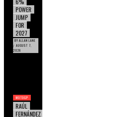
6%
POWER
JUMP
FOR
2027
BY
ALLAN LANE
AUGUST 7,
/
2026
MOTOGP
RAÚL
FERNÁNDEZ