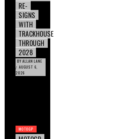
RE-
SIGNS
WITH
TRACKHOUSE
THROUGH
2028
BY
ALLAN LANE
AUGUST 6,
/
2026
MOTOGP
MOTOGP