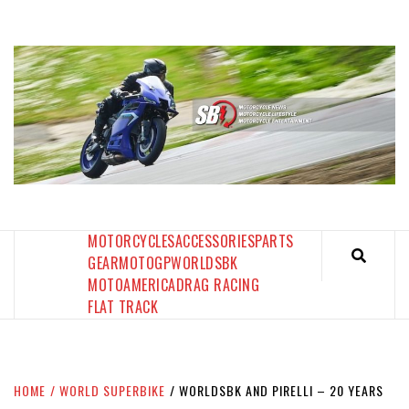
Skip
to
content
SPORTBIKES INC MAGAZINE
THE SBI FEED
MOTORCYCLES
ACCESSORIES
PARTS
GEAR
MOTOGP
WORLDSBK
MOTOAMERICA
DRAG RACING
FLAT TRACK
HOME
WORLD SUPERBIKE
WORLDSBK AND PIRELLI – 20 YEARS