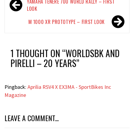
Post
YAMAHA TÉNÉRÉ 700 WORLD RALLY – FIRST
navigation
LOOK
M 1000 XR PROTOTYPE – FIRST LOOK
1 THOUGHT ON “
WORLDSBK AND
PIRELLI – 20 YEARS
”
Pingback:
Aprilia RSV4 X EX3MA - SportBikes Inc
Magazine
LEAVE A COMMENT...