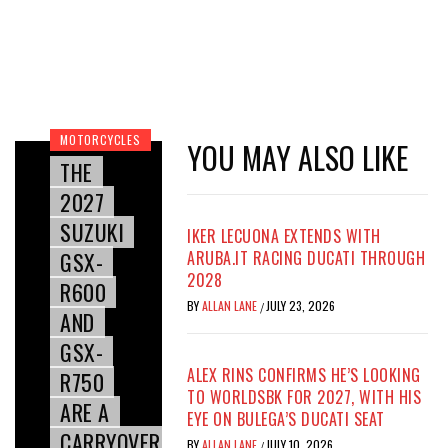
MOTORCYCLES
YOU MAY ALSO LIKE
THE
2027
SUZUKI
IKER LECUONA EXTENDS WITH
GSX-
ARUBA.IT RACING DUCATI THROUGH
2028
R600
BY
ALLAN LANE
JULY 23, 2026
/
AND
GSX-
ALEX RINS CONFIRMS HE’S LOOKING
R750
TO WORLDSBK FOR 2027, WITH HIS
ARE A
EYE ON BULEGA’S DUCATI SEAT
CARRYOVER
BY
ALLAN LANE
JULY 10, 2026
/