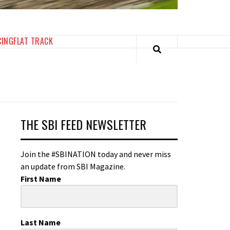
CING
FLAT TRACK
THE SBI FEED NEWSLETTER
Join the #SBINATION today and never miss
an update from SBI Magazine.
First Name
Last Name