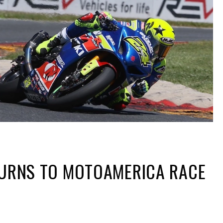
TURNS TO MOTOAMERICA RACE