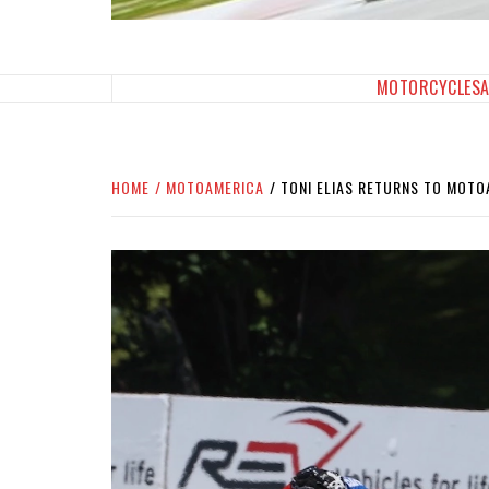
SPORTBIKES INC M
THE SBI FEED
MOTORCYCLES
HOME
MOTOAMERICA
TONI ELIAS RETURNS TO MOTO