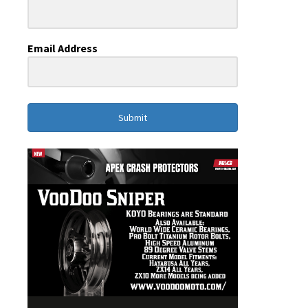
Email Address
Submit