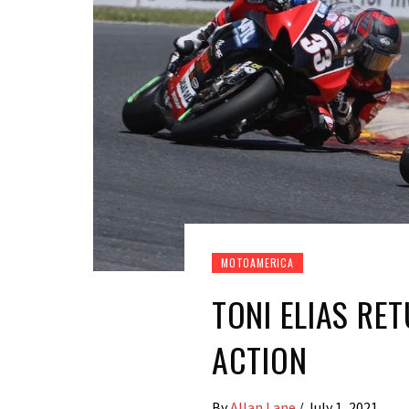
MOTOAMERICA
TONI ELIAS RE
ACTION
By
Allan Lane
/
July 1, 2021