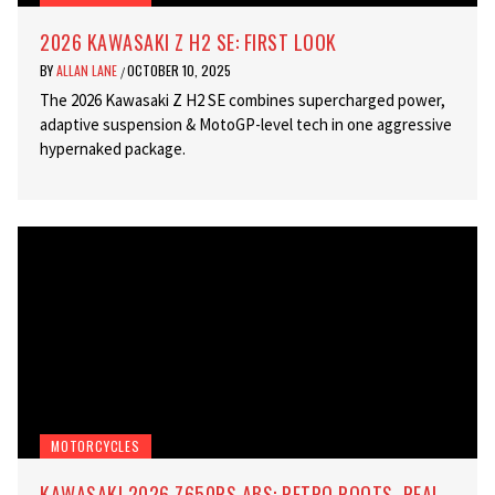
2026 KAWASAKI Z H2 SE: FIRST LOOK
BY
ALLAN LANE
OCTOBER 10, 2025
/
The 2026 Kawasaki Z H2 SE combines supercharged power,
adaptive suspension & MotoGP-level tech in one aggressive
hypernaked package.
MOTORCYCLES
KAWASAKI 2026 Z650RS ABS: RETRO ROOTS, REAL-