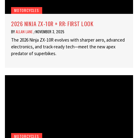
MOTORCYCLES
2026 NINJA ZX-10R + RR: FIRST LOOK
BY
ALLAN LANE
NOVEMBER 3, 2025
/
The 2026 Ninja ZX-10R evolves with sharper aero, advanced
electronics, and track-ready tech—meet the new apex
predator of superbikes.
MOTORCYCLES