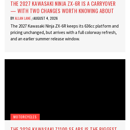
THE 2027 KAWASAKI NINJA ZX-6R IS A CARRYOVER
— WITH TWO CHANGES WORTH KNOWING ABOUT
BY
ALLAN LANE
AUGUST 4, 2026
/
The 2027 Kawasaki Ninja ZX-6R keeps its 636cc platform and
pricing unchanged, but arrives with a full colorway refresh,
and an earlier summer release window.
MOTORCYCLES
THE 2026 KAWASAKI Z1100 SE ABS IS THE BIGGEST,