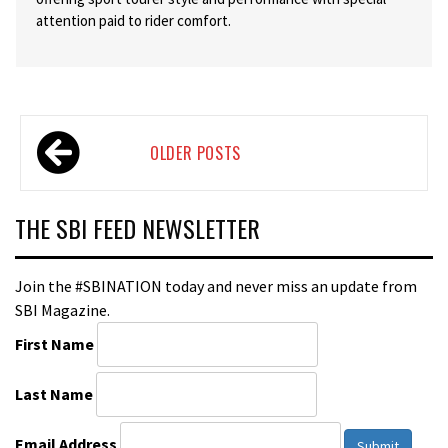
attention paid to rider comfort.
Posts
OLDER POSTS
navigation
THE SBI FEED NEWSLETTER
Join the #SBINATION today and never miss an update from
SBI Magazine.
First Name
Last Name
Email Address
Submit