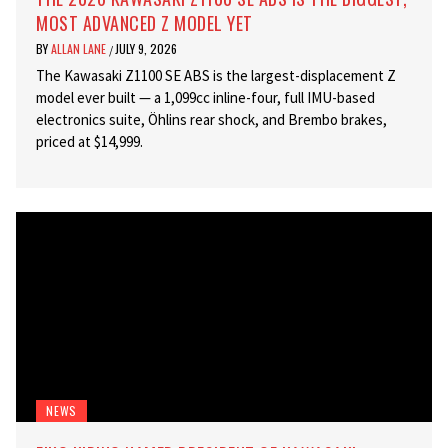
MOST ADVANCED Z MODEL YET
BY
ALLAN LANE
JULY 9, 2026
/
The Kawasaki Z1100 SE ABS is the largest-displacement Z
model ever built — a 1,099cc inline-four, full IMU-based
electronics suite, Öhlins rear shock, and Brembo brakes,
priced at $14,999.
NEWS