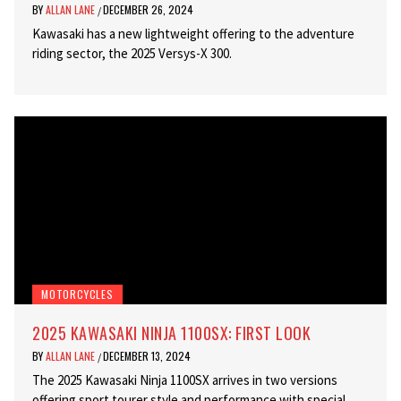
BY
ALLAN LANE
DECEMBER 26, 2024
/
Kawasaki has a new lightweight offering to the adventure
riding sector, the 2025 Versys-X 300.
MOTORCYCLES
2025 KAWASAKI NINJA 1100SX: FIRST LOOK
BY
ALLAN LANE
DECEMBER 13, 2024
/
The 2025 Kawasaki Ninja 1100SX arrives in two versions
offering sport tourer style and performance with special