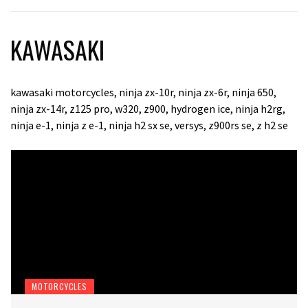
KAWASAKI
kawasaki motorcycles, ninja zx-10r, ninja zx-6r, ninja 650,
ninja zx-14r, z125 pro, w320, z900, hydrogen ice, ninja h2rg,
ninja e-1, ninja z e-1, ninja h2 sx se, versys, z900rs se, z h2 se
MOTORCYCLES