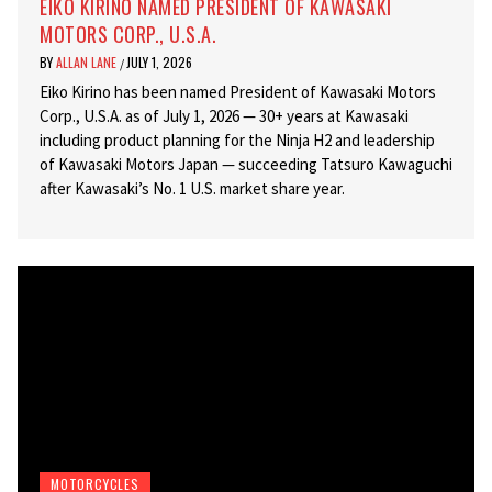
EIKO KIRINO NAMED PRESIDENT OF KAWASAKI
MOTORS CORP., U.S.A.
BY
ALLAN LANE
JULY 1, 2026
/
Eiko Kirino has been named President of Kawasaki Motors
Corp., U.S.A. as of July 1, 2026 — 30+ years at Kawasaki
including product planning for the Ninja H2 and leadership
of Kawasaki Motors Japan — succeeding Tatsuro Kawaguchi
after Kawasaki’s No. 1 U.S. market share year.
MOTORCYCLES