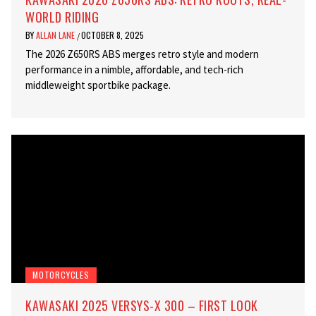
WORLD RIDING
BY
ALLAN LANE
OCTOBER 8, 2025
/
The 2026 Z650RS ABS merges retro style and modern
performance in a nimble, affordable, and tech-rich
middleweight sportbike package.
MOTORCYCLES
KAWASAKI 2025 VERSYS-X 300 – FIRST LOOK