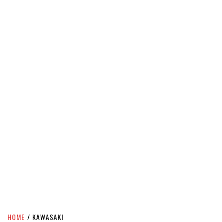
HOME
KAWASAKI