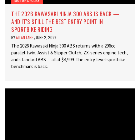
MOTORCYCLES
THE 2026 KAWASAKI NINJA 300 ABS IS BACK —
AND IT’S STILL THE BEST ENTRY POINT IN
SPORTBIKE RIDING
BY
ALLAN LANE
JUNE 2, 2026
/
The 2026 Kawasaki Ninja 300 ABS returns with a 296cc
parallel-twin, Assist & Slipper Clutch, ZX-series engine tech,
and standard ABS — all at $4,999. The entry-level sportbike
benchmark is back.