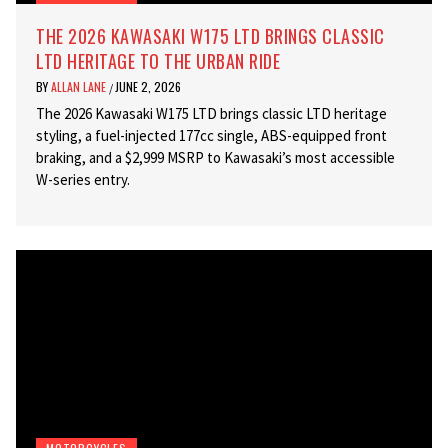
THE 2026 KAWASAKI W175 LTD BRINGS CLASSIC
LTD HERITAGE TO THE URBAN RIDE
BY
ALLAN LANE
JUNE 2, 2026
/
The 2026 Kawasaki W175 LTD brings classic LTD heritage
styling, a fuel-injected 177cc single, ABS-equipped front
braking, and a $2,999 MSRP to Kawasaki’s most accessible
W-series entry.