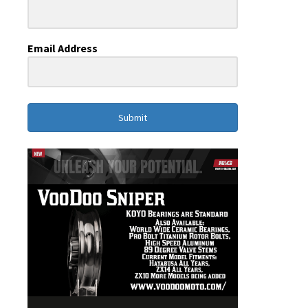
Email Address
Submit