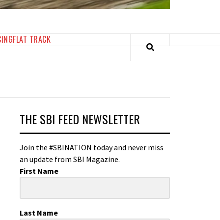
CING
FLAT TRACK
THE SBI FEED NEWSLETTER
Join the #SBINATION today and never miss
an update from SBI Magazine.
First Name
Last Name