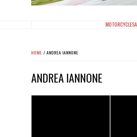
SPORTBIKES INC M
THE SBI FEED
MOTORCYCLES
HOME
ANDREA IANNONE
ANDREA IANNONE