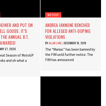
MOTOGP
SHOWER AND PUT ON
ANDREA IANNONE BENCHED
LL GOODS. IT’S
FOR ALLEGED ANTI-DOPING
 THE ANNUAL B.T.
VIOLATIONS
AWARDS!
BY
ALLAN LANE
DECEMBER 18, 2019
/
ARY 27, 2020
The “Maniac” has been banned by
the FIM until further notice. The
reat Season of MotoGP
FIM has announced
books and oh what a