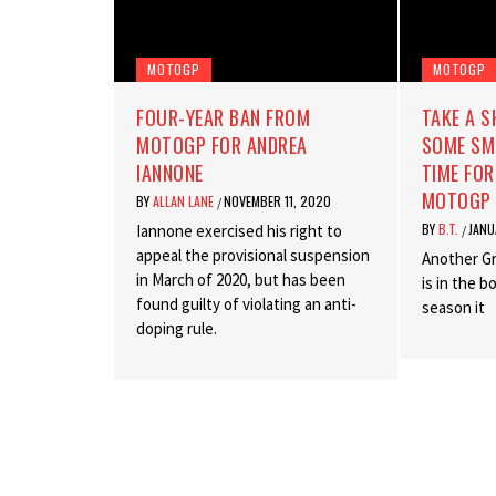
MOTOGP
MOTOGP
FOUR-YEAR BAN FROM
TAKE A 
MOTOGP FOR ANDREA
SOME SME
IANNONE
TIME FOR
MOTOGP 
BY
ALLAN LANE
NOVEMBER 11, 2020
/
BY
B.T.
JANU
Iannone exercised his right to
/
appeal the provisional suspension
Another G
in March of 2020, but has been
is in the 
found guilty of violating an anti-
season it
doping rule.