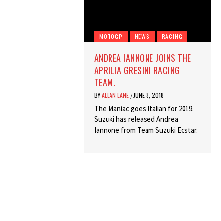
MOTOGP
NEWS
RACING
ANDREA IANNONE JOINS THE
APRILIA GRESINI RACING
TEAM.
BY
ALLAN LANE
JUNE 8, 2018
/
The Maniac goes Italian for 2019.
Suzuki has released Andrea
Iannone from Team Suzuki Ecstar.