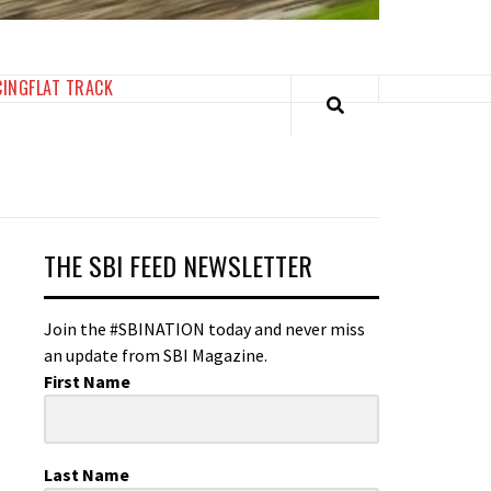
CING
FLAT TRACK
THE SBI FEED NEWSLETTER
Join the #SBINATION today and never miss
an update from SBI Magazine.
First Name
Last Name