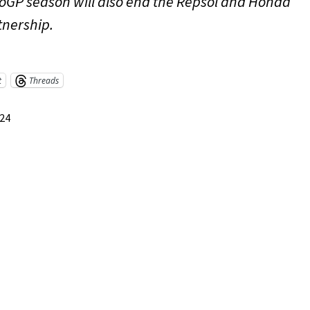
oGP season will also end the Repsol and Honda
tnership.
t
Threads
024