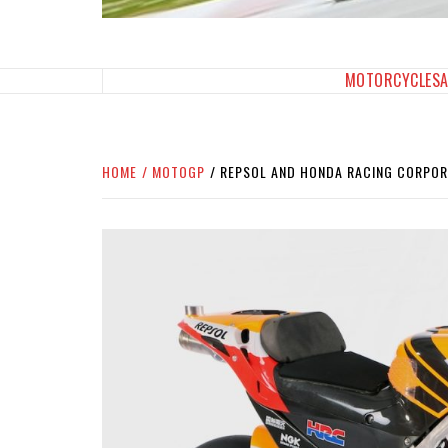
SPORTBIKES INC M
THE SBI FEED
MOTORCYCLES
HOME
MOTOGP
REPSOL AND HONDA RACING CORPOR