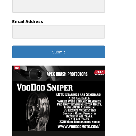
Email Address
Submit