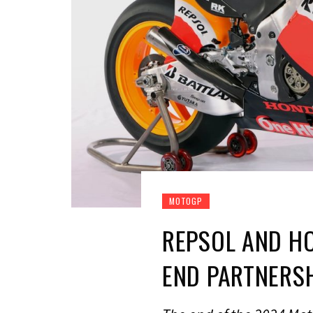
MOTOGP
REPSOL AND H
END PARTNERS