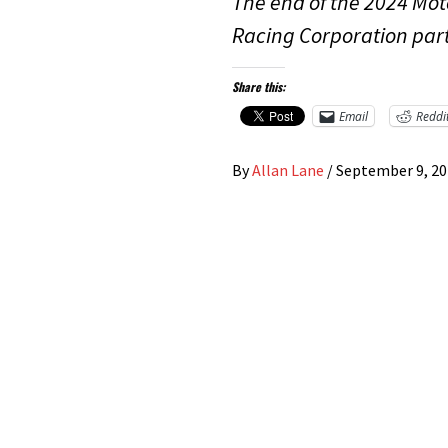
The end of the 2024 Mot
Racing Corporation par
Share this:
Email
Reddi
By
Allan Lane
/
September 9, 2