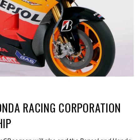
ONDA RACING CORPORATION
HIP