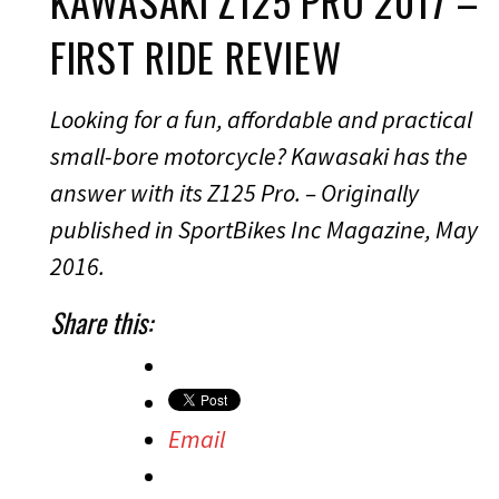
KAWASAKI Z125 PRO 2017 –
FIRST RIDE REVIEW
Looking for a fun, affordable and practical
small-bore motorcycle? Kawasaki has the
answer with its Z125 Pro. – Originally
published in SportBikes Inc Magazine, May
2016.
Share this:
Email