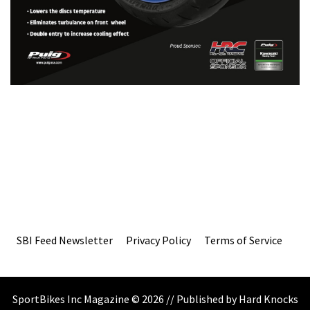
SBI Feed Newsletter
Privacy Policy
Terms of Service
SportBikes Inc Magazine © 2026 // Published by Hard Knocks