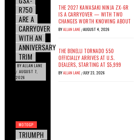
GSX-
THE 2027 KAWASAKI NINJA ZX-6R
R750
IS A CARRYOVER — WITH TWO
ARE A
CHANGES WORTH KNOWING ABOUT
CARRYOVER
BY
ALLAN LANE
AUGUST 4, 2026
/
WITH AN
ANNIVERSARY
THE BENELLI TORNADO 550
TRIM
OFFICIALLY ARRIVES AT U.S.
DEALERS, STARTING AT $5,999
BY
ALLAN LANE
AUGUST 7,
/
BY
ALLAN LANE
JULY 23, 2026
/
2026
MOTOGP
TRIUMPH