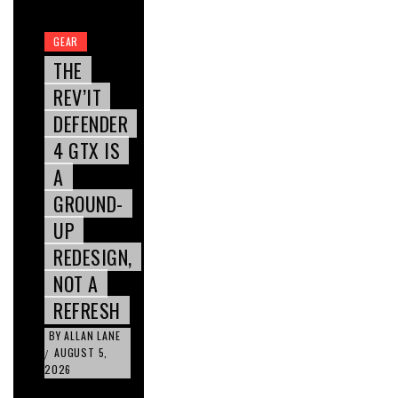
GEAR
THE
REV’IT
DEFENDER
4 GTX IS
A
GROUND-
UP
REDESIGN,
NOT A
REFRESH
BY
ALLAN LANE
AUGUST 5,
/
2026