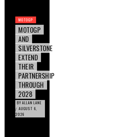
MOTOGP
MOTOGP
AND
SILVERSTONE
EXTEND
THEIR
PARTNERSHIP
THROUGH
2028
BY
ALLAN LANE
AUGUST 6,
/
2026