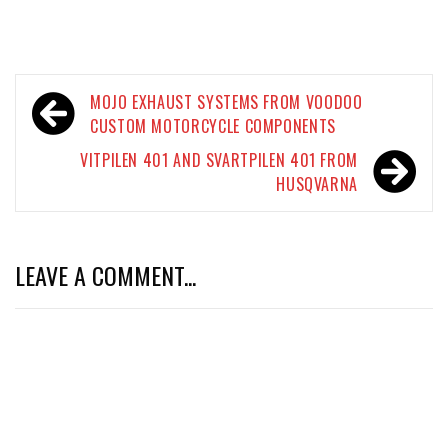
Post
MOJO EXHAUST SYSTEMS FROM VOODOO
navigation
CUSTOM MOTORCYCLE COMPONENTS
VITPILEN 401 AND SVARTPILEN 401 FROM
HUSQVARNA
LEAVE A COMMENT...