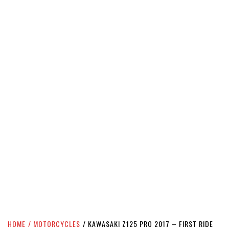
HOME
MOTORCYCLES
KAWASAKI Z125 PRO 2017 – FIRST RIDE