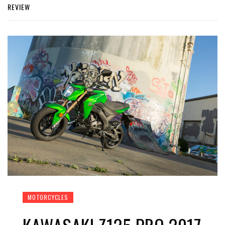
REVIEW
MOTORCYCLES