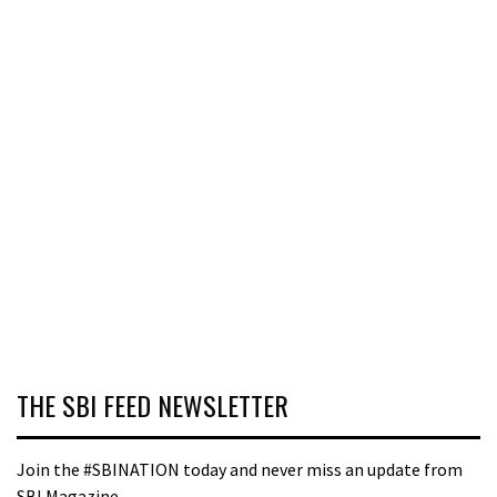
THE SBI FEED NEWSLETTER
Join the #SBINATION today and never miss an update from
SBI Magazine.