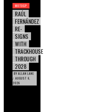
MOTOGP
RAÚL
FERNÁNDEZ
RE-
SIGNS
WITH
TRACKHOUSE
THROUGH
2028
BY
ALLAN LANE
AUGUST 6,
/
2026