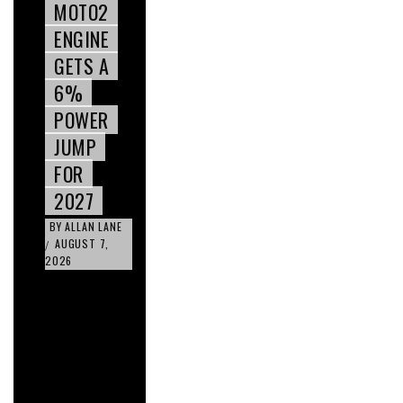
MOTO2
ENGINE
GETS A
6%
POWER
JUMP
FOR
2027
BY
ALLAN LANE
AUGUST 7,
/
2026