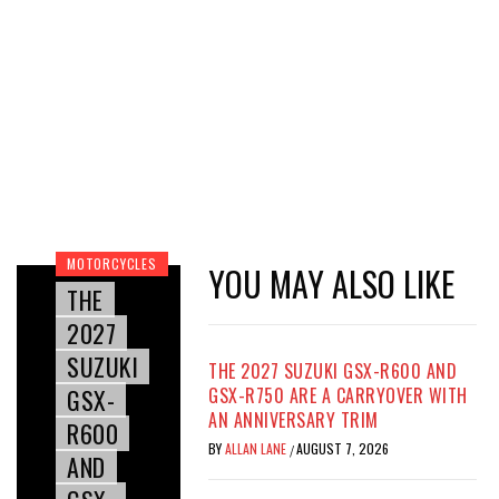
MOTORCYCLES
YOU MAY ALSO LIKE
THE
2027
SUZUKI
THE 2027 SUZUKI GSX-R600 AND
GSX-
GSX-R750 ARE A CARRYOVER WITH
AN ANNIVERSARY TRIM
R600
BY
ALLAN LANE
AUGUST 7, 2026
/
AND