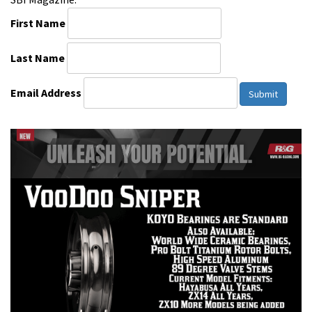
First Name
Last Name
Email Address
Submit