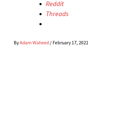
Reddit
Threads
By
Adam Waheed
/
February 17, 2021