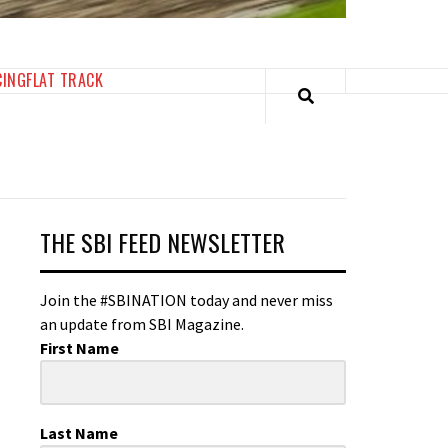
CING
FLAT TRACK
THE SBI FEED NEWSLETTER
Join the #SBINATION today and never miss
an update from SBI Magazine.
First Name
Last Name