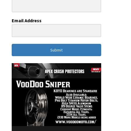
Email Address
Submit