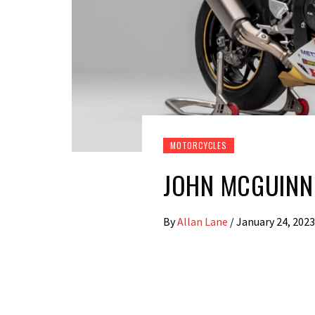
MOTORCYCLES
JOHN MCGUINNE
By
Allan Lane
/
January 24, 2023