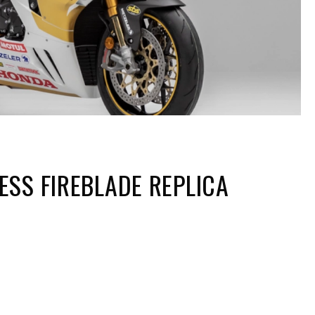
SS FIREBLADE REPLICA