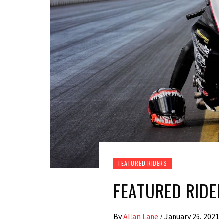
FEATURED RIDERS
FEATURED RIDE
By
Allan Lane
/
January 26, 2021