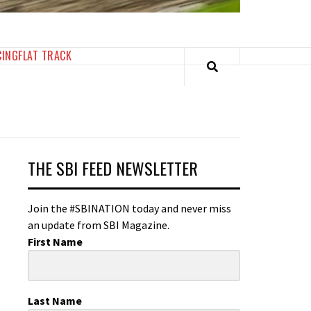
CING
FLAT TRACK
THE SBI FEED NEWSLETTER
Join the #SBINATION today and never miss
an update from SBI Magazine.
First Name
Last Name