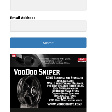
Email Address
Submit