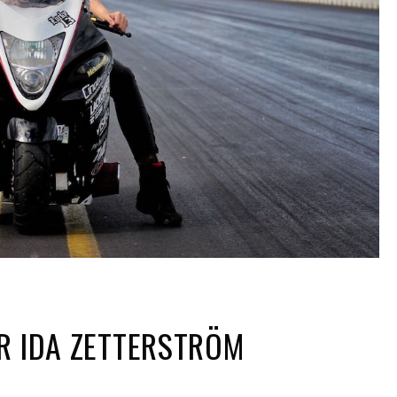
R IDA ZETTERSTRÖM