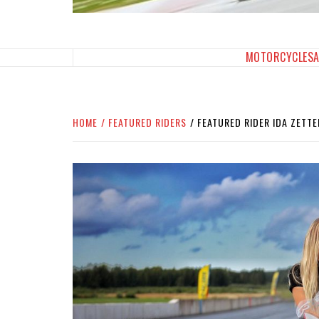
SPORTBIKES INC M
THE SBI FEED
MOTORCYCLES
HOME
FEATURED RIDERS
FEATURED RIDER IDA ZETT