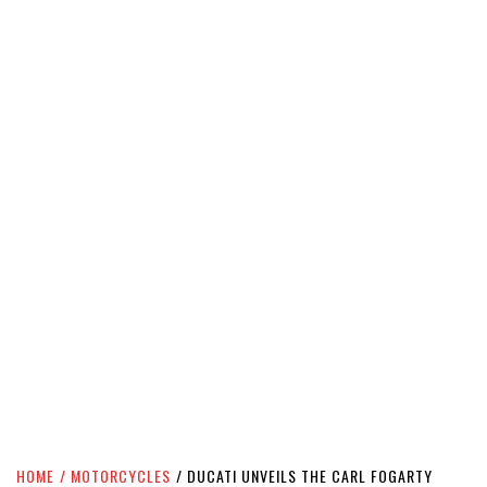
HOME
MOTORCYCLES
DUCATI UNVEILS THE CARL FOGARTY