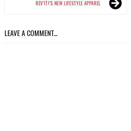
REV’IT!’S NEW LIFESTYLE APPAREL
LEAVE A COMMENT...