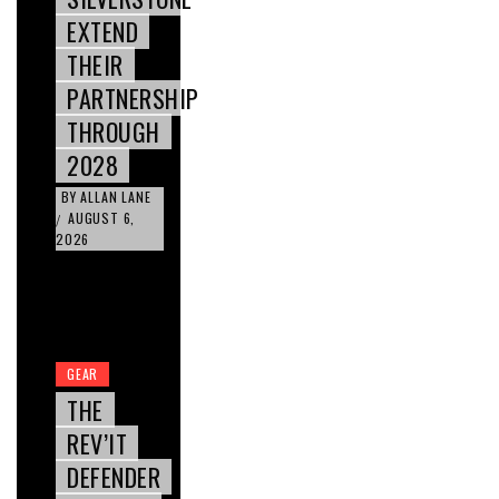
EXTEND
THEIR
PARTNERSHIP
THROUGH
2028
BY
ALLAN LANE
AUGUST 6,
/
2026
GEAR
THE
REV’IT
DEFENDER