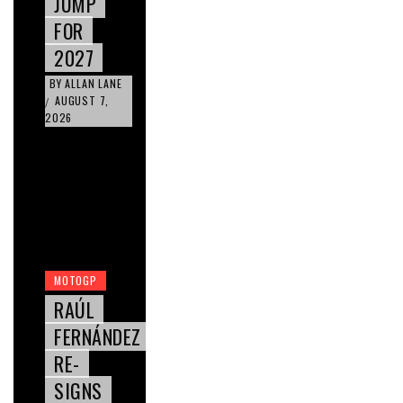
JUMP
FOR
2027
BY
ALLAN LANE
AUGUST 7,
/
2026
MOTOGP
RAÚL
FERNÁNDEZ
RE-
SIGNS