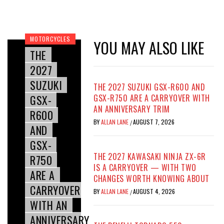
MOTORCYCLES
YOU MAY ALSO LIKE
THE
2027
SUZUKI
THE 2027 SUZUKI GSX-R600 AND
GSX-
GSX-R750 ARE A CARRYOVER WITH
AN ANNIVERSARY TRIM
R600
BY
ALLAN LANE
AUGUST 7, 2026
/
AND
GSX-
THE 2027 KAWASAKI NINJA ZX-6R
R750
IS A CARRYOVER — WITH TWO
ARE A
CHANGES WORTH KNOWING ABOUT
CARRYOVER
BY
ALLAN LANE
AUGUST 4, 2026
/
WITH AN
ANNIVERSARY