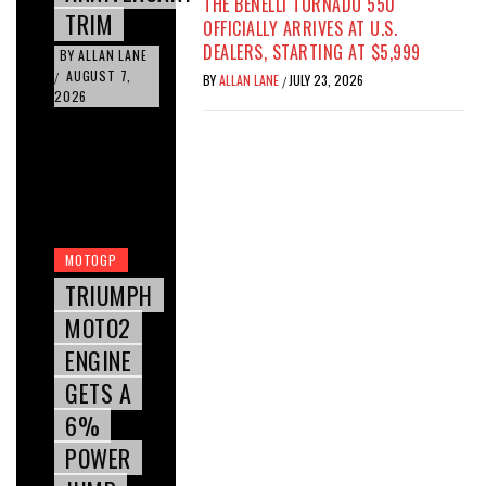
THE BENELLI TORNADO 550
TRIM
OFFICIALLY ARRIVES AT U.S.
DEALERS, STARTING AT $5,999
BY
ALLAN LANE
AUGUST 7,
/
BY
ALLAN LANE
JULY 23, 2026
/
2026
MOTOGP
TRIUMPH
MOTO2
ENGINE
GETS A
6%
POWER