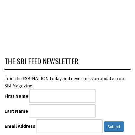
THE SBI FEED NEWSLETTER
Join the #SBINATION today and never miss an update from
SBI Magazine.
First Name
Last Name
Email Address
Submit