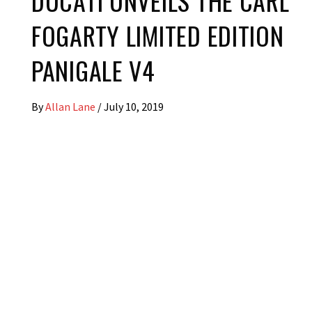
DUCATI UNVEILS THE CARL
FOGARTY LIMITED EDITION
PANIGALE V4
By
Allan Lane
/
July 10, 2019