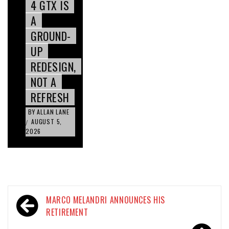
4 GTX IS
A
GROUND-
UP
REDESIGN,
NOT A
REFRESH
BY
ALLAN LANE
AUGUST 5,
/
2026
Post
MARCO MELANDRI ANNOUNCES HIS
navigation
RETIREMENT