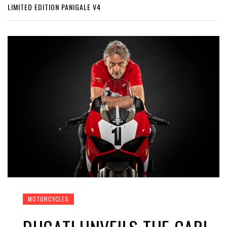
LIMITED EDITION PANIGALE V4
MOTORCYCLES