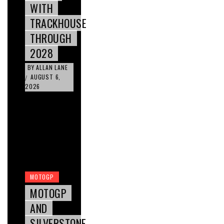
WITH
TRACKHOUSE
THROUGH
2028
BY
ALLAN LANE
AUGUST 6,
/
2026
MOTOGP
MOTOGP
AND
SILVERSTONE