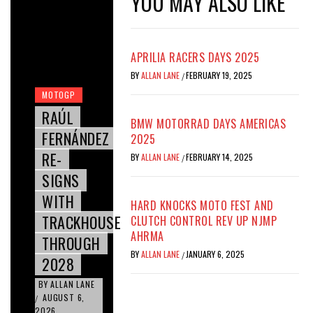
YOU MAY ALSO LIKE
APRILIA RACERS DAYS 2025
BY
ALLAN LANE
FEBRUARY 19, 2025
/
MOTOGP
RAÚL
BMW MOTORRAD DAYS AMERICAS
FERNÁNDEZ
2025
RE-
BY
ALLAN LANE
FEBRUARY 14, 2025
/
SIGNS
WITH
HARD KNOCKS MOTO FEST AND
TRACKHOUSE
CLUTCH CONTROL REV UP NJMP
AHRMA
THROUGH
BY
ALLAN LANE
JANUARY 6, 2025
/
2028
BY
ALLAN LANE
AUGUST 6,
/
2026