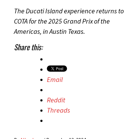
The Ducati Island experience returns to
COTA for the 2025 Grand Prix of the
Americas, in Austin Texas.
Share this:
Email
Reddit
Threads