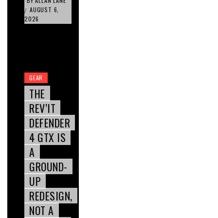
BY
ALLAN LANE
AUGUST 6,
/
2026
GEAR
THE
REV’IT
DEFENDER
4 GTX IS
A
GROUND-
UP
REDESIGN,
NOT A