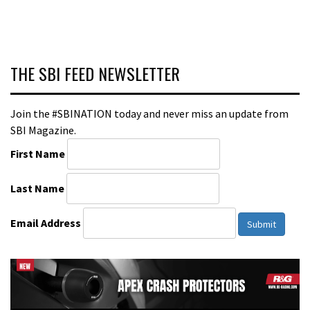
THE SBI FEED NEWSLETTER
Join the #SBINATION today and never miss an update from
SBI Magazine.
First Name
Last Name
Email Address
Submit