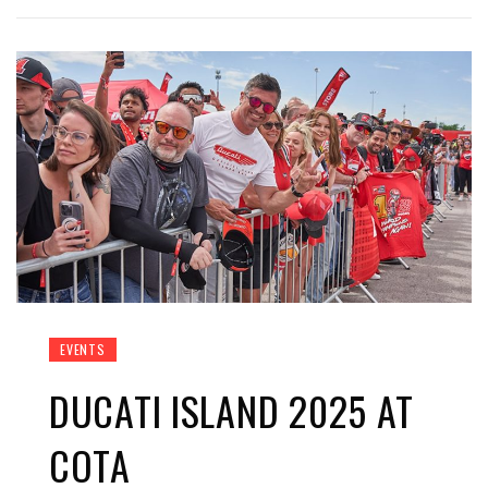
EVENTS
DUCATI ISLAND 2025 AT
COTA