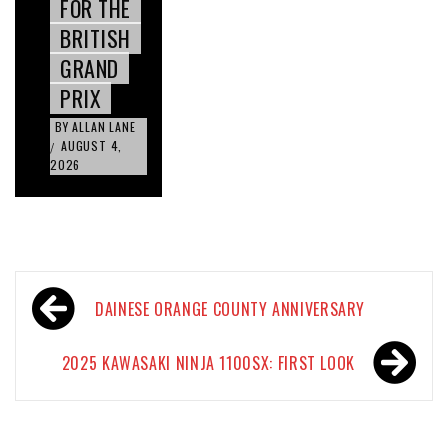
FOR THE
BRITISH
GRAND
PRIX
BY
ALLAN LANE
AUGUST 4,
/
2026
Post
DAINESE ORANGE COUNTY ANNIVERSARY
navigation
2025 KAWASAKI NINJA 1100SX: FIRST LOOK