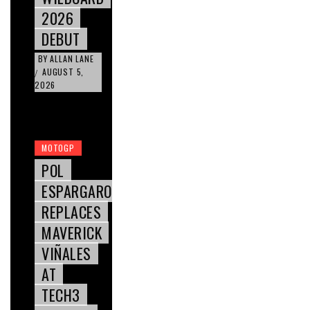
2026
DEBUT
BY
ALLAN LANE
AUGUST 5,
/
2026
MOTOGP
POL
ESPARGARO
REPLACES
MAVERICK
VIÑALES
AT
TECH3