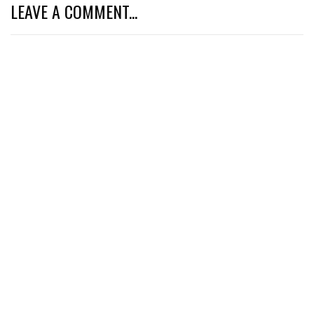
LEAVE A COMMENT...