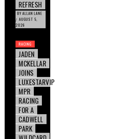
REFRESH
BY
ALLAN LANE
AUGUST 5,
/
2026
RACING
JADEN
MCKELLAR
JOINS
LUXESTARVIP
MPR
RACING
FOR A
CADWELL
PARK
WILDCARD