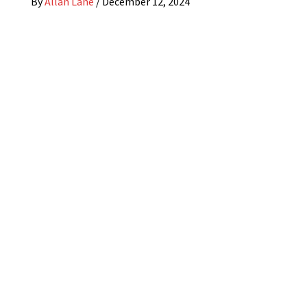
By
Allan Lane
/
December 12, 2024