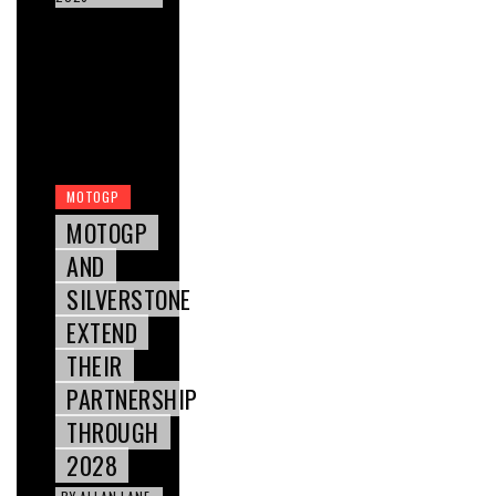
MOTOGP
MOTOGP
AND
SILVERSTONE
EXTEND
THEIR
PARTNERSHIP
THROUGH
2028