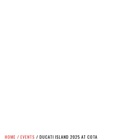
HOME
EVENTS
DUCATI ISLAND 2025 AT COTA