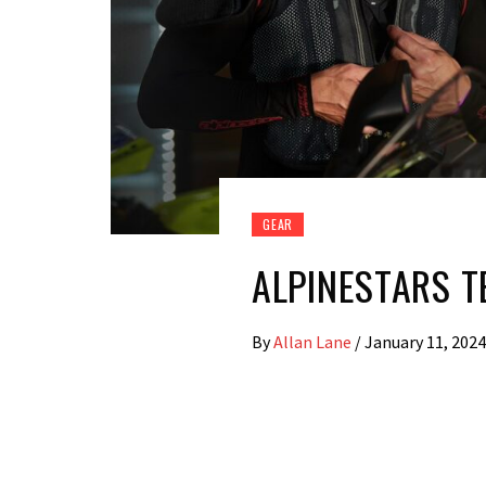
GEAR
ALPINESTARS T
By
Allan Lane
/
January 11, 2024