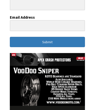
Email Address
Submit