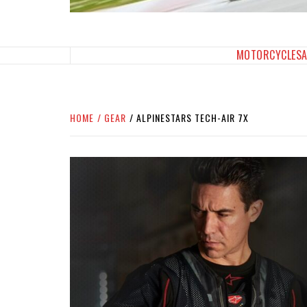
SPORTBIKES INC M
THE SBI FEED
MOTORCYCLES
HOME
GEAR
ALPINESTARS TECH-AIR 7X