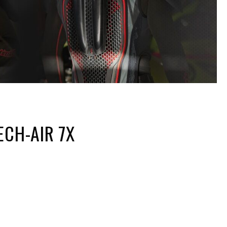
ECH-AIR 7X