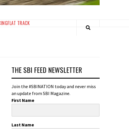
CING
FLAT TRACK
THE SBI FEED NEWSLETTER
Join the #SBINATION today and never miss
an update from SBI Magazine.
First Name
Last Name