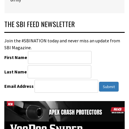
THE SBI FEED NEWSLETTER
Join the #SBINATION today and never miss an update from
SBI Magazine.
First Name
Last Name
Email Address
Submit