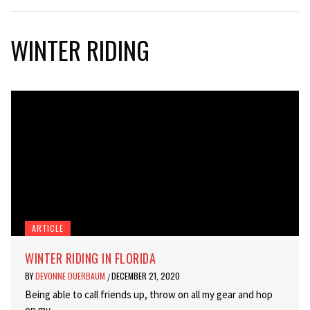
WINTER RIDING
ARTICLE
WINTER RIDING IN FLORIDA
BY
DEVONNE DUERBAUM
DECEMBER 21, 2020
/
Being able to call friends up, throw on all my gear and hop
on my