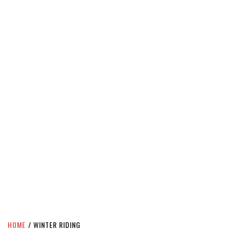
HOME
WINTER RIDING