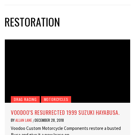
RESTORATION
DRAG RACING
MOTORCYCLES
VOODOO’S RESURRECTED 1999 SUZUKI HAYABUSA.
BY
ALLAN LANE
DECEMBER 28, 2018
/
Voodoo Custom Motorcycle Components restore a busted
Busa and give it a new lease on