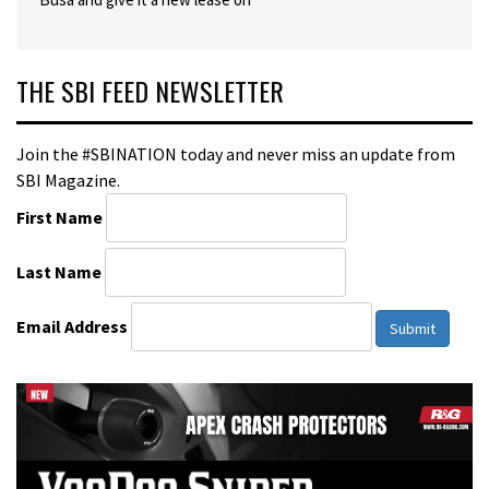
THE SBI FEED NEWSLETTER
Join the #SBINATION today and never miss an update from
SBI Magazine.
First Name
Last Name
Email Address
Submit