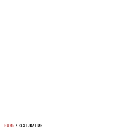
HOME
RESTORATION