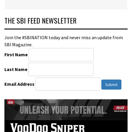
THE SBI FEED NEWSLETTER
Join the #SBINATION today and never miss an update from
SBI Magazine.
First Name
Last Name
Email Address
Submit