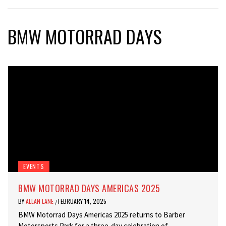
BMW MOTORRAD DAYS
EVENTS
BMW MOTORRAD DAYS AMERICAS 2025
BY
ALLAN LANE
FEBRUARY 14, 2025
/
BMW Motorrad Days Americas 2025 returns to Barber
Motorsports Park for a three-day celebration of