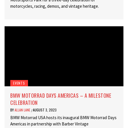
motorcycles, racing, demos, and vintage heritage.
EVENTS
BMW MOTORRAD DAYS AMERICAS – A MILESTONE
CELEBRATION
BY
ALLAN LANE
AUGUST 3, 2023
/
BMW Motorrad USA hosts its inaugural BMW Motorrad Days
Americas in partnership with Barber Vintage