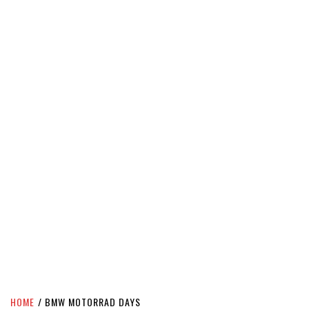
HOME
BMW MOTORRAD DAYS