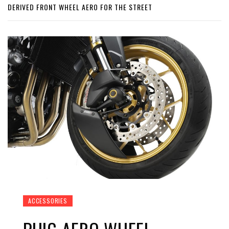
DERIVED FRONT WHEEL AERO FOR THE STREET
ACCESSORIES