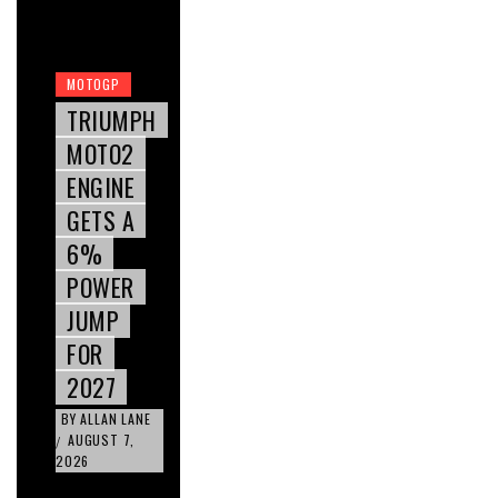
MOTOGP
TRIUMPH
MOTO2
ENGINE
GETS A
6%
POWER
JUMP
FOR
2027
BY
ALLAN LANE
AUGUST 7,
/
2026