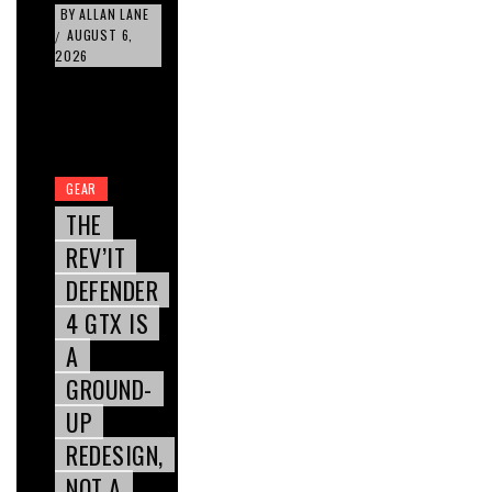
BY
ALLAN LANE
AUGUST 6,
/
2026
GEAR
THE
REV’IT
DEFENDER
4 GTX IS
A
GROUND-
UP
REDESIGN,
NOT A