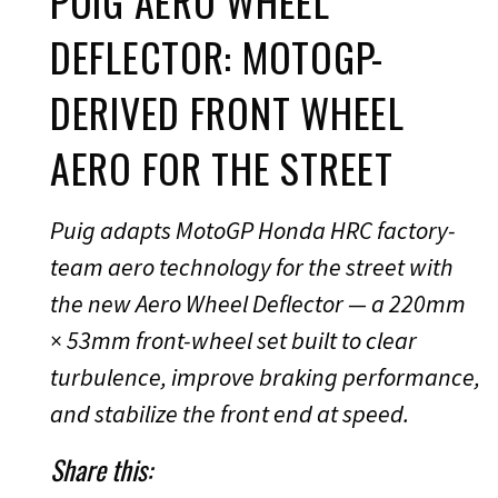
PUIG AERO WHEEL
DEFLECTOR: MOTOGP-
DERIVED FRONT WHEEL
AERO FOR THE STREET
Puig adapts MotoGP Honda HRC factory-
team aero technology for the street with
the new Aero Wheel Deflector — a 220mm
× 53mm front-wheel set built to clear
turbulence, improve braking performance,
and stabilize the front end at speed.
Share this: