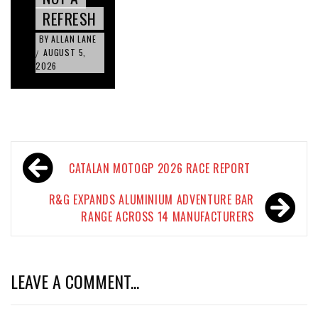
REFRESH
BY
ALLAN LANE
AUGUST 5,
/
2026
Post
CATALAN MOTOGP 2026 RACE REPORT
navigation
R&G EXPANDS ALUMINIUM ADVENTURE BAR
RANGE ACROSS 14 MANUFACTURERS
LEAVE A COMMENT...