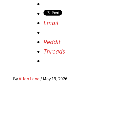
Email
Reddit
Threads
By
Allan Lane
/
May 19, 2026