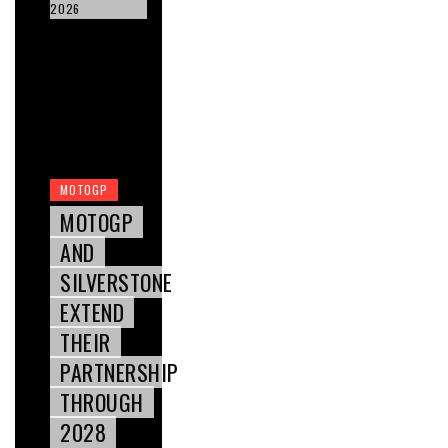
2026
MOTOGP
MOTOGP
AND
SILVERSTONE
EXTEND
THEIR
PARTNERSHIP
THROUGH
2028