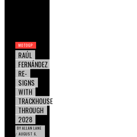
MOTOGP
RAÚL
FERNÁNDEZ
RE-
SIGNS
WITH
TRACKHOUSE
THROUGH
2028
BY
ALLAN LANE
AUGUST 6,
/