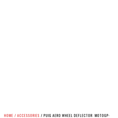
HOME
ACCESSORIES
PUIG AERO WHEEL DEFLECTOR: MOTOGP-