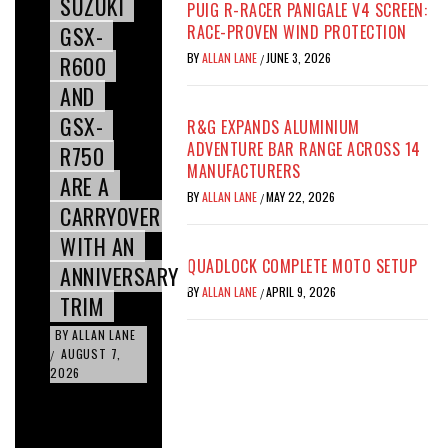
SUZUKI
PUIG R-RACER PANIGALE V4 SCREEN:
GSX-
RACE-PROVEN WIND PROTECTION
BY
ALLAN LANE
JUNE 3, 2026
R600
/
AND
GSX-
R&G EXPANDS ALUMINIUM
ADVENTURE BAR RANGE ACROSS 14
R750
MANUFACTURERS
ARE A
BY
ALLAN LANE
MAY 22, 2026
/
CARRYOVER
WITH AN
QUADLOCK COMPLETE MOTO SETUP
ANNIVERSARY
BY
ALLAN LANE
APRIL 9, 2026
/
TRIM
BY
ALLAN LANE
AUGUST 7,
/
2026