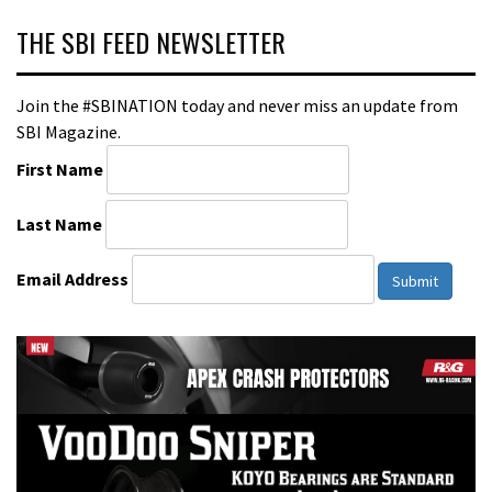
THE SBI FEED NEWSLETTER
Join the #SBINATION today and never miss an update from
SBI Magazine.
First Name
Last Name
Email Address
Submit