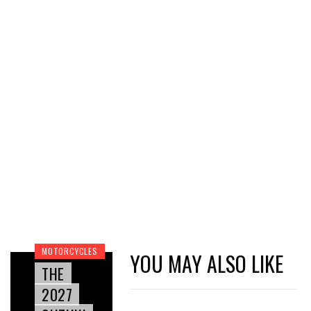
MOTORCYCLES
YOU MAY ALSO LIKE
THE
2027