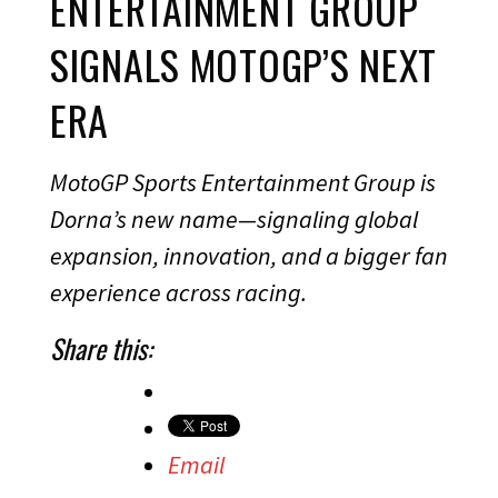
ENTERTAINMENT GROUP
SIGNALS MOTOGP’S NEXT
ERA
MotoGP Sports Entertainment Group is
Dorna’s new name—signaling global
expansion, innovation, and a bigger fan
experience across racing.
Share this:
Email