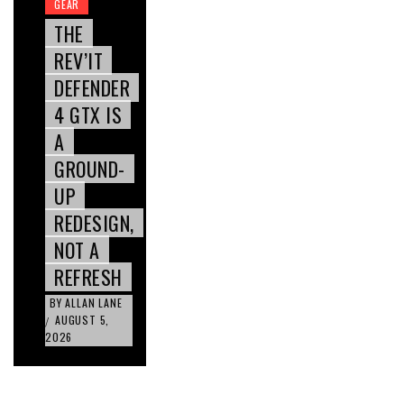
GEAR
THE
REV’IT
DEFENDER
4 GTX IS
A
GROUND-
UP
REDESIGN,
NOT A
REFRESH
BY
ALLAN LANE
AUGUST 5,
/
2026