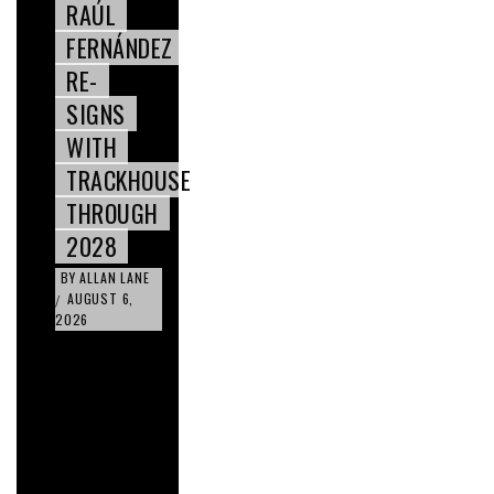
RAÚL
FERNÁNDEZ
RE-
SIGNS
WITH
TRACKHOUSE
THROUGH
2028
BY
ALLAN LANE
AUGUST 6,
/
2026