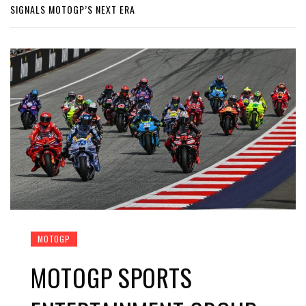
SIGNALS MOTOGP’S NEXT ERA
MOTOGP
MOTOGP SPORTS