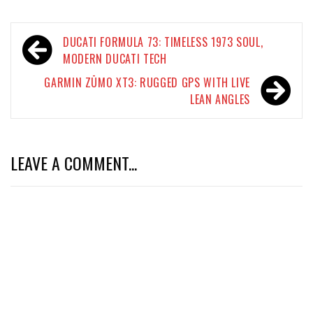
Post
DUCATI FORMULA 73: TIMELESS 1973 SOUL,
navigation
MODERN DUCATI TECH
GARMIN ZŪMO XT3: RUGGED GPS WITH LIVE
LEAN ANGLES
LEAVE A COMMENT...