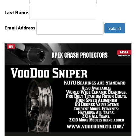
Last Name
Email Address
Submit