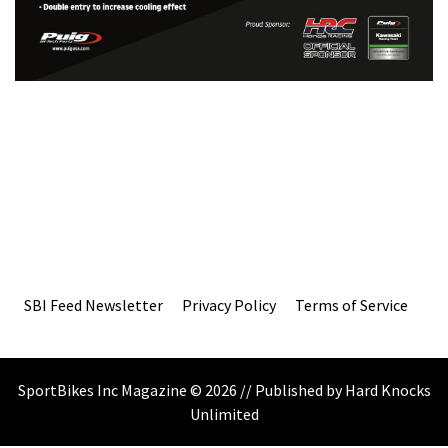
SBI Feed Newsletter
Privacy Policy
Terms of Service
SportBikes Inc Magazine © 2026 // Published by Hard Knocks
Unlimited