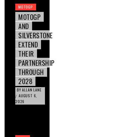
MOTOGP
MOTOGP
AND
SILVERSTONE
EXTEND
THEIR
PARTNERSHIP
THROUGH
2028
BY
ALLAN LANE
AUGUST 6,
/
2026