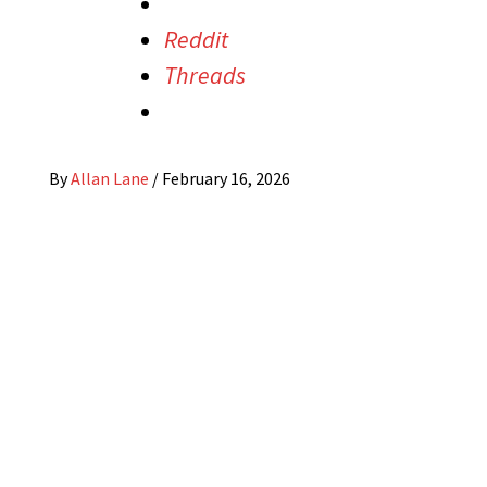
Reddit
Threads
By
Allan Lane
/
February 16, 2026