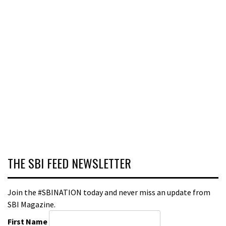
THE SBI FEED NEWSLETTER
Join the #SBINATION today and never miss an update from
SBI Magazine.
First Name