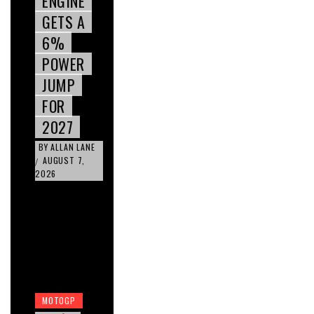
ENGINE
GETS A
6%
POWER
JUMP
FOR
2027
BY
ALLAN LANE
AUGUST 7,
/
2026
MOTOGP