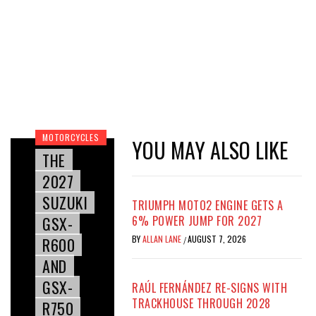
MOTORCYCLES
YOU MAY ALSO LIKE
THE
2027
SUZUKI
TRIUMPH MOTO2 ENGINE GETS A
GSX-
6% POWER JUMP FOR 2027
BY
ALLAN LANE
AUGUST 7, 2026
R600
/
AND
GSX-
RAÚL FERNÁNDEZ RE-SIGNS WITH
TRACKHOUSE THROUGH 2028
R750