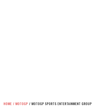
HOME
MOTOGP
MOTOGP SPORTS ENTERTAINMENT GROUP