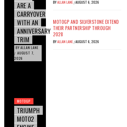
BY
ALLAN LANE
AUGUST 6, 2026
/
ARE A
CARRYOVER
WITH AN
MOTOGP AND SILVERSTONE EXTEND
THEIR PARTNERSHIP THROUGH
ANNIVERSARY
2028
TRIM
BY
ALLAN LANE
AUGUST 6, 2026
/
BY
ALLAN LANE
AUGUST 7,
/
2026
MOTOGP
TRIUMPH
MOTO2