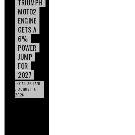
TRIUMPH
MOTO2
ENGINE
GETS A
6%
POWER
JUMP
FOR
2027
BY
ALLAN LANE
AUGUST 7,
/
2026