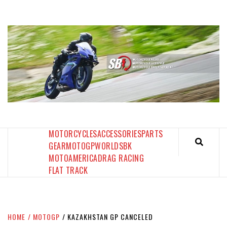
Skip
to
content
SPORTBIKES INC MAGAZINE
THE SBI FEED
MOTORCYCLES
ACCESSORIES
PARTS
GEAR
MOTOGP
WORLDSBK
MOTOAMERICA
DRAG RACING
FLAT TRACK
HOME
MOTOGP
KAZAKHSTAN GP CANCELED