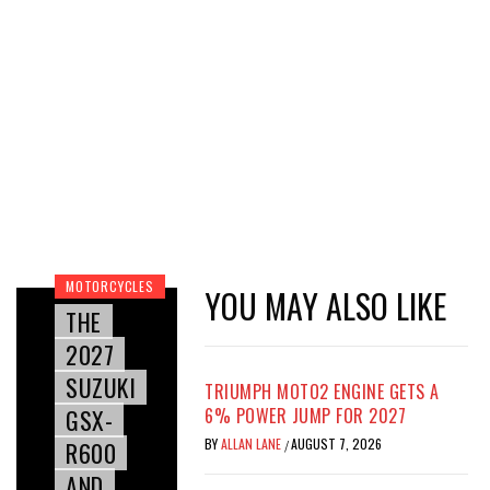
MOTORCYCLES
YOU MAY ALSO LIKE
THE
2027
SUZUKI
TRIUMPH MOTO2 ENGINE GETS A
GSX-
6% POWER JUMP FOR 2027
BY
ALLAN LANE
AUGUST 7, 2026
R600
/
AND