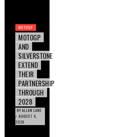
MOTOGP
MOTOGP
AND
SILVERSTONE
EXTEND
THEIR
PARTNERSHIP
THROUGH
2028
BY
ALLAN LANE
AUGUST 6,
/
2026