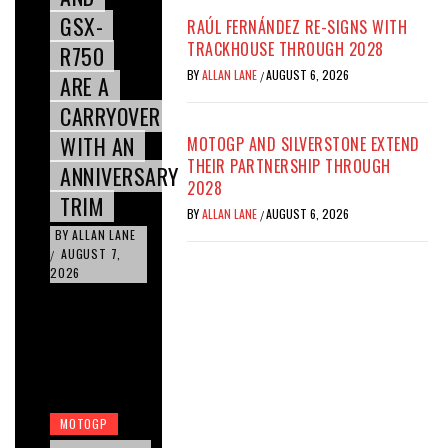
GSX-
RAÚL FERNÁNDEZ RE-SIGNS WITH
TRACKHOUSE THROUGH 2028
R750
BY
ALLAN LANE
AUGUST 6, 2026
/
ARE A
CARRYOVER
WITH AN
MOTOGP AND SILVERSTONE EXTEND
THEIR PARTNERSHIP THROUGH
ANNIVERSARY
2028
TRIM
BY
ALLAN LANE
AUGUST 6, 2026
/
BY
ALLAN LANE
AUGUST 7,
/
2026
MOTOGP