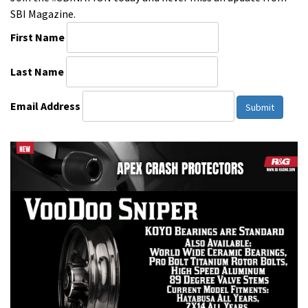
SBI Magazine.
First Name
Last Name
Email Address
Submit