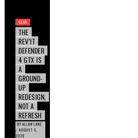
GEAR
THE
REV’IT
DEFENDER
4 GTX IS
A
GROUND-
UP
REDESIGN,
NOT A
REFRESH
BY
ALLAN LANE
AUGUST 5,
/
2026