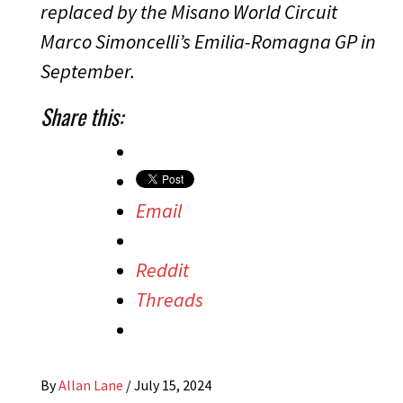
replaced by the Misano World Circuit
Marco Simoncelli’s Emilia-Romagna GP in
September.
Share this:
Email
Reddit
Threads
By
Allan Lane
/
July 15, 2024