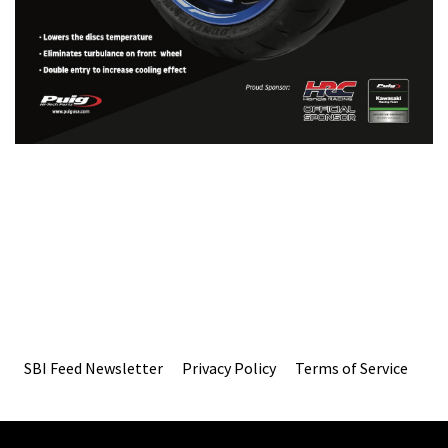
SBI Feed Newsletter
Privacy Policy
Terms of Service