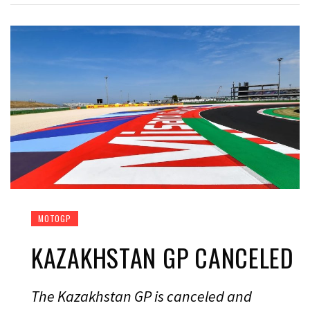
MOTOGP
KAZAKHSTAN GP CANCELED
The Kazakhstan GP is canceled and