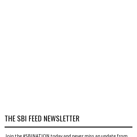
THE SBI FEED NEWSLETTER
Join the #SBINATION today and never miss an update from