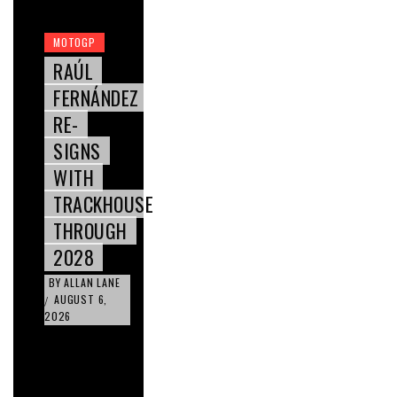
MOTOGP
RAÚL
FERNÁNDEZ
RE-
SIGNS
WITH
TRACKHOUSE
THROUGH
2028
BY
ALLAN LANE
AUGUST 6,
/
2026