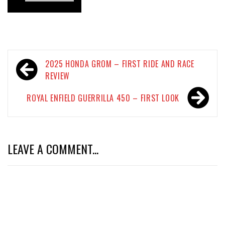
Post
2025 HONDA GROM – FIRST RIDE AND RACE
navigation
REVIEW
ROYAL ENFIELD GUERRILLA 450 – FIRST LOOK
LEAVE A COMMENT...